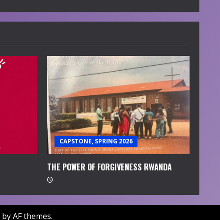
CAPSTONE, SPRING 2026
THE POWER OF FORGIVENESS RWANDA
by AF themes.