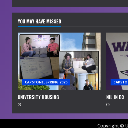
g
YOU MAY HAVE MISSED
CAPSTONE, SPRING 2026
CAPSTON
UNIVERSITY HOUSING
NIL IN D3
Copyright © U