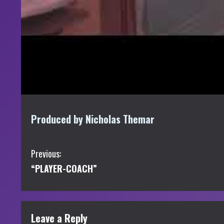
Produced by Nicholas Themar
C
Previous:
“PLAYER-COACH”
o
n
t
Leave a Reply