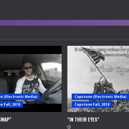
e (Electronic Media)
Capstone (Electronic Media)
 Fall, 2018
Capstone Fall, 2018
SWAP”
“IN THEIR EYES”