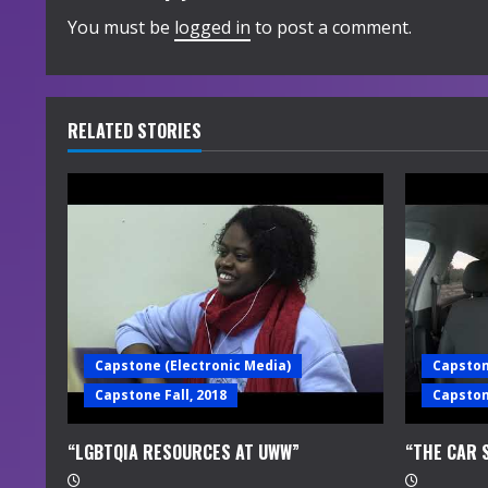
i
You must be
logged in
to post a comment.
n
u
RELATED STORIES
e
R
e
a
d
Capstone (Electronic Media)
Capston
i
Capstone Fall, 2018
Capstone
n
“LGBTQIA RESOURCES AT UWW”
“THE CAR 