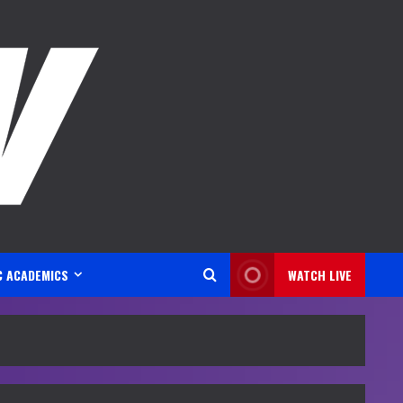
C ACADEMICS
WATCH LIVE