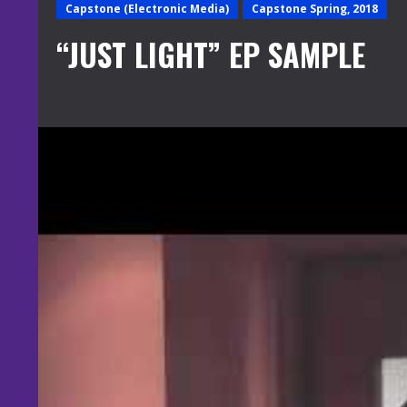
Capstone (Electronic Media)
Capstone Spring, 2018
“JUST LIGHT” EP SAMPLE