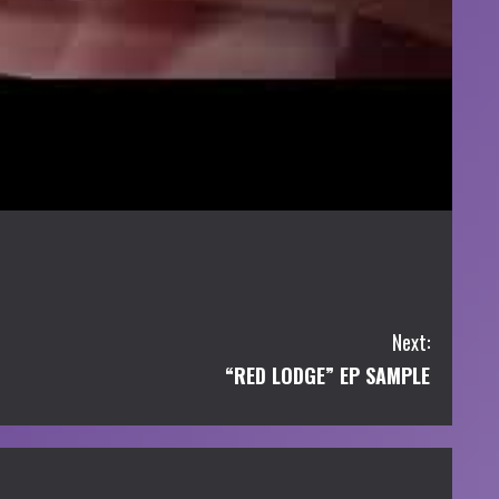
Next:
“RED LODGE” EP SAMPLE