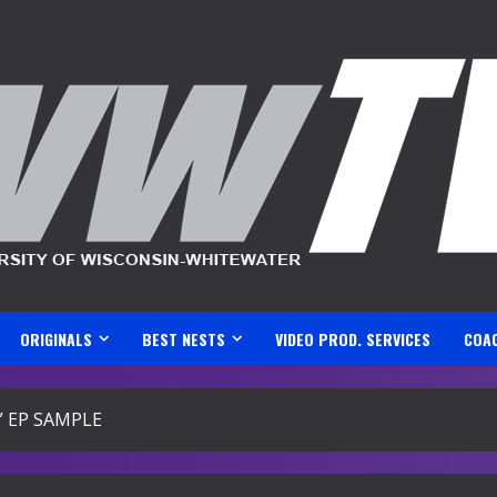
ORIGINALS
BEST NESTS
VIDEO PROD. SERVICES
COA
” EP SAMPLE