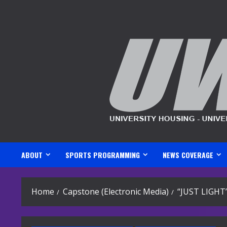
Skip
to
content
ABOUT
SPORTS PROGRAMMING
NEWS COVERAGE
Home
Capstone (Electronic Media)
“JUST LIGHT