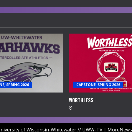
E, SPRING 2026
CAPSTONE, SPRING 2026
WORTHLESS
niversity of Wisconsin-Whitewater // UWW-TV
|
MoreNews