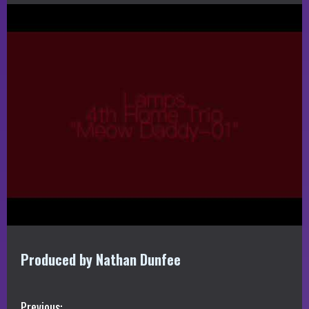
Produced by Nathan Dunfee
Previous: