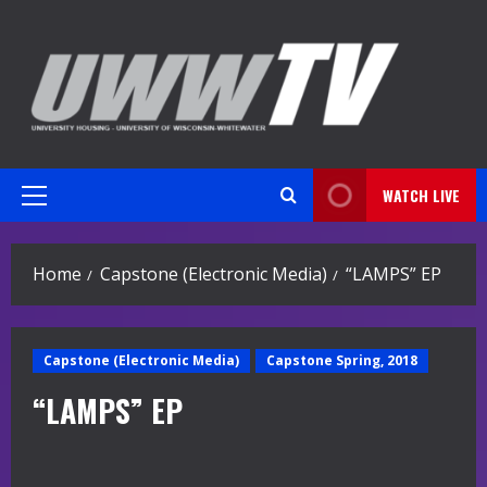
Skip
to
content
WATCH LIVE
Primary
Menu
Home
Capstone (Electronic Media)
“LAMPS” EP
Capstone (Electronic Media)
Capstone Spring, 2018
“LAMPS” EP