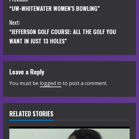
C
“UW-WHITEWATER WOMEN’S BOWLING”
o
Next:
n
“JEFFERSON GOLF COURSE: ALL THE GOLF YOU
t
WANT IN JUST 13 HOLES”
i
n
Leave a Reply
u
You must be
logged in
to post a comment.
e
R
RELATED STORIES
e
a