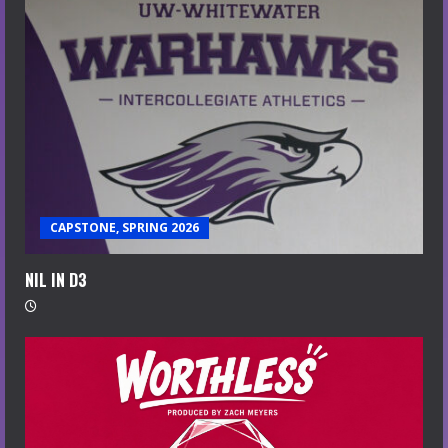
CAPSTONE, SPRING 2026
NIL IN D3