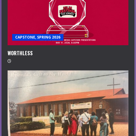
CAPSTONE, SPRING 2026
WORTHLESS