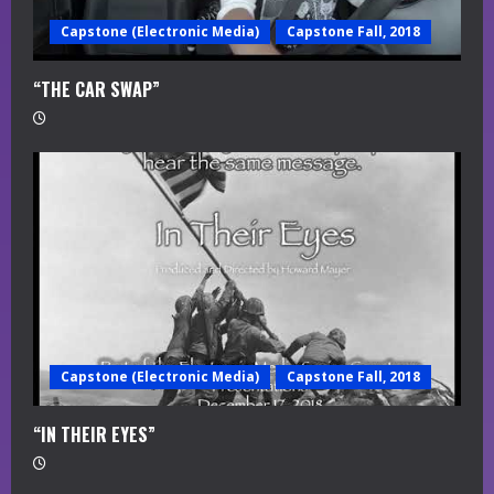
Capstone (Electronic Media)
Capstone Fall, 2018
“THE CAR SWAP”
Capstone (Electronic Media)
Capstone Fall, 2018
“IN THEIR EYES”