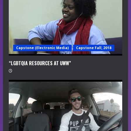
d
i
n
g
Capstone (Electronic Media)
Capstone Fall, 2018
“LGBTQIA RESOURCES AT UWW”