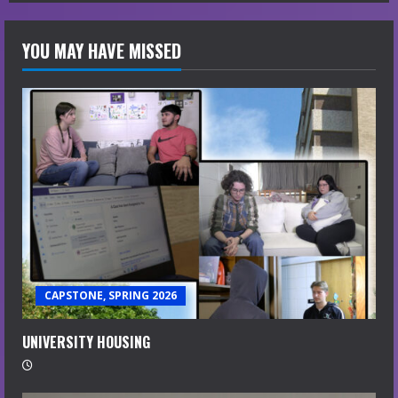
YOU MAY HAVE MISSED
CAPSTONE, SPRING 2026
UNIVERSITY HOUSING