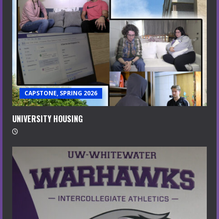
CAPSTONE, SPRING 2026
UNIVERSITY HOUSING