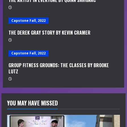
THE ARTIST IN EVERYONE BY QUINN SAVIGNAC
i
n
Capstone Fall, 2022
g
THE DEREK GRAY STORY BY KEVIN CRAMER
Capstone Fall, 2022
GROUP FITNESS GROUNDS: THE CLASSES BY BROOKE
LUTZ
YOU MAY HAVE MISSED