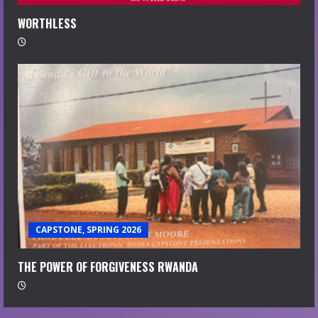
WORTHLESS
CAPSTONE, SPRING 2026
THE POWER OF FORGIVENESS RWANDA