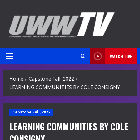
Skip
to
content
WATCH LIVE
Primary
Menu
Home
Capstone Fall, 2022
LEARNING COMMUNITIES BY COLE CONSIGNY
Capstone Fall, 2022
LEARNING COMMUNITIES BY COLE
CONSIGNY