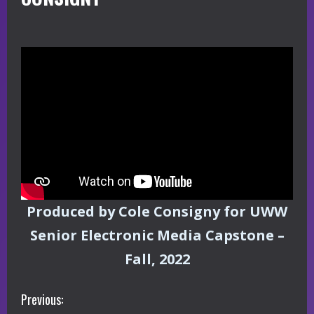
Produced by Cole Consigny for UWW
Senior Electronic Media Capstone –
Fall, 2022
C
Previous: