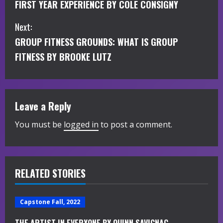
FIRST YEAR EXPERIENCE BY COLE CONSIGNY
o
Next:
n
GROUP FITNESS GROUNDS: WHAT IS GROUP
t
FITNESS BY BROOKE LUTZ
i
n
Leave a Reply
u
You must be
logged in
to post a comment.
e
R
RELATED STORIES
e
a
Capstone Fall, 2022
d