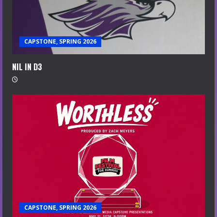
CAPSTONE, SPRING 2026
NIL IN D3
CAPSTONE, SPRING 2026