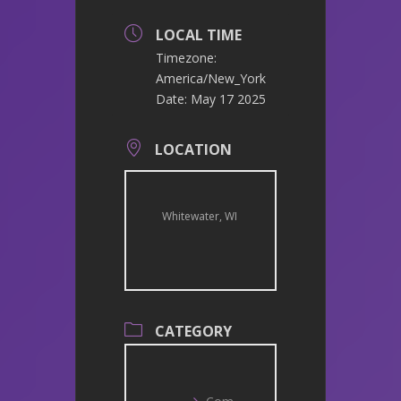
LOCAL TIME
Timezone:
America/New_York
Date:
May 17 2025
LOCATION
Whitewater, WI
CATEGORY