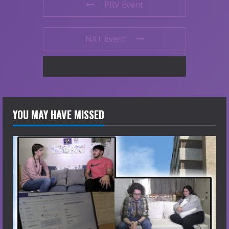
PRV Event
NXT Event
YOU MAY HAVE MISSED