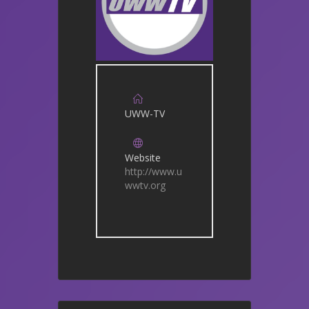
UWW-TV
Website
http://www.u
wwtv.org