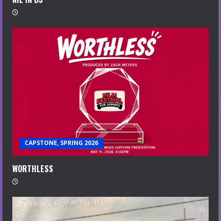
CAPSTONE, SPRING 2026
WORTHLESS