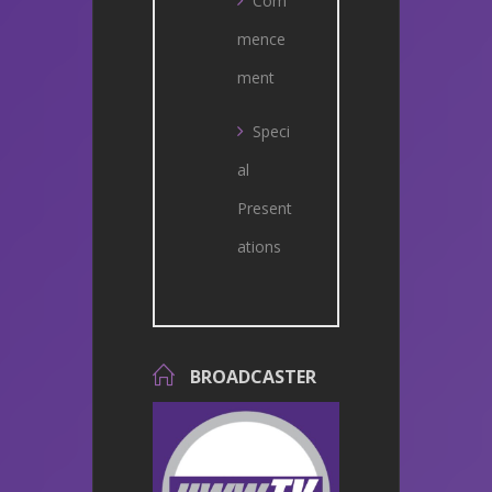
Com
mence
ment
Speci
al
Present
ations
BROADCASTER