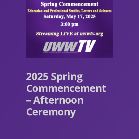
2025 Spring
Commencement
– Afternoon
Ceremony