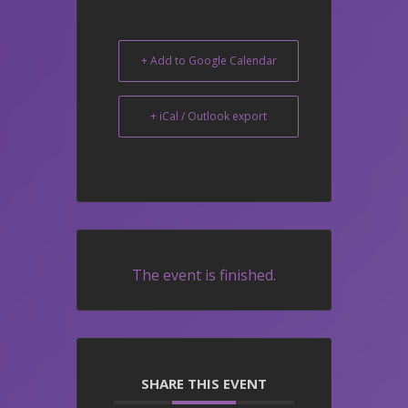
+ Add to Google Calendar
+ iCal / Outlook export
The event is finished.
SHARE THIS EVENT