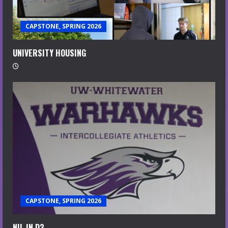
CAPSTONE, SPRING 2026
UNIVERSITY HOUSING
CAPSTONE, SPRING 2026
NIL IN D3