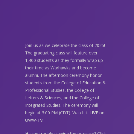
Join us as we celebrate the class of 2025!
The graduating class will feature over
1,400 students as they formally wrap up
their time as Warhawks and become
alumni. The afternoon ceremony honor
students from the College of Education &
Professional Studies, the College of
Letters & Sciences, and the College of
Integrated Studies. The ceremony will
begin at 3:00 PM (CDT). Watch it
LIVE
on
UWW-TV!
Having trouble viewing the program? Click