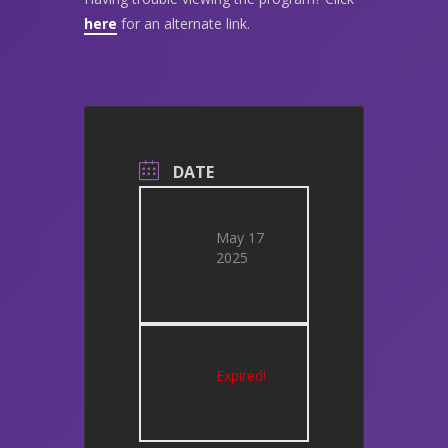
here
for an alternate link.
DATE
May 17
2025
Expired!