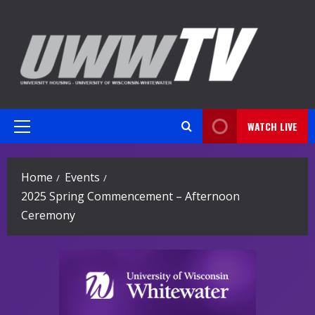
Skip
to
content
WATCH LIVE
Primary
Menu
Home
Events
2025 Spring Commencement – Afternoon
Ceremony