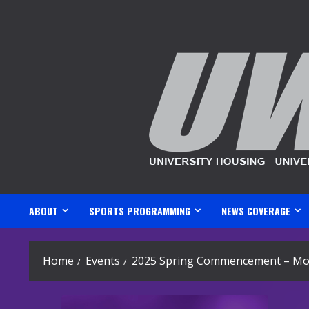
Skip
to
content
ABOUT
SPORTS PROGRAMMING
NEWS COVERAGE
Home
Events
2025 Spring Commencement – Mo