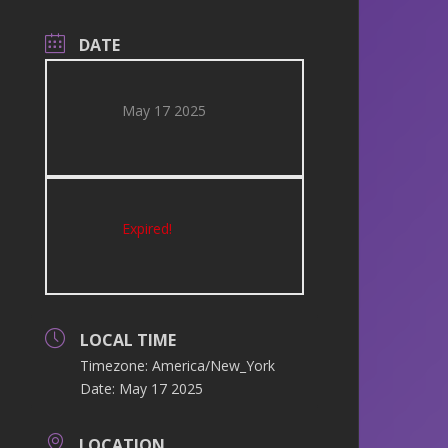
DATE
May 17 2025
Expired!
LOCAL TIME
Timezone:
America/New_York
Date:
May 17 2025
LOCATION