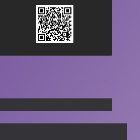
NXT Event