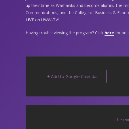
up their time as Warhawks and become alumni. The mo
Communications, and the College of Business & Econom
LIVE
on UWW-TV!
Having trouble viewing the program? Click
here
for an a
+ Add to Google Calendar
The eve