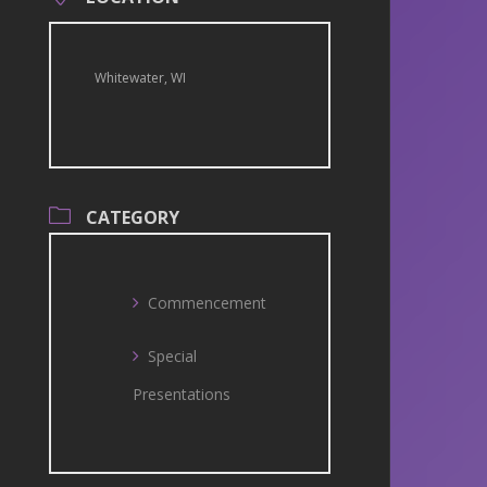
Whitewater, WI
CATEGORY
Commencement
Special
Presentations