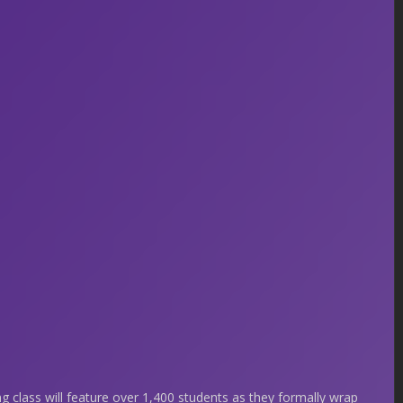
ng class will feature over 1,400 students as they formally wrap