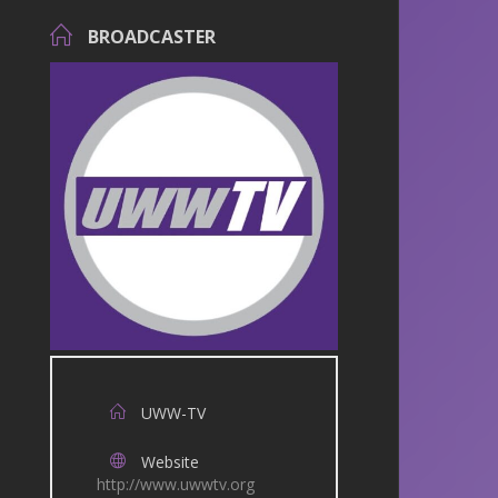
BROADCASTER
UWW-TV
Website
http://www.uwwtv.org