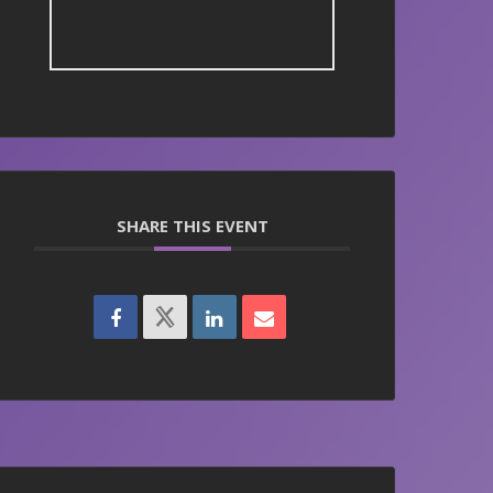
SHARE THIS EVENT