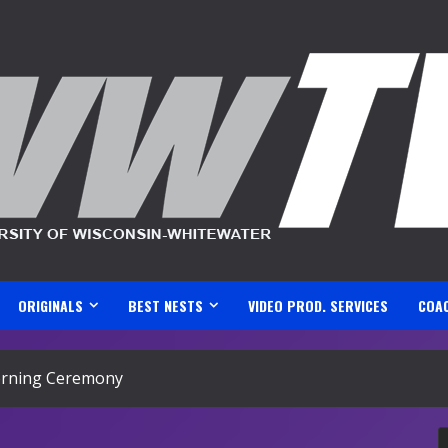
ORIGINALS
BEST NESTS
VIDEO PROD. SERVICES
COA
rning Ceremony