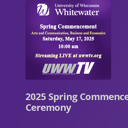
2025 Spring Commenc
Ceremony