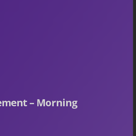
ement – Morning