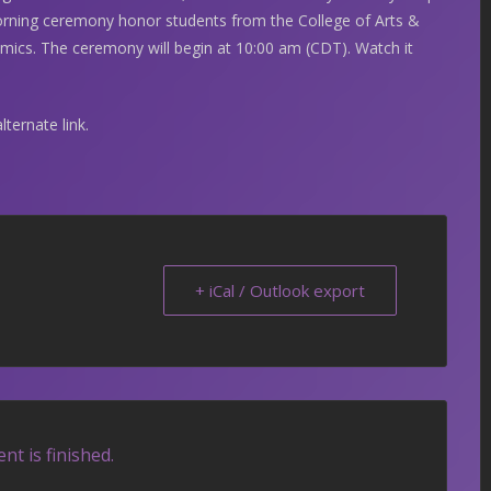
rning ceremony honor students from the College of Arts &
ics. The ceremony will begin at 10:00 am (CDT). Watch it
lternate link.
+ iCal / Outlook export
nt is finished.