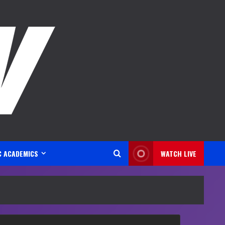
C ACADEMICS
WATCH LIVE