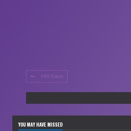
PRV Event
YOU MAY HAVE MISSED