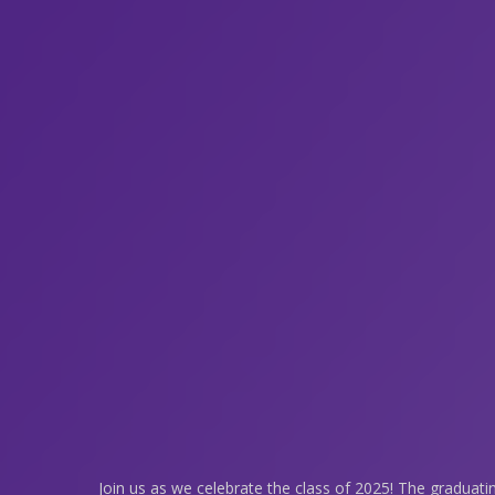
Join us as we celebrate the class of 2025! The graduati