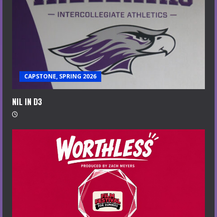
CAPSTONE, SPRING 2026
NIL IN D3