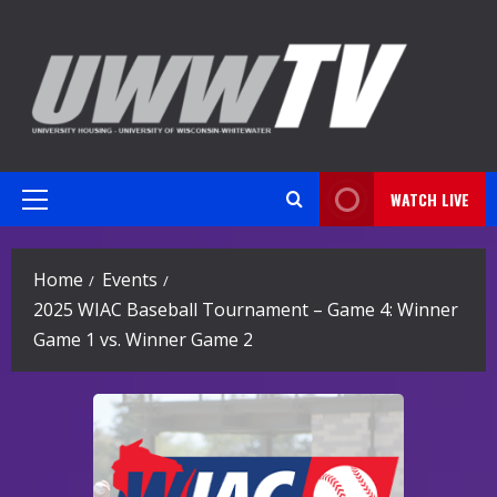
Skip
to
content
WATCH LIVE
Primary
Menu
Home
Events
2025 WIAC Baseball Tournament – Game 4: Winner
Game 1 vs. Winner Game 2