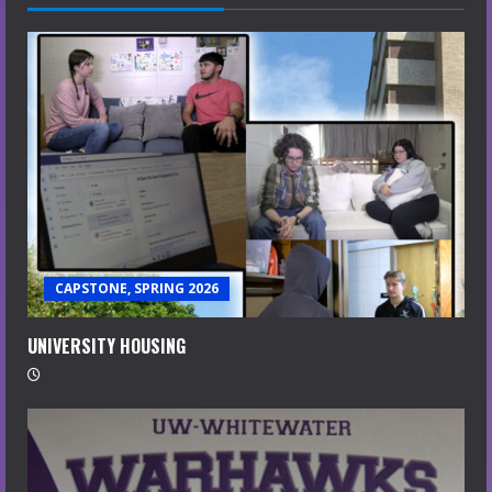
CAPSTONE, SPRING 2026
UNIVERSITY HOUSING