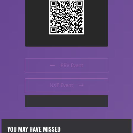
PRV Event
NXT Event
YOU MAY HAVE MISSED