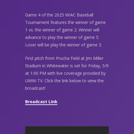
Game 4 of the 2025 WIAC Baseball
Tournament features the winner of game
1 vs. the winner of game 2. Winner will
advance to play the winner of game 5.
Loser will be play the winner of game 3.
First pitch from Prucha Field at Jim Miller
Stadium in Whitewater is set for Friday, 5/9
at 1:00 PM with live coverage provided by
UWW-TV. Click the link below to view the
broadcast!
Broadcast Link