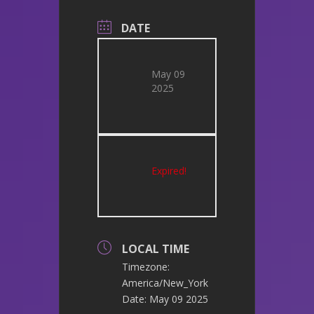
DATE
May 09
2025
Expired!
LOCAL TIME
Timezone:
America/New_York
Date:
May 09 2025