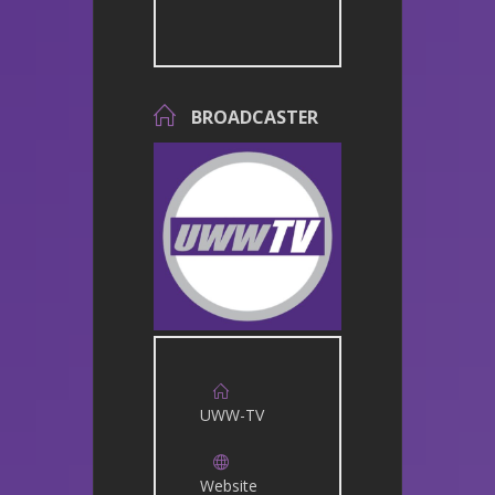
BROADCASTER
UWW-TV
Website