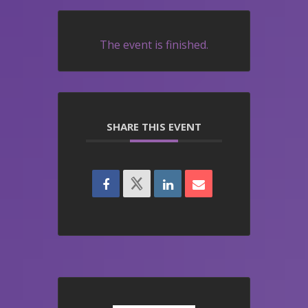
The event is finished.
SHARE THIS EVENT