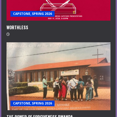
CAPSTONE, SPRING 2026
WORTHLESS
CAPSTONE, SPRING 2026