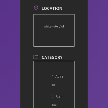
LOCATION
Whitewater, WI
CATEGORY
Athle
tics
Base
ball