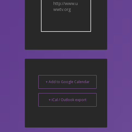
http://www.u
wwtv.org
+ Add to Google Calendar
+ iCal / Outlook export