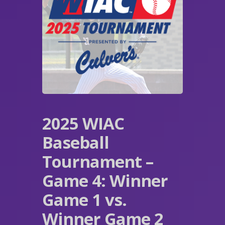
2025 WIAC
Baseball
Tournament –
Game 4: Winner
Game 1 vs.
Winner Game 2