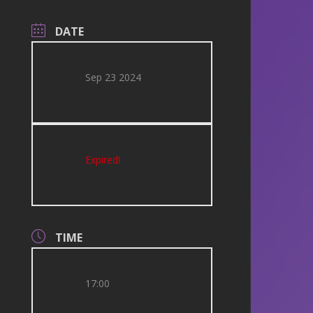
DATE
Sep 23 2024
Expired!
TIME
17:00