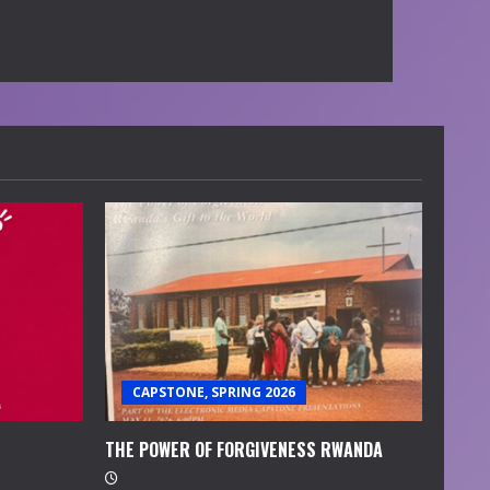
CAPSTONE, SPRING 2026
THE POWER OF FORGIVENESS RWANDA