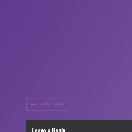
PRV Event
Leave a Reply