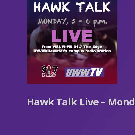
Hawk Talk Live – Mon