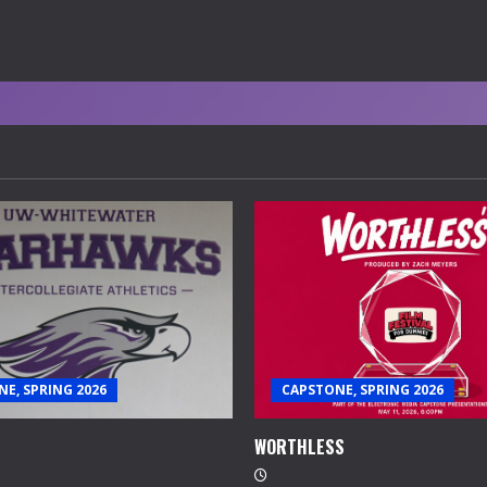
E, SPRING 2026
CAPSTONE, SPRING 2026
WORTHLESS