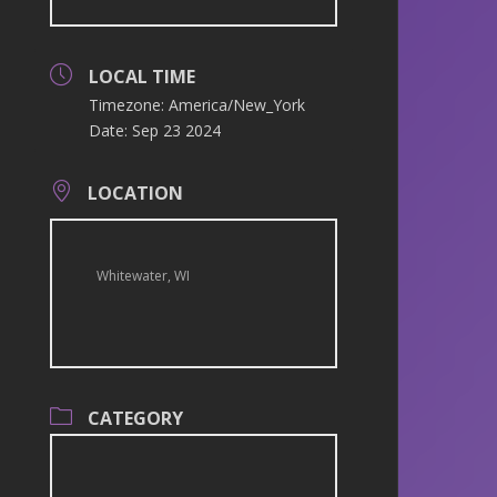
LOCAL TIME
Timezone:
America/New_York
Date:
Sep 23 2024
LOCATION
Whitewater, WI
CATEGORY