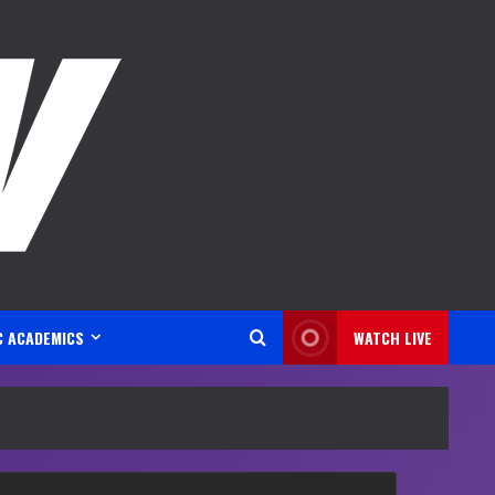
C ACADEMICS
WATCH LIVE