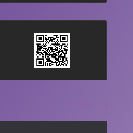
NXT Event