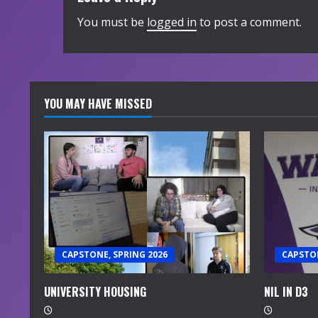
You must be
logged in
to post a comment.
YOU MAY HAVE MISSED
CAPSTONE, SPRING 2026
CAPSTON
UNIVERSITY HOUSING
NIL IN D3