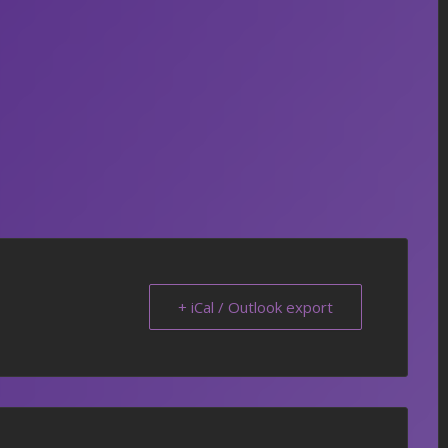
+ iCal / Outlook export