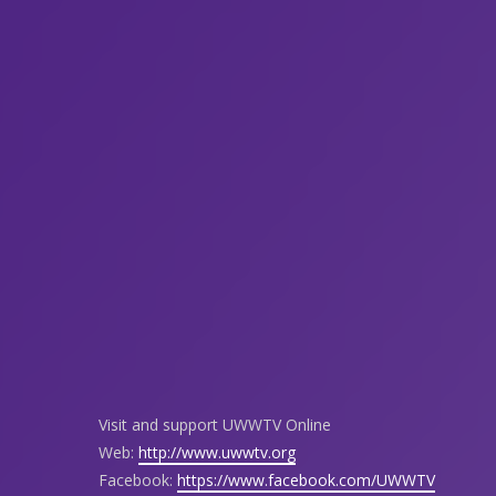
Visit and support UWWTV Online
Web:
http://www.uwwtv.org
Facebook:
https://www.facebook.com/UWWTV