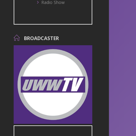
Radio Show
BROADCASTER