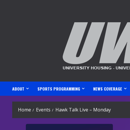
Skip
to
content
ABOUT
SPORTS PROGRAMMING
NEWS COVERAGE
Home
Events
Hawk Talk Live – Monday