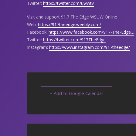
Twitter:
https://twitter.com/uwwtv
Visit and support 91.7 The Edge WSUW Online
Web:
https://917theedge.weebly.com/
Facebook:
https://www.facebook.com/917-The-Edge…
Twitter:
https://twitter.com/917TheEdge
Instagram:
https://www.instagram.com/917theedge/
+ Add to Google Calendar