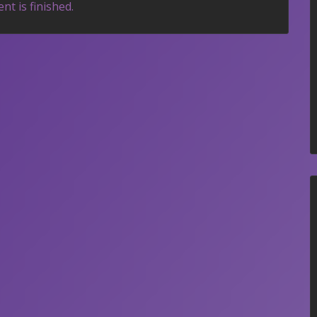
nt is finished.