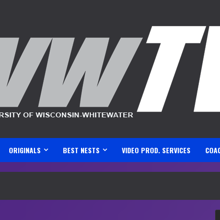
ORIGINALS
BEST NESTS
VIDEO PROD. SERVICES
COA