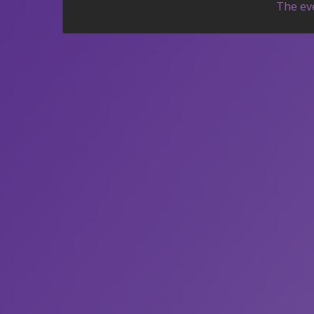
The eve