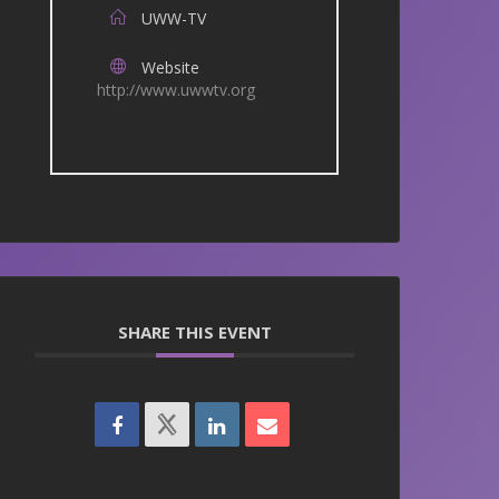
UWW-TV
Website
http://www.uwwtv.org
SHARE THIS EVENT