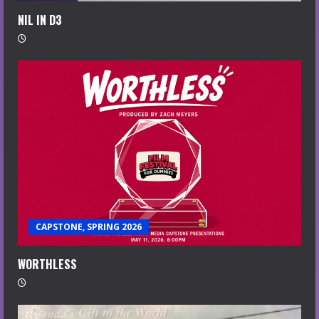
NIL IN D3
CAPSTONE, SPRING 2026
WORTHLESS