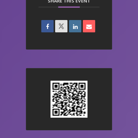
SHARE THIS EVENT