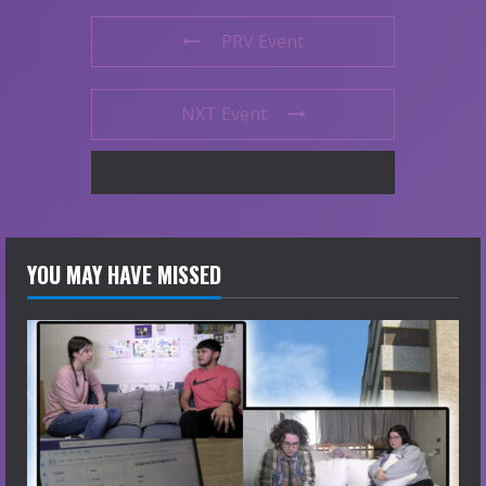
PRV Event
NXT Event
YOU MAY HAVE MISSED