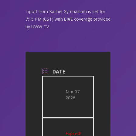
Tipoff from Kachel Gymnasium is set for
7:15 PM (CST) with
LIVE
coverage provided
by UWW-TV.
DATE
Mar 07
2026
Expired!