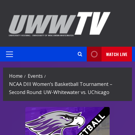
Skip
to
content
WATCH LIVE
Primary
Menu
Home
Events
NCAA DIII Women’s Basketball Tournament –
Second Round: UW-Whitewater vs. UChicago