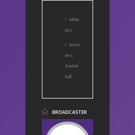
Athle
tics
Wom
en's
Basket
ball
BROADCASTER