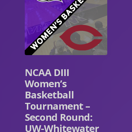
NCAA DIII
Women’s
Basketball
Tournament –
Second Round:
UW-Whitewater