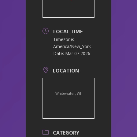
LOCAL TIME
Timezone:
America/New_York
Date:
Mar 07 2026
LOCATION
Whitewater, WI
CATEGORY