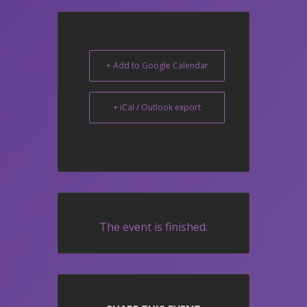
+ Add to Google Calendar
+ iCal / Outlook export
The event is finished.