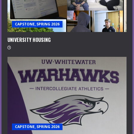
CAPSTONE, SPRING 2026
UNIVERSITY HOUSING
CAPSTONE, SPRING 2026