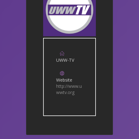
UWW-TV
Website
http://www.u
wwtv.org