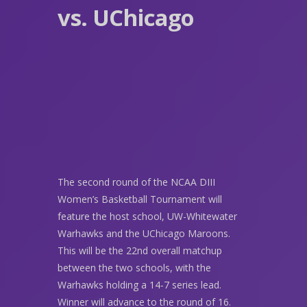
vs. UChicago
The second round of the NCAA DIII
Women’s Basketball Tournament will
feature the host school, UW-Whitewater
Warhawks and the UChicago Maroons.
This will be the 22nd overall matchup
between the two schools, with the
Warhawks holding a 14-7 series lead.
Winner will advance to the round of 16.