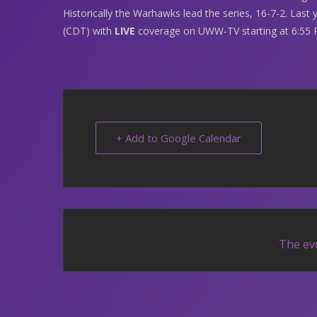
Historically the Warhawks lead the series, 16-7-2. Last 
(CDT) with
LIVE
coverage on UWW-TV starting at 6:55 
+ Add to Google Calendar
The eve