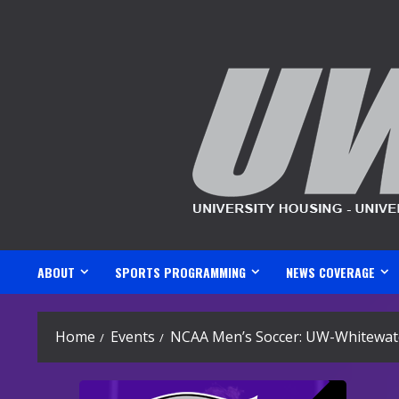
Skip
to
content
ABOUT
SPORTS PROGRAMMING
NEWS COVERAGE
Home
Events
NCAA Men’s Soccer: UW-Whitewate