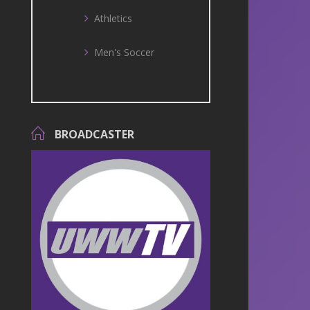
Athletics
Men's Soccer
BROADCASTER