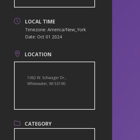
LOCAL TIME
Timezone:
America/New_York
Date:
Oct 01 2024
LOCATION
1062 W. Schwager Dr.,
Whitewater, WI 53190
CATEGORY