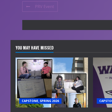
PRV Event
YOU MAY HAVE MISSED
CAPSTONE, SPRING 2026
CAPSTON