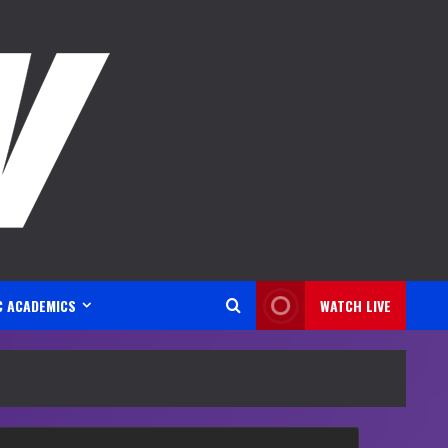
C ACADEMICS
WATCH LIVE