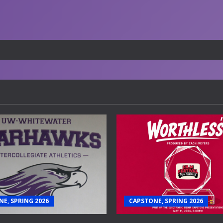
E, SPRING 2026
CAPSTONE, SPRING 2026