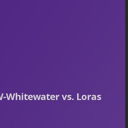
-Whitewater vs. Loras