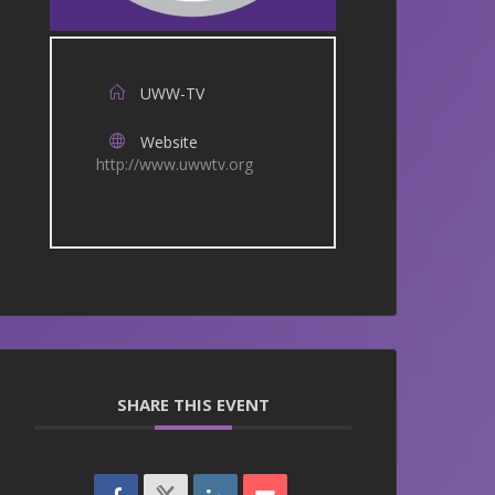
UWW-TV
Website
http://www.uwwtv.org
SHARE THIS EVENT