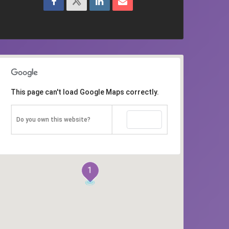
This page can't load Google Maps correctly.
OK
Do you own this website?
1