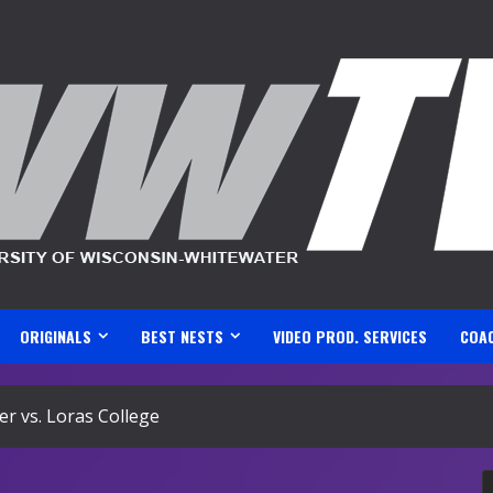
ORIGINALS
BEST NESTS
VIDEO PROD. SERVICES
COA
r vs. Loras College