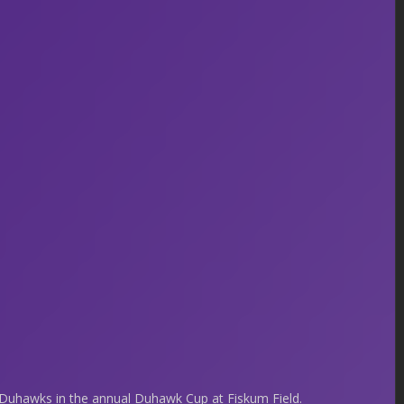
uhawks in the annual Duhawk Cup at Fiskum Field.