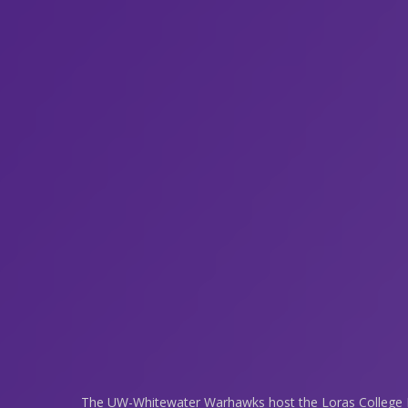
The UW-Whitewater Warhawks host the Loras College D