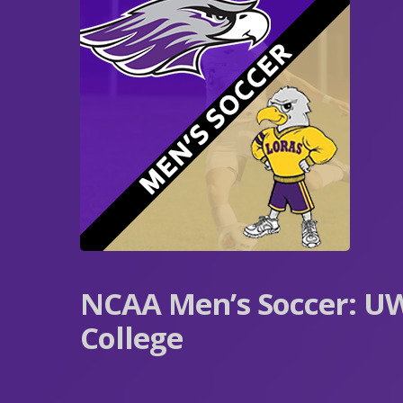
NCAA Men’s Soccer: UW
College