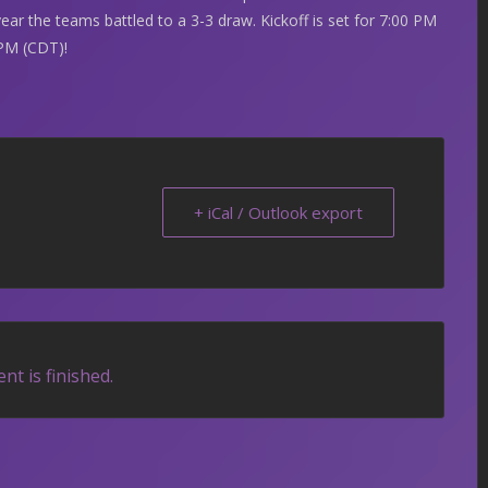
year the teams battled to a 3-3 draw. Kickoff is set for 7:00 PM
PM (CDT)!
+ iCal / Outlook export
nt is finished.