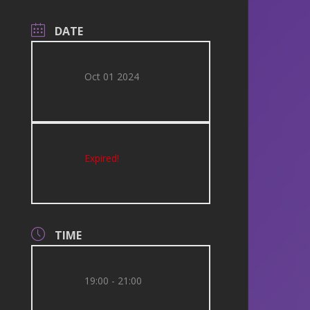
DATE
Oct 01 2024
Expired!
TIME
19:00 - 21:00