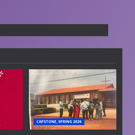
NXT Event
CAPSTONE, SPRING 2026