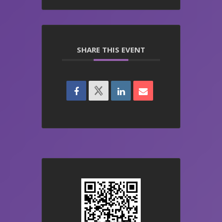
SHARE THIS EVENT