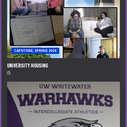
CAPSTONE, SPRING 2026
UNIVERSITY HOUSING