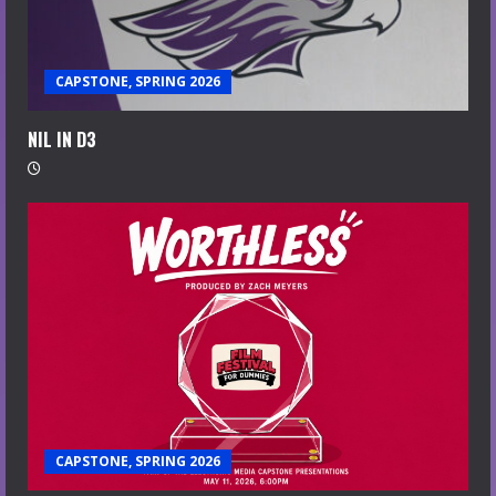
CAPSTONE, SPRING 2026
NIL IN D3
CAPSTONE, SPRING 2026