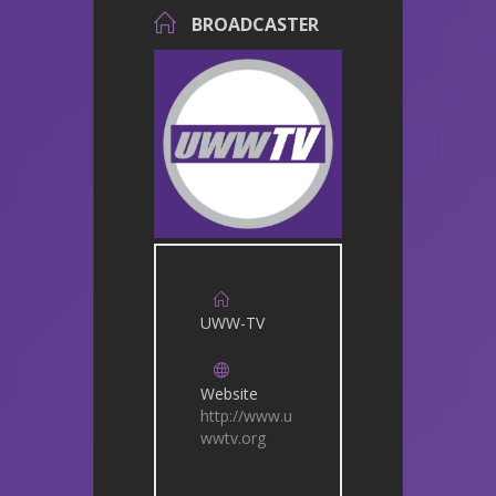
BROADCASTER
UWW-TV
Website
http://www.u
wwtv.org