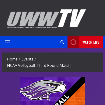
Skip
to
content
WATCH LIVE
Primary
Menu
Home
Events
NCAA Volleyball: Third Round Match