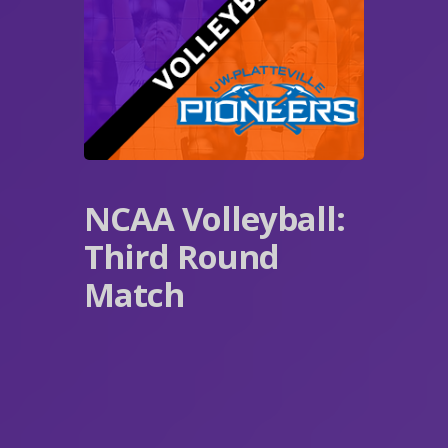
NCAA Volleyball:
Third Round
Match