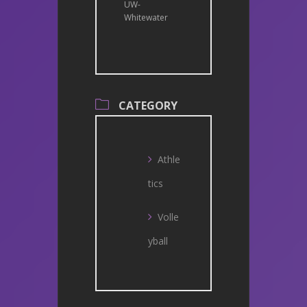
UW-
Whitewater
CATEGORY
Athle
tics
Volle
yball