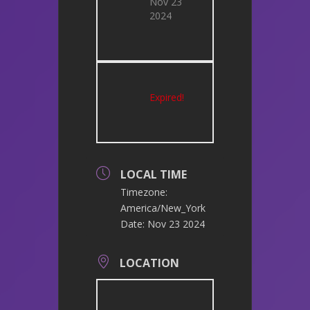
Nov 23
2024
Expired!
LOCAL TIME
Timezone:
America/New_York
Date:
Nov 23 2024
LOCATION