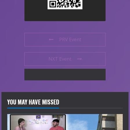
PRV Event
NXT Event
YOU MAY HAVE MISSED