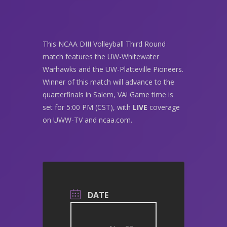
This NCAA DIII Volleyball Third Round
match features the UW-Whitewater
Warhawks and the UW-Platteville Pioneers.
Winner of this match will advance to the
quarterfinals in Salem, VA! Game time is
set for 5:00 PM (CST), with
LIVE
coverage
on UWW-TV and ncaa.com.
DATE