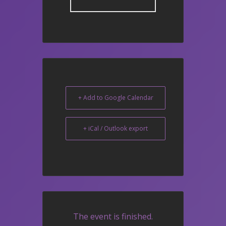
+ Add to Google Calendar
+ iCal / Outlook export
The event is finished.