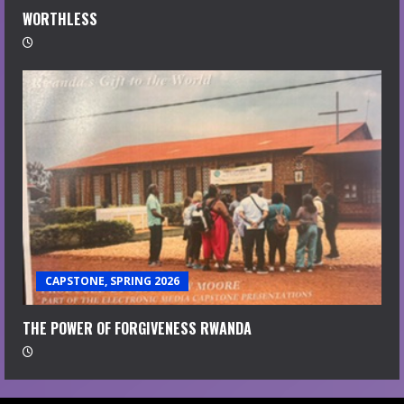
WORTHLESS
CAPSTONE, SPRING 2026
THE POWER OF FORGIVENESS RWANDA