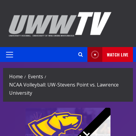
Skip
to
content
WATCH LIVE
Primary
Menu
Home
Events
NCAA Volleyball: UW-Stevens Point vs. Lawrence
University