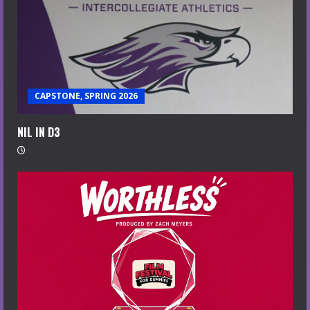
CAPSTONE, SPRING 2026
NIL IN D3