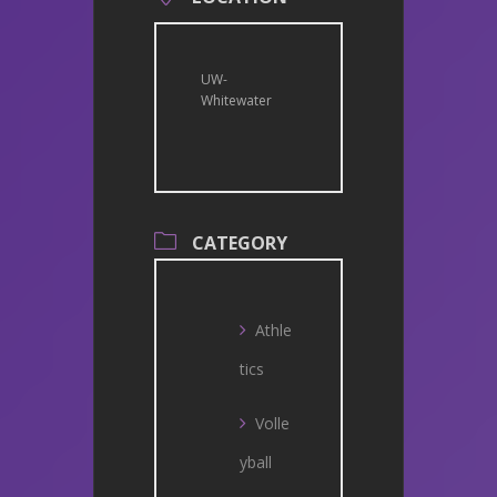
UW-
Whitewater
CATEGORY
Athle
tics
Volle
yball