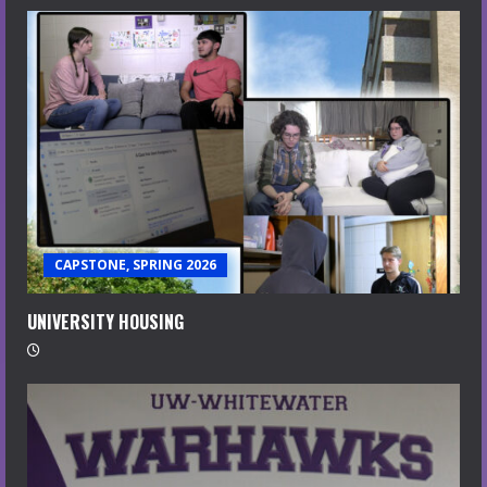
CAPSTONE, SPRING 2026
UNIVERSITY HOUSING