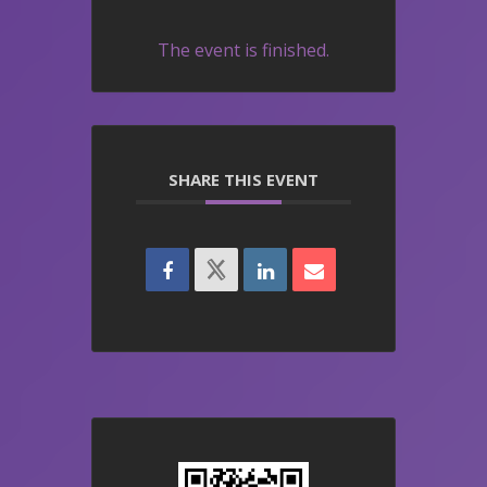
The event is finished.
SHARE THIS EVENT