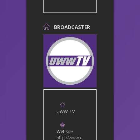
BROADCASTER
UWW-TV
Website
http://www.u