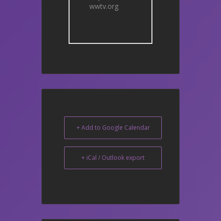
wwtv.org
+ Add to Google Calendar
+ iCal / Outlook export