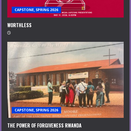
CAPSTONE, SPRING 2026
WORTHLESS
CAPSTONE, SPRING 2026
THE POWER OF FORGIVENESS RWANDA