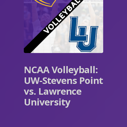
NCAA Volleyball:
UW-Stevens Point
vs. Lawrence
University