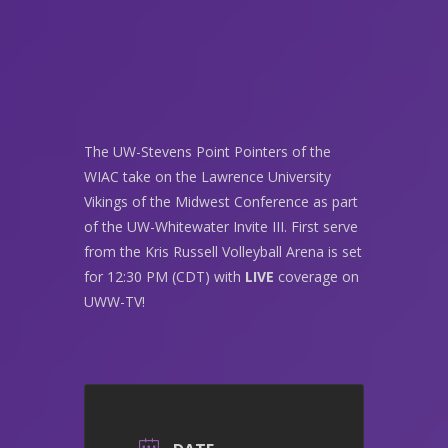
The UW-Stevens Point Pointers of the
WIAC take on the Lawrence University
Vikings of the Midwest Conference as part
of the UW-Whitewater Invite III. First serve
from the Kris Russell Volleyball Arena is set
for 12:30 PM (CDT) with
LIVE
coverage on
UWW-TV!