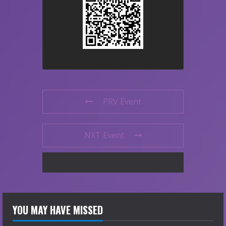
PRV Event
NXT Event
YOU MAY HAVE MISSED