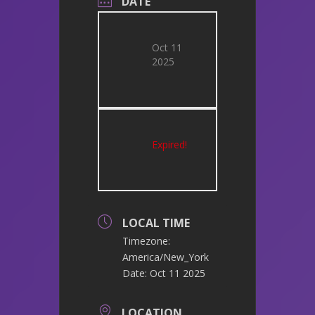
DATE
Oct 11
2025
Expired!
LOCAL TIME
Timezone:
America/New_York
Date:
Oct 11 2025
LOCATION