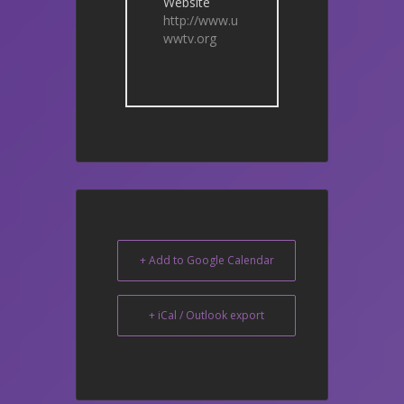
Website
http://www.u
wwtv.org
+ Add to Google Calendar
+ iCal / Outlook export