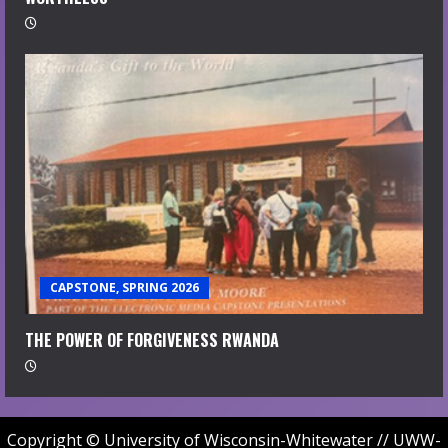
CAPSTONE, SPRING 2026
THE POWER OF FORGIVENESS RWANDA
Copyright © University of Wisconsin-Whitewater // UWW-