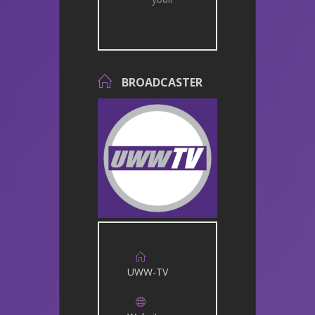
BROADCASTER
UWW-TV