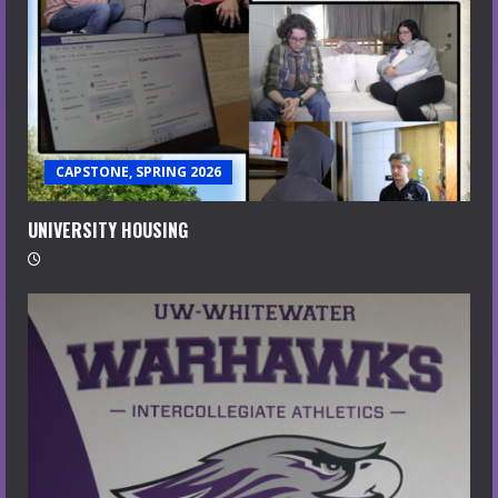
CAPSTONE, SPRING 2026
UNIVERSITY HOUSING