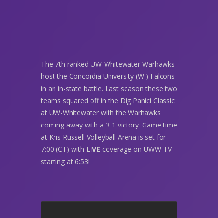
The 7th ranked UW-Whitewater Warhawks
host the Concordia University (WI) Falcons
in an in-state battle. Last season these two
teams squared off in the Dig Panici Classic
at UW-Whitewater with the Warhawks
coming away with a 3-1 victory. Game time
at Kris Russell Volleyball Arena is set for
7:00 (CT) with
LIVE
coverage on UWW-TV
starting at 6:53!