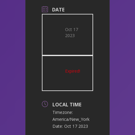
DATE
Oct 17
2023
Expired!
LOCAL TIME
Timezone:
America/New_York
Date:
Oct 17 2023