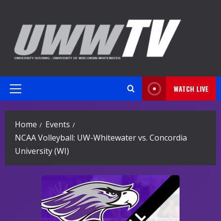
Skip
to
content
WATCH LIVE
Primary
Menu
Home
Events
NCAA Volleyball: UW-Whitewater vs. Concordia
University (WI)