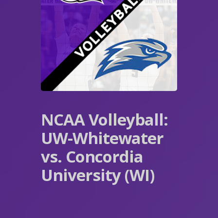
NCAA Volleyball:
UW-Whitewater
vs. Concordia
University (WI)