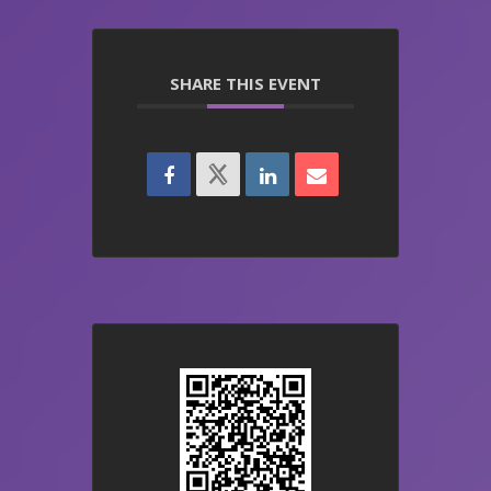
SHARE THIS EVENT