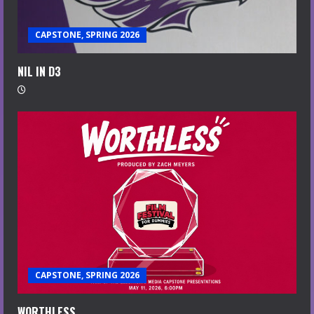
CAPSTONE, SPRING 2026
NIL IN D3
CAPSTONE, SPRING 2026
WORTHLESS