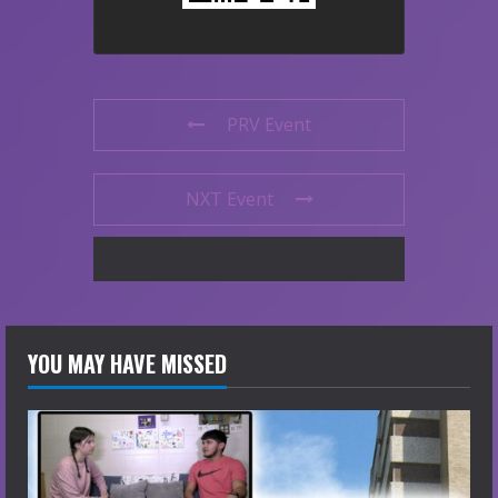
PRV Event
NXT Event
YOU MAY HAVE MISSED