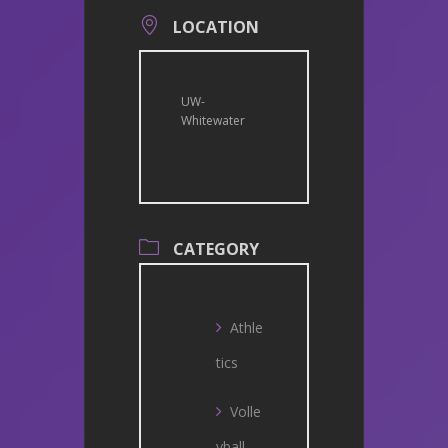
LOCATION
UW-
Whitewater
CATEGORY
Athle
tics
Volle
yball