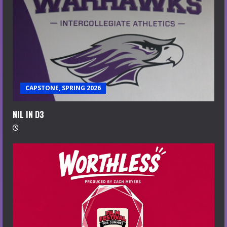
CAPSTONE, SPRING 2026
NIL IN D3