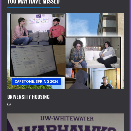
YOU MAY HAVE MISSED
CAPSTONE, SPRING 2026
UNIVERSITY HOUSING