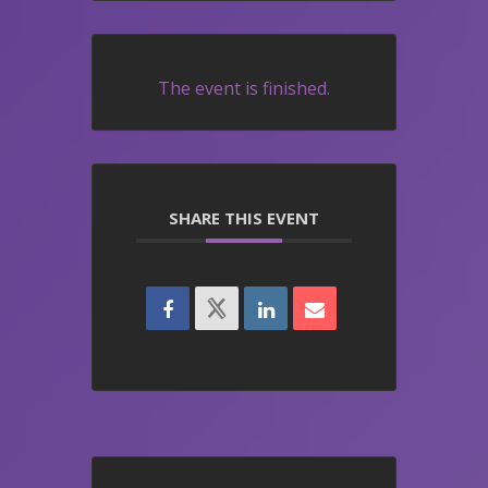
The event is finished.
SHARE THIS EVENT