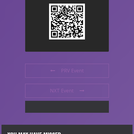
PRV Event
NXT Event