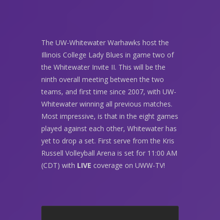
The UW-Whitewater Warhawks host the
Illinois College Lady Blues in game two of
the Whitewater Invite II. This will be the
ninth overall meeting between the two
teams, and first time since 2007, with UW-
Whitewater winning all previous matches.
Most impressive, is that in the eight games
played against each other, Whitewater has
yet to drop a set. First serve from the Kris
Russell Volleyball Arena is set for 11:00 AM
(CDT) with
LIVE
coverage on UWW-TV!