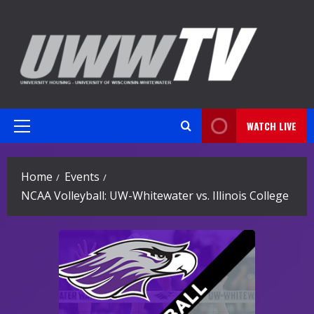
Skip
to
content
WATCH LIVE
Primary
Menu
Home
Events
NCAA Volleyball: UW-Whitewater vs. Illinois College