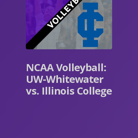
NCAA Volleyball:
UW-Whitewater
vs. Illinois College