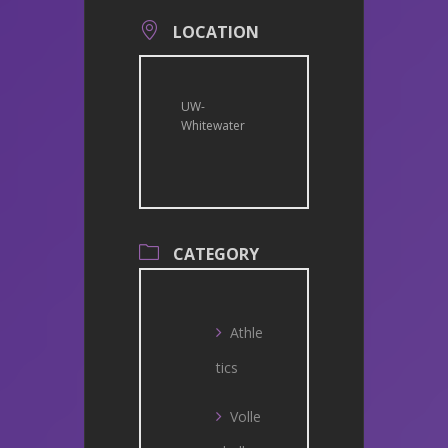
LOCATION
UW-
Whitewater
CATEGORY
Athle
tics
Volle