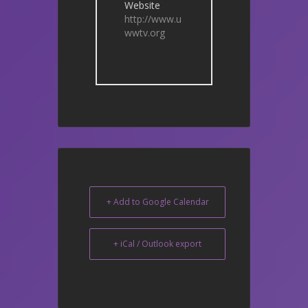
Website
http://www.u
wwtv.org
+ Add to Google Calendar
+ iCal / Outlook export