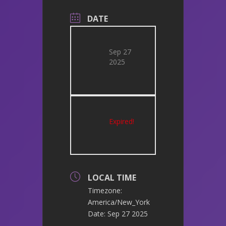
DATE
Sep 27
2025
Expired!
LOCAL TIME
Timezone:
America/New_York
Date:
Sep 27 2025