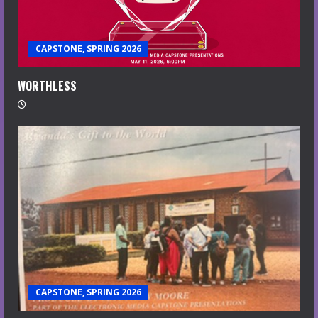
CAPSTONE, SPRING 2026
WORTHLESS
CAPSTONE, SPRING 2026