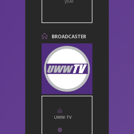
yball
BROADCASTER
UWW-TV