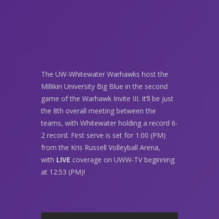
The UW-Whitewater Warhawks host the
Millikin University Big Blue in the second
game of the Warhawk Invite III. It’ll be just
the 8th overall meeting between the
teams, with Whitewater holding a record 6-
2 record. First serve is set for 1:00 (PM)
from the Kris Russell Volleyball Arena,
with
LIVE
coverage on UWW-TV beginning
at 12:53 (PM)!