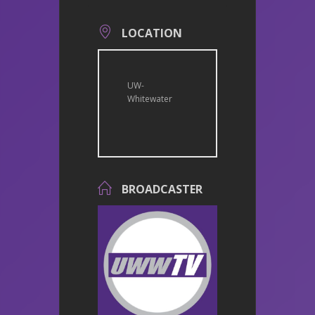
LOCATION
UW-
Whitewater
BROADCASTER