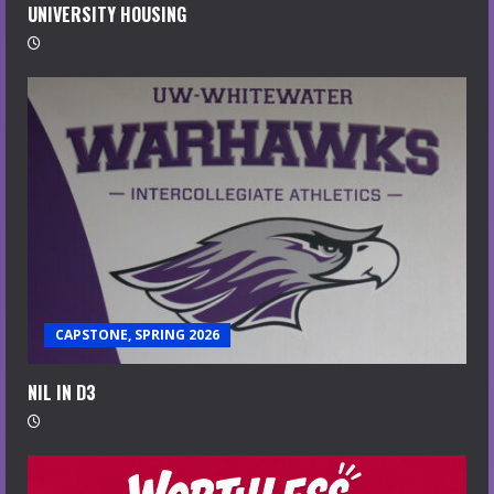
UNIVERSITY HOUSING
CAPSTONE, SPRING 2026
NIL IN D3