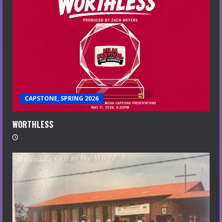
CAPSTONE, SPRING 2026
WORTHLESS