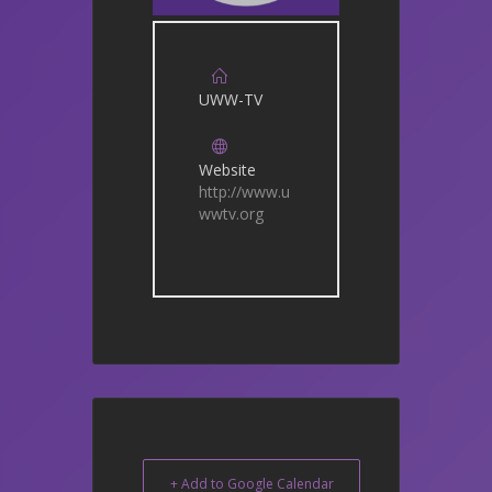
UWW-TV
Website
http://www.u
wwtv.org
+ Add to Google Calendar