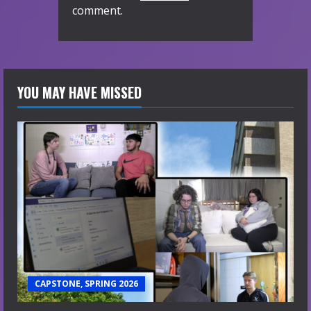
comment.
YOU MAY HAVE MISSED
CAPSTONE, SPRING 2026