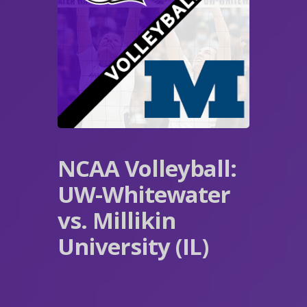
NCAA Volleyball:
UW-Whitewater
vs. Millikin
University (IL)