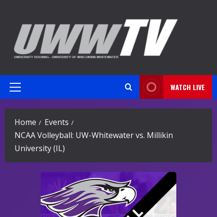
Skip
to
content
WATCH LIVE
Primary
Menu
Home
Events
NCAA Volleyball: UW-Whitewater vs. Millikin
University (IL)