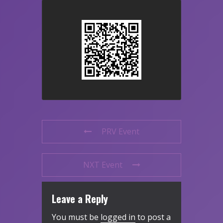
PRV Event
NXT Event
Leave a Reply
You must be
logged in
to post a