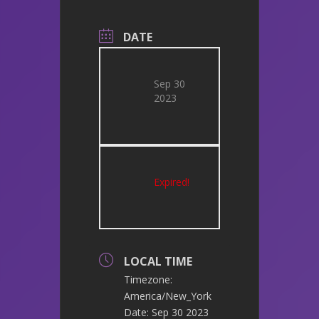
DATE
Sep 30
2023
Expired!
LOCAL TIME
Timezone:
America/New_York
Date:
Sep 30 2023