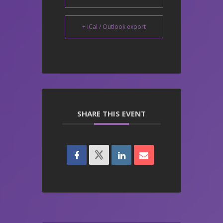
+ iCal / Outlook export
SHARE THIS EVENT