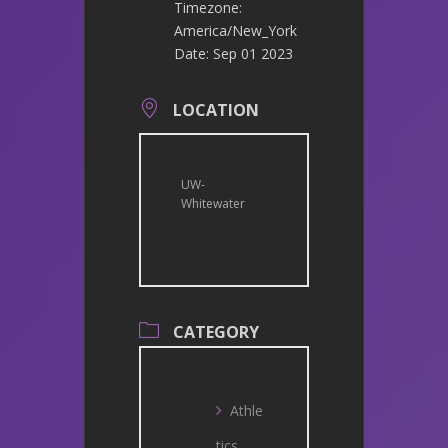
Timezone:
America/New_York
Date:
Sep 01 2023
LOCATION
UW-
Whitewater
CATEGORY
Athle
tics