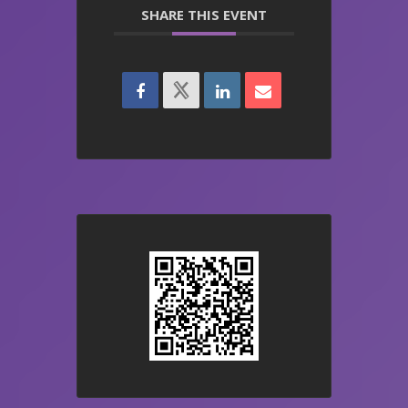
SHARE THIS EVENT