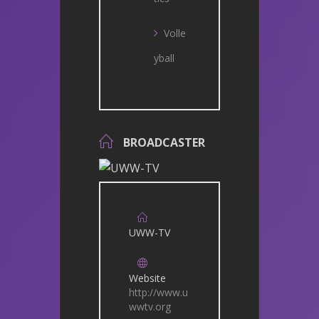
Volle
yball
BROADCASTER
UWW-TV
Website
http://www.u
wwtv.org