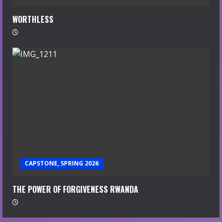
WORTHLESS
CAPSTONE, SPRING 2026
THE POWER OF FORGIVENESS RWANDA