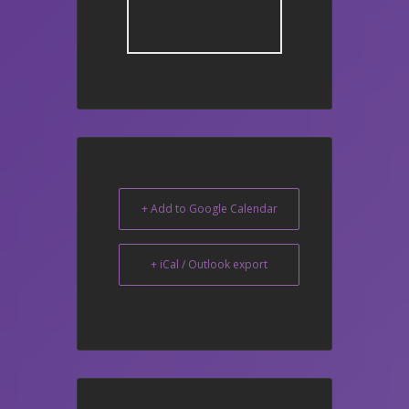
+ Add to Google Calendar
+ iCal / Outlook export