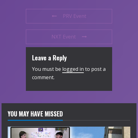
PRV Event
NXT Event
Leave a Reply
You must be
logged in
to post a
comment.
YOU MAY HAVE MISSED