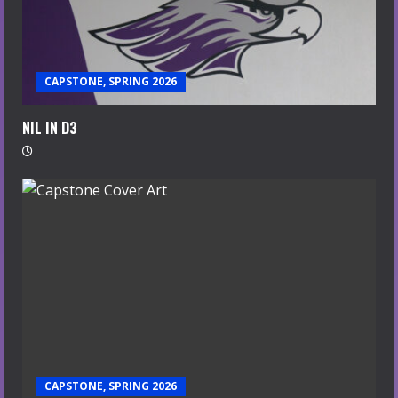
CAPSTONE, SPRING 2026
NIL IN D3
CAPSTONE, SPRING 2026