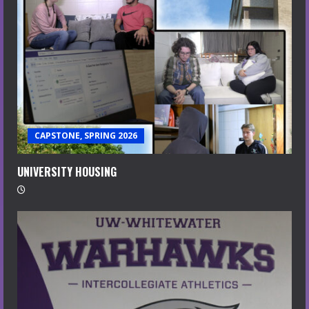
CAPSTONE, SPRING 2026
UNIVERSITY HOUSING