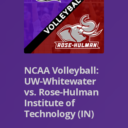
NCAA Volleyball:
UW-Whitewater
vs. Rose-Hulman
Institute of
Technology (IN)