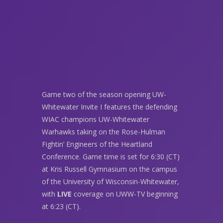
Game two of the season opening UW-
Whitewater Invite I features the defending
WIAC champions UW-Whitewater
Warhawks taking on the Rose-Hulman
Fightin’ Engineers of the Heartland
Conference. Game time is set for 6:30 (CT)
at Kris Russell Gymnasium on the campus
of the University of Wisconsin-Whitewater,
with
LIVE
coverage on UWW-TV beginning
at 6:23 (CT).