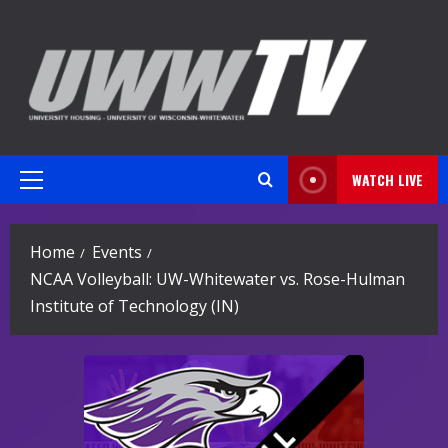
Skip
to
content
WATCH LIVE
Primary
Menu
Home
Events
NCAA Volleyball: UW-Whitewater vs. Rose-Hulman
Institute of Technology (IN)