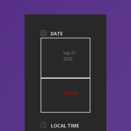
DATE
Sep 01
2023
Expired!
LOCAL TIME