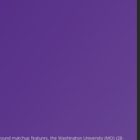
 round matchup features, the Washington University (MO) (28-