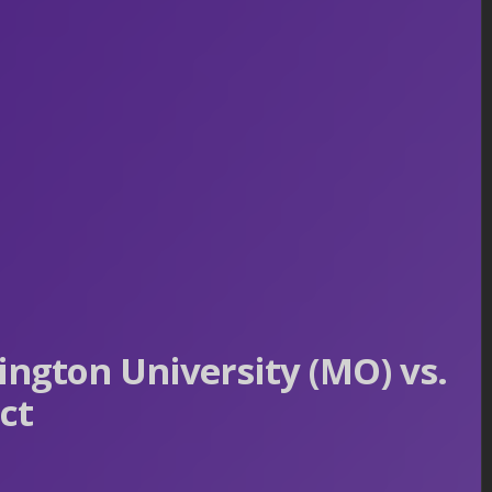
ngton University (MO) vs.
ct