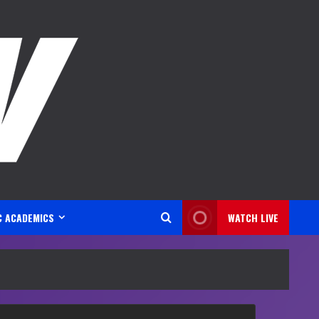
C ACADEMICS
WATCH LIVE