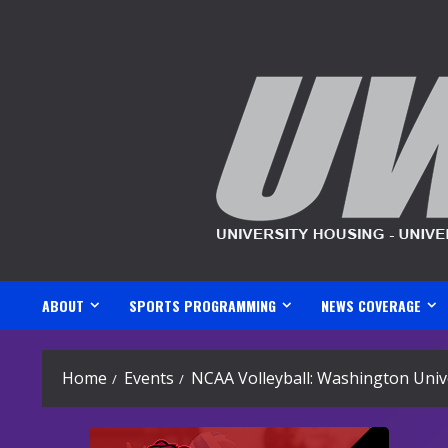
Skip
to
content
ABOUT
SPORTS PROGRAMMING
NEWS COVERAGE
Home
Events
NCAA Volleyball: Washington Unive