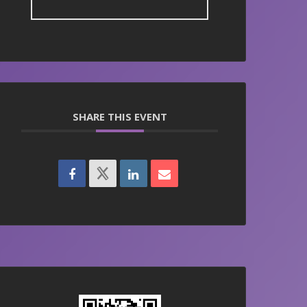
SHARE THIS EVENT