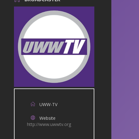
UWW-TV
Website
http://www.uwwtv.org