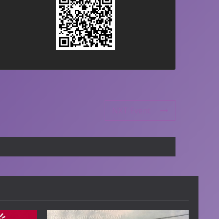
NXT Event