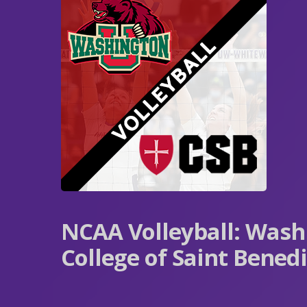
NCAA Volleyball: Washi
College of Saint Benedi