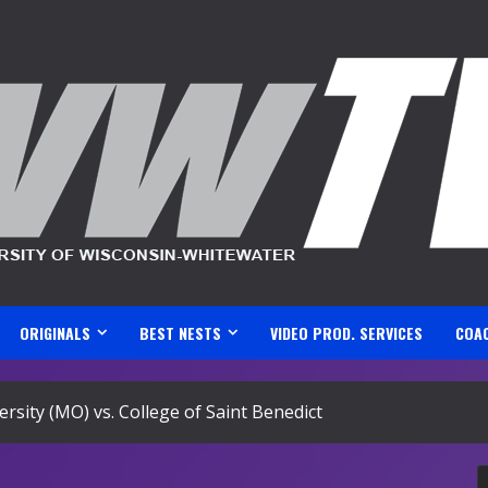
ORIGINALS
BEST NESTS
VIDEO PROD. SERVICES
COA
rsity (MO) vs. College of Saint Benedict