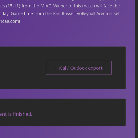
es (15-11) from the MIAC. Winner of this match will face the
day. Game time from the Kris Russell Volleyball Arena is set
ncaa.com!
+ iCal / Outlook export
nt is finished.