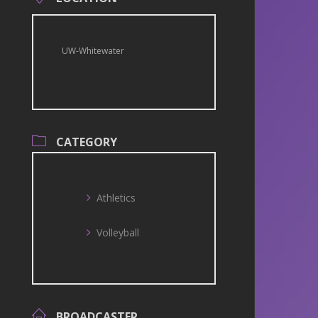
UW-Whitewater
CATEGORY
Athletics
Volleyball
BROADCASTER