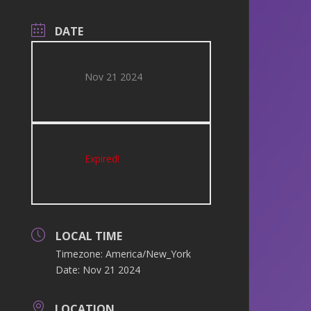
DATE
Nov 21 2024
Expired!
LOCAL TIME
Timezone:
America/New_York
Date:
Nov 21 2024
LOCATION