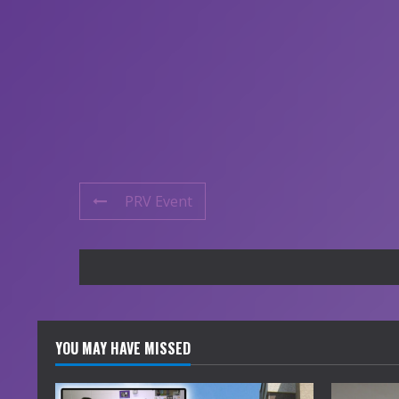
PRV Event
YOU MAY HAVE MISSED