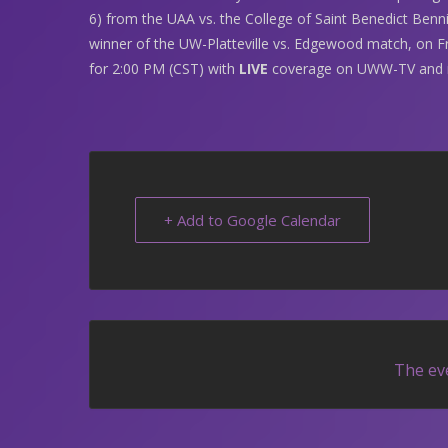
6) from the UAA vs. the College of Saint Benedict Benni
winner of the UW-Platteville vs. Edgewood match, on Fri
for 2:00 PM (CST) with
LIVE
coverage on UWW-TV and 
+ Add to Google Calendar
The eve