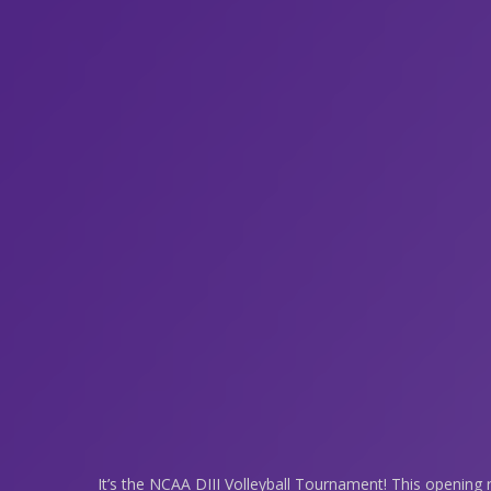
It’s the NCAA DIII Volleyball Tournament! This opening