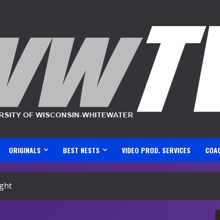
ORIGINALS
BEST NESTS
VIDEO PROD. SERVICES
COA
ight