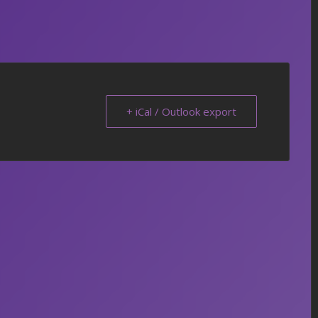
+ iCal / Outlook export