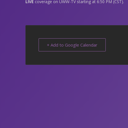
LIVE
coverage on UWW-TV starting at 6:50 PM (CST).
+ Add to Google Calendar