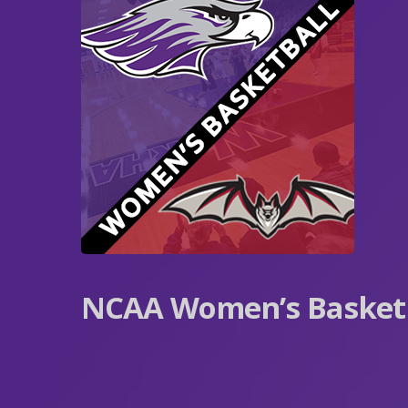
NCAA Women’s Basketba