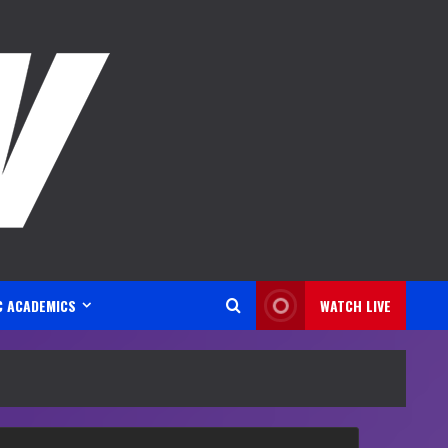
C ACADEMICS
WATCH LIVE