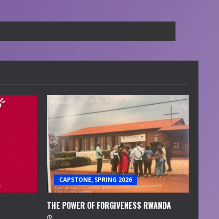
CAPSTONE, SPRING 2026
THE POWER OF FORGIVENESS RWANDA