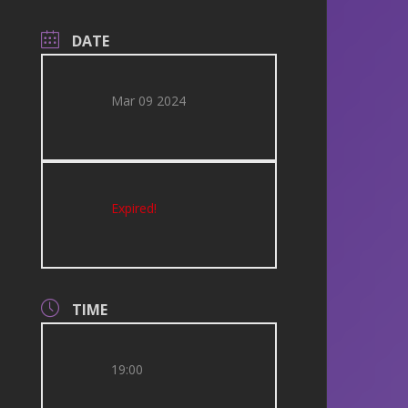
DATE
Mar 09 2024
Expired!
TIME
19:00