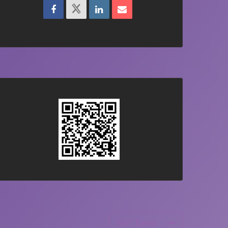
NXT Event