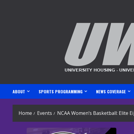
Skip
to
content
ABOUT
SPORTS PROGRAMMING
NEWS COVERAGE
Home
Events
NCAA Women’s Basketball: Elite E