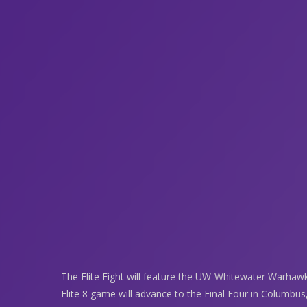
The Elite Eight will feature the UW-Whitewater Warhawks
Elite 8 game will advance to the Final Four in Columbus