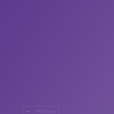
PRV Event