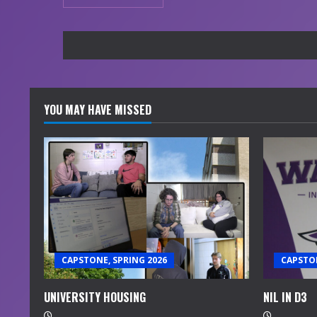
YOU MAY HAVE MISSED
CAPSTONE, SPRING 2026
CAPSTON
UNIVERSITY HOUSING
NIL IN D3