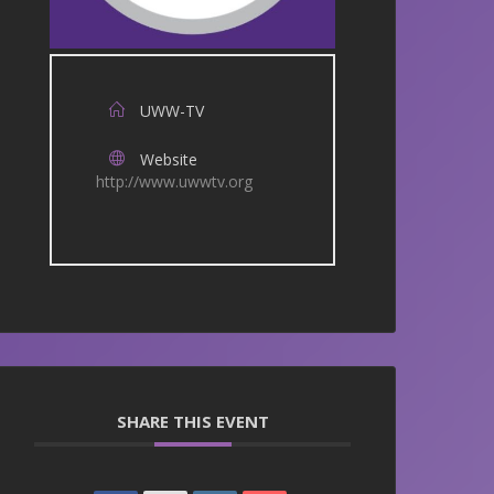
UWW-TV
Website
http://www.uwwtv.org
SHARE THIS EVENT