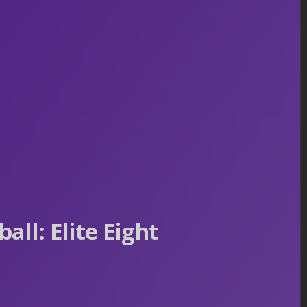
ll: Elite Eight