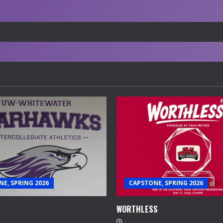
E, SPRING 2026
CAPSTONE, SPRING 2026
WORTHLESS