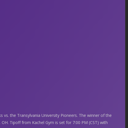
 vs. the Transylvania University Pioneers. The winner of the
, OH. Tipoff from Kachel Gym is set for 7:00 PM (CST) with