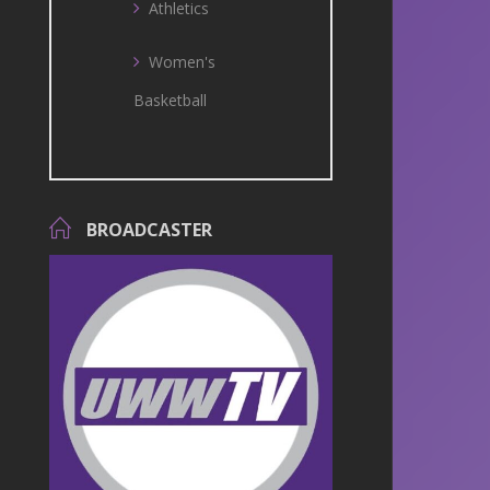
Athletics
Women's
Basketball
BROADCASTER