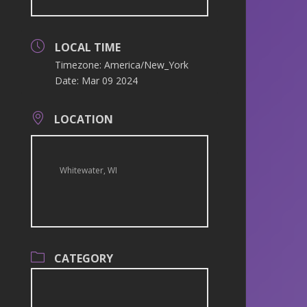
LOCAL TIME
Timezone:
America/New_York
Date:
Mar 09 2024
LOCATION
Whitewater, WI
CATEGORY