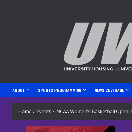
Skip
to
content
ABOUT
SPORTS PROGRAMMING
NEWS COVERAGE
Home
Events
NCAA Women’s Basketball Opening