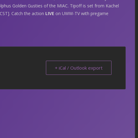
lphus Golden Gusties of the MIAC. Tipoff is set from Kachel
ST]. Catch the action
LIVE
on UWW-TV with pregame
+ iCal / Outlook export