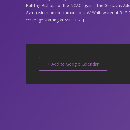
Battling Bishops of the NCAC against the Gustavus Ado
Gymnasium on the campus of UW-Whitewater at 5:15 [C
coverage starting at 5:08 [CST].
+ Add to Google Calendar