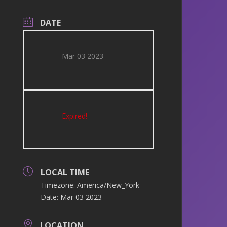
DATE
Mar 03 2023
Expired!
LOCAL TIME
Timezone:
America/New_York
Date:
Mar 03 2023
LOCATION