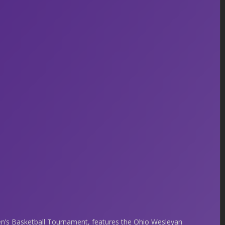
’s Basketball Tournament, features the Ohio Wesleyan