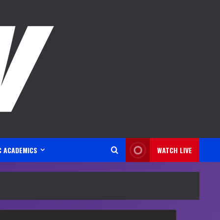
C ACADEMICS
WATCH LIVE