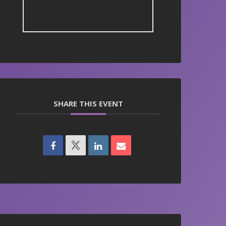
SHARE THIS EVENT