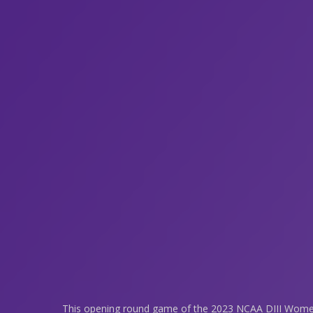
This opening round game of the 2023 NCAA DIII Women