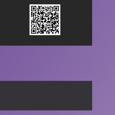
NXT Event