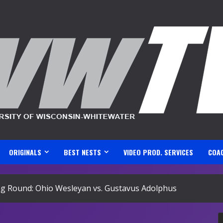
ORIGINALS
BEST NESTS
VIDEO PROD. SERVICES
COA
 Round: Ohio Wesleyan vs. Gustavus Adolphus