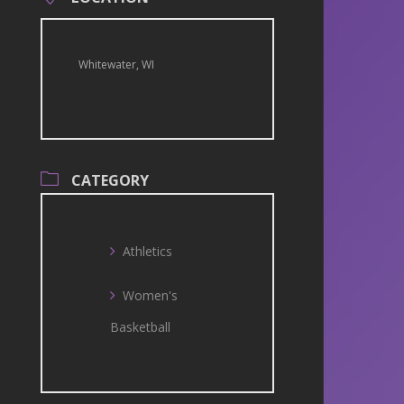
Whitewater, WI
CATEGORY
Athletics
Women's
Basketball