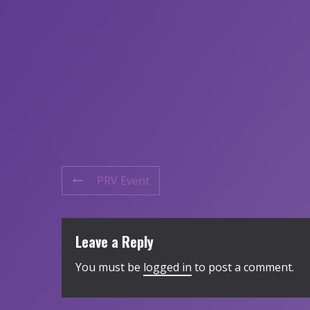
PRV Event
Leave a Reply
You must be
logged in
to post a comment.