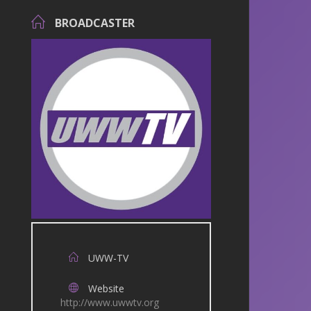
BROADCASTER
UWW-TV
Website
http://www.uwwtv.org