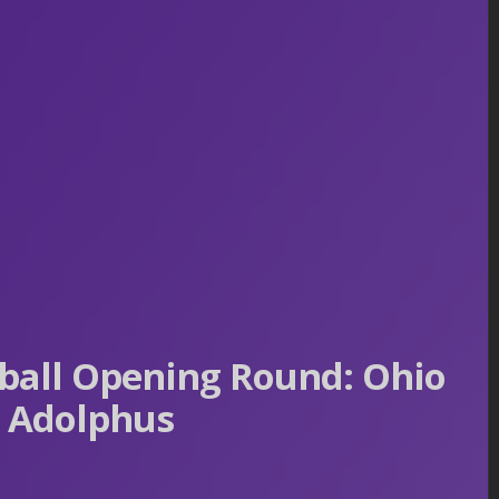
all Opening Round: Ohio
s Adolphus