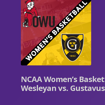
NCAA Women’s Basketb
Wesleyan vs. Gustavu