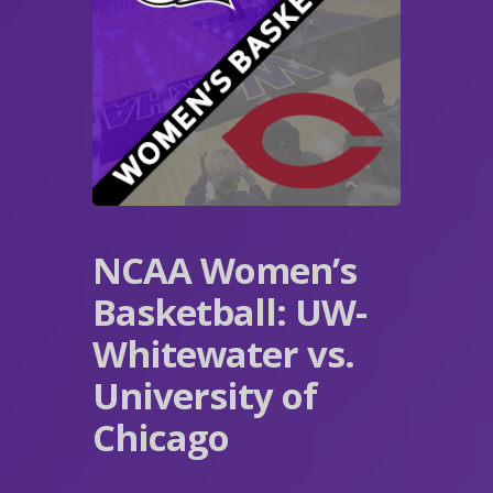
NCAA Women’s
Basketball: UW-
Whitewater vs.
University of
Chicago