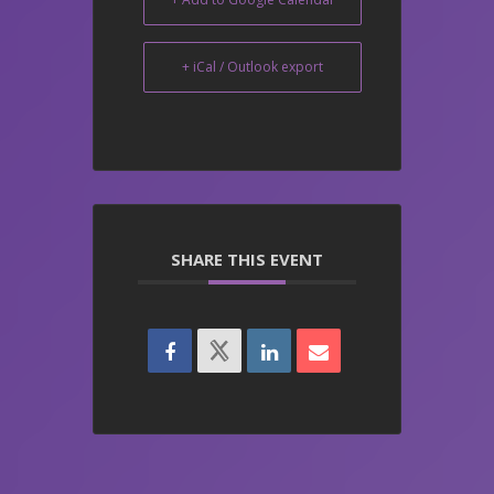
+ iCal / Outlook export
SHARE THIS EVENT