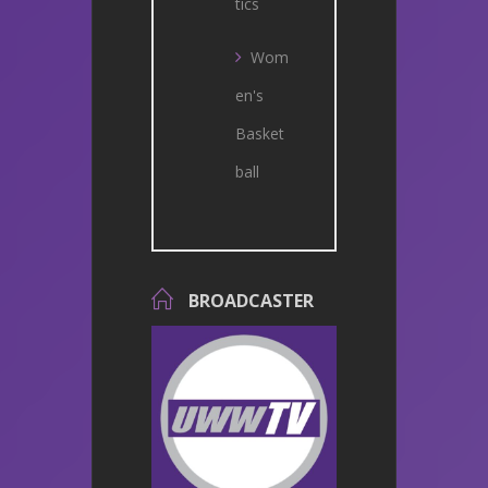
tics
Wom
en's
Basket
ball
BROADCASTER