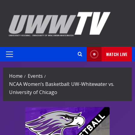
Skip
to
content
WATCH LIVE
Primary
Menu
Home
Events
NCAA Women’s Basketball: UW-Whitewater vs.
University of Chicago