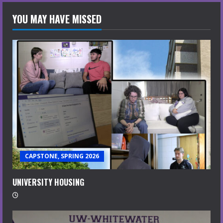
YOU MAY HAVE MISSED
CAPSTONE, SPRING 2026
UNIVERSITY HOUSING