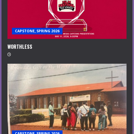
CAPSTONE, SPRING 2026
WORTHLESS
CAPSTONE, SPRING 2026