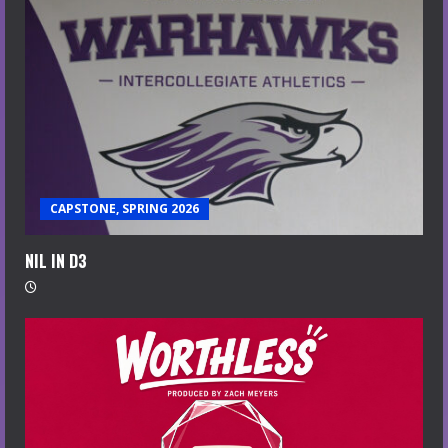
CAPSTONE, SPRING 2026
NIL IN D3