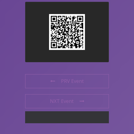
PRV Event
NXT Event