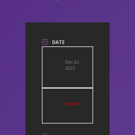
DATE
Dec 02
2023
Expired!