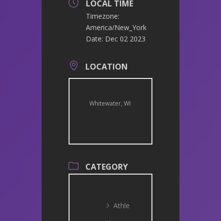
LOCAL TIME
Timezone:
America/New_York
Date:
Dec 02 2023
LOCATION
Whitewater, WI
CATEGORY
Athle