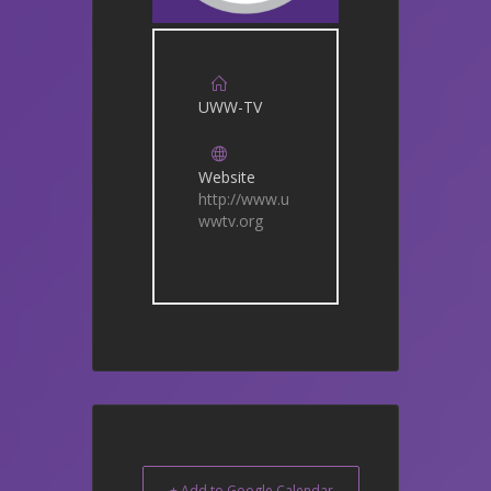
UWW-TV
Website
http://www.u
wwtv.org
+ Add to Google Calendar