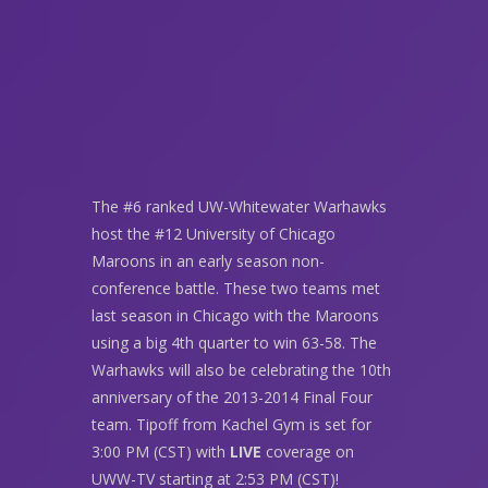
The #6 ranked UW-Whitewater Warhawks
host the #12 University of Chicago
Maroons in an early season non-
conference battle. These two teams met
last season in Chicago with the Maroons
using a big 4th quarter to win 63-58. The
Warhawks will also be celebrating the 10th
anniversary of the 2013-2014 Final Four
team. Tipoff from Kachel Gym is set for
3:00 PM (CST) with
LIVE
coverage on
UWW-TV starting at 2:53 PM (CST)!