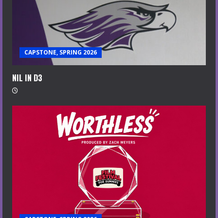
CAPSTONE, SPRING 2026
NIL IN D3