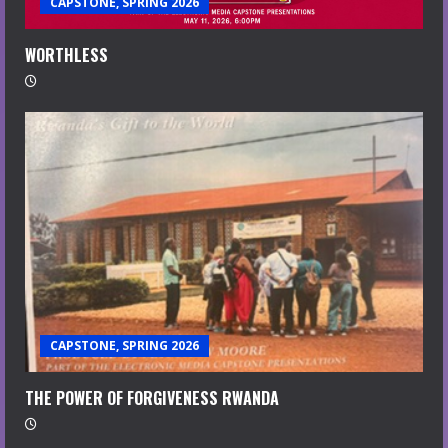
CAPSTONE, SPRING 2026
WORTHLESS
CAPSTONE, SPRING 2026
THE POWER OF FORGIVENESS RWANDA