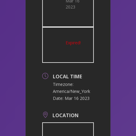
Mar 16
2023
Expired!
LOCAL TIME
Timezone:
America/New_York
Date:
Mar 16 2023
LOCATION