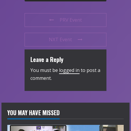
PRV Event
NXT Event
Leave a Reply
You must be
logged in
to post a
comment.
YOU MAY HAVE MISSED