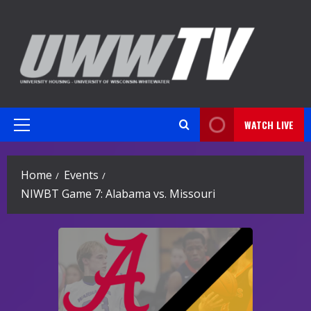
Skip
to
content
WATCH LIVE
Primary
Menu
Home
Events
NIWBT Game 7: Alabama vs. Missouri