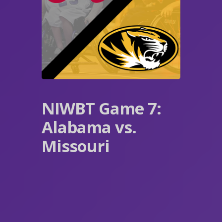
NIWBT Game 7:
Alabama vs.
Missouri