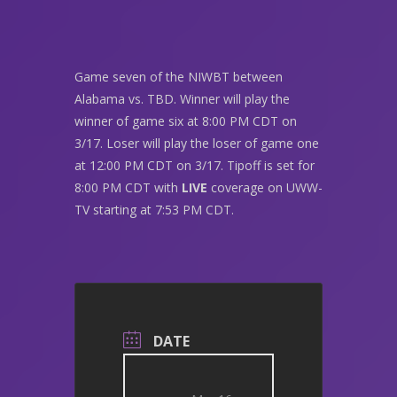
Game seven of the NIWBT between
Alabama vs. TBD. Winner will play the
winner of game six at 8:00 PM CDT on
3/17. Loser will play the loser of game one
at 12:00 PM CDT on 3/17. Tipoff is set for
8:00 PM CDT with
LIVE
coverage on UWW-
TV starting at 7:53 PM CDT.
DATE