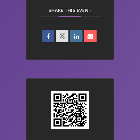
SHARE THIS EVENT