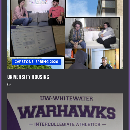
CAPSTONE, SPRING 2026
UNIVERSITY HOUSING