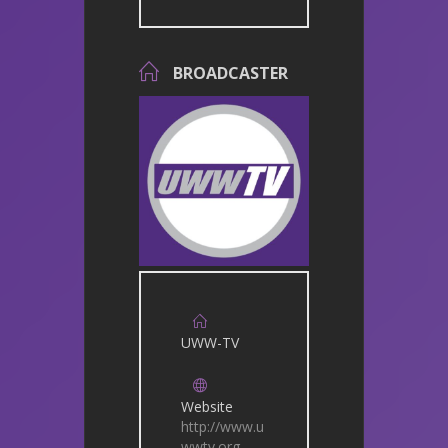
BROADCASTER
UWW-TV
Website
http://www.u
wwtv.org