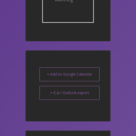
+ Add to Google Calendar
+ iCal / Outlook export