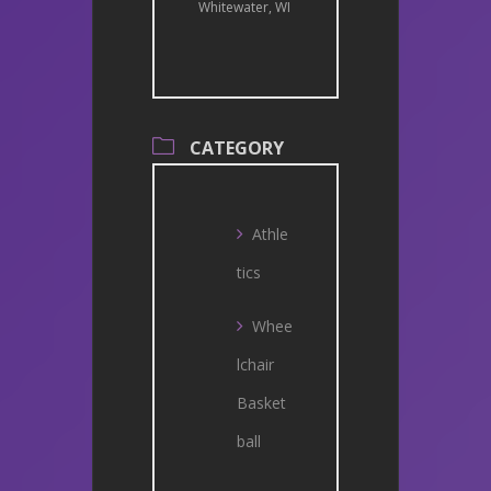
Whitewater, WI
CATEGORY
Athle
tics
Whee
lchair
Basket
ball