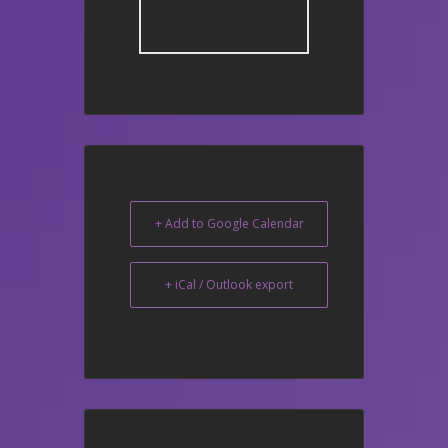
+ Add to Google Calendar
+ iCal / Outlook export