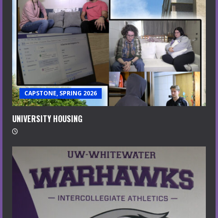
CAPSTONE, SPRING 2026
UNIVERSITY HOUSING