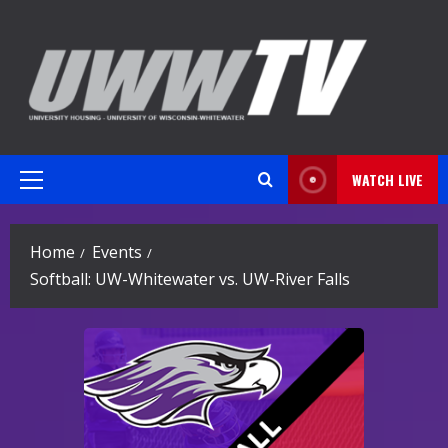
Skip
to
content
WATCH LIVE
Primary
Menu
Home
Events
Softball: UW-Whitewater vs. UW-River Falls