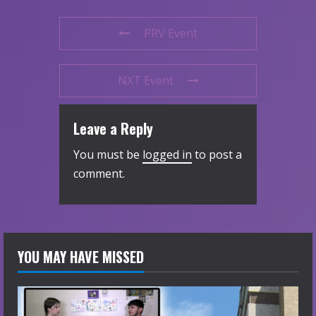
PRV Event
NXT Event
Leave a Reply
You must be
logged in
to post a
comment.
YOU MAY HAVE MISSED