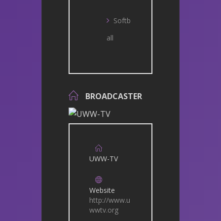
Softb
all
BROADCASTER
UWW-TV
Website
http://www.u
wwtv.org