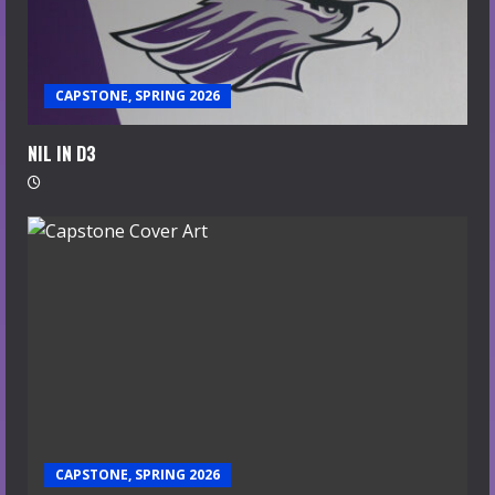
CAPSTONE, SPRING 2026
NIL IN D3
CAPSTONE, SPRING 2026