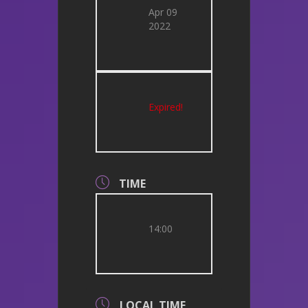
Apr 09
2022
Expired!
TIME
14:00
LOCAL TIME