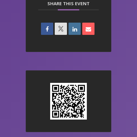
SHARE THIS EVENT