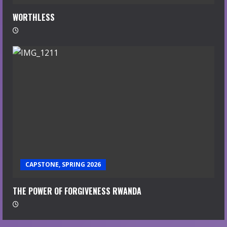
WORTHLESS
CAPSTONE, SPRING 2026
THE POWER OF FORGIVENESS RWANDA