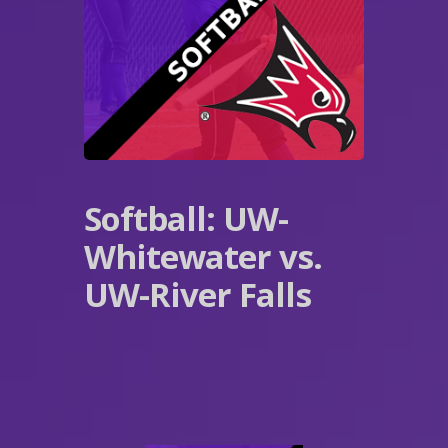
Softball: UW-
Whitewater vs.
UW-River Falls