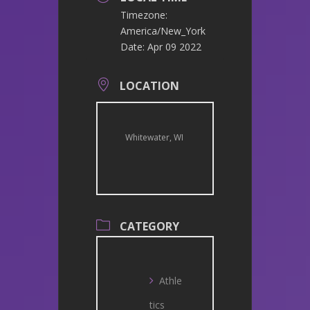
Timezone:
America/New_York
Date:
Apr 09 2022
LOCATION
Whitewater, WI
CATEGORY
Athle
tics