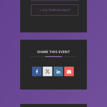
+ iCal / Outlook export
SHARE THIS EVENT