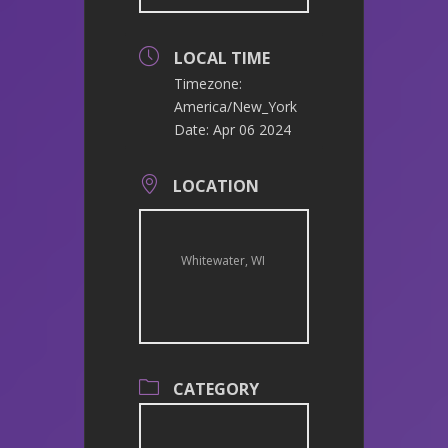
LOCAL TIME
Timezone:
America/New_York
Date:
Apr 06 2024
LOCATION
Whitewater, WI
CATEGORY