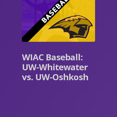
WIAC Baseball:
UW-Whitewater
vs. UW-Oshkosh