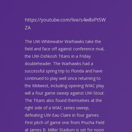
https://youtube.com/live/s4w8xPt5W
ZA
The UW-Whitewater Warhawks take the
field and face off against conference rival,
the UW-Oshkosh Titans in a Friday
doubleheader. The Warhawks had a
successful spring trip to Florida and have
continued to play well since returning to
the Midwest, including opening WIAC play
will a four game sweep against UW-Stout.
The Titans also found themselves at the
right side of a WIAC series sweep,
defeating UW-Eau Claire in four games.
First pitch of game one from Prucha Field
at James B. Miller Stadium is set for noon