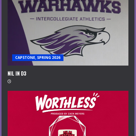
CAPSTONE, SPRING 2026
NIL IN D3