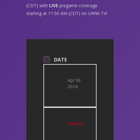
(CDT) with
LIVE
pregame coverage
starting at 11:50 AM (CDT) on UWW-TV!
DATE
Apr 06
2024
Expired!