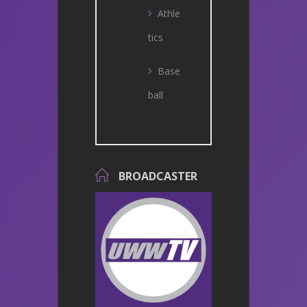
Athle
tics
Base
ball
BROADCASTER