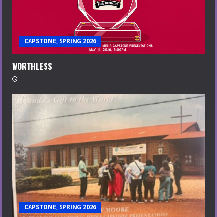
CAPSTONE, SPRING 2026
WORTHLESS
CAPSTONE, SPRING 2026