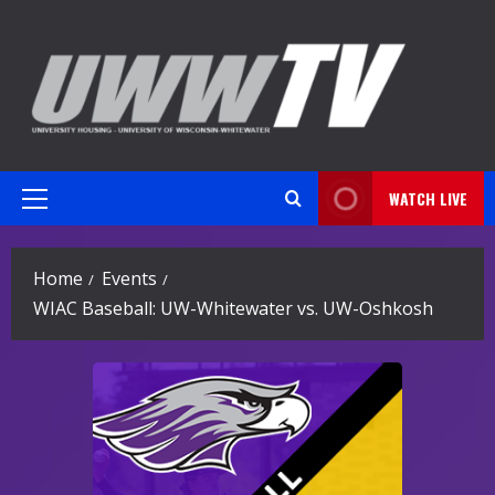
Skip
to
content
WATCH LIVE
Primary
Menu
Home
Events
WIAC Baseball: UW-Whitewater vs. UW-Oshkosh