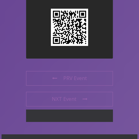
PRV Event
NXT Event