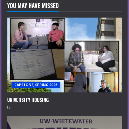
YOU MAY HAVE MISSED
CAPSTONE, SPRING 2026
UNIVERSITY HOUSING