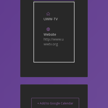
UWW-TV
Website
http://www.u
wwtv.org
+ Add to Google Calendar