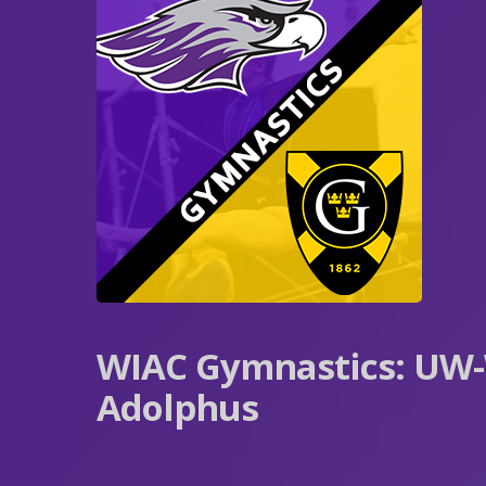
WIAC Gymnastics: UW-
Adolphus