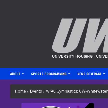
Skip
to
content
ABOUT
SPORTS PROGRAMMING
NEWS COVERAGE
Home
Events
WIAC Gymnastics: UW-Whitewater 