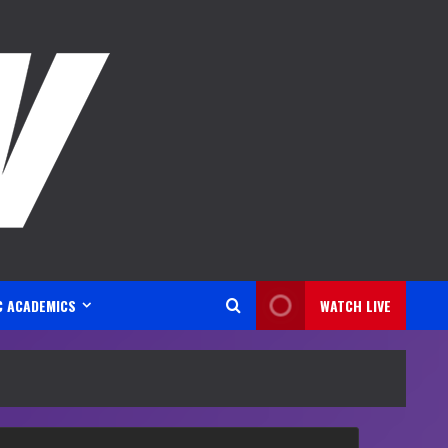
C ACADEMICS
WATCH LIVE