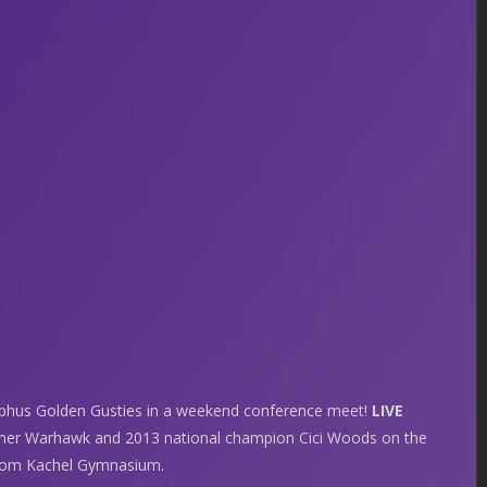
hus Golden Gusties in a weekend conference meet!
LIVE
rmer Warhawk and 2013 national champion Cici Woods on the
 from Kachel Gymnasium.