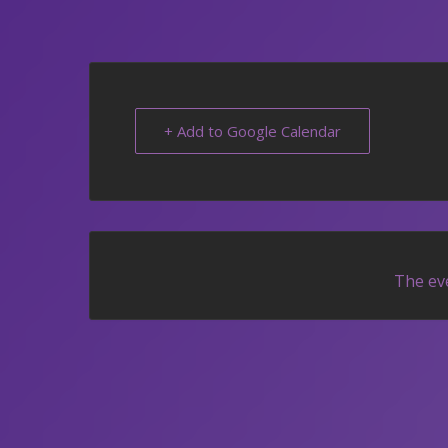
+ Add to Google Calendar
The eve