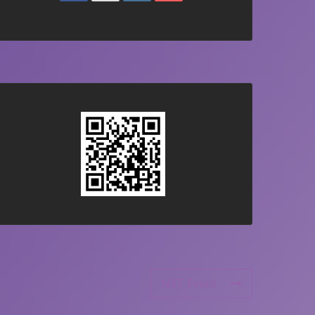
NXT Event