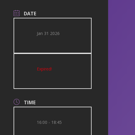
DATE
Jan 31 2026
Expired!
TIME
16:00 - 18:45