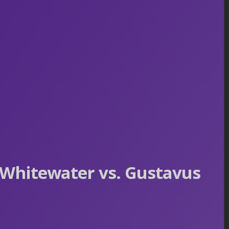
Whitewater vs. Gustavus