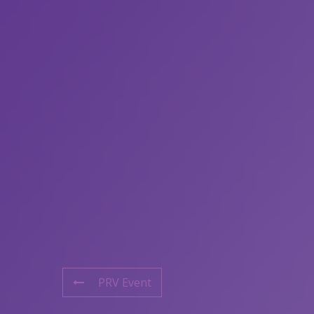
PRV Event