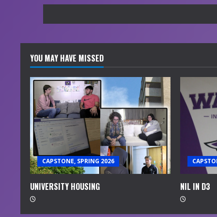
YOU MAY HAVE MISSED
CAPSTONE, SPRING 2026
CAPSTON
UNIVERSITY HOUSING
NIL IN D3