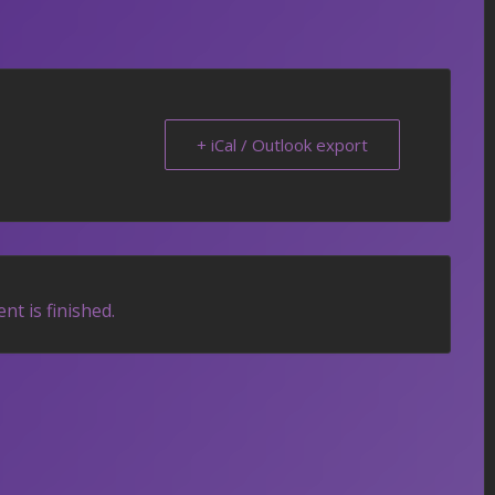
+ iCal / Outlook export
nt is finished.