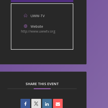
UWW-TV
Website
http://www.uwwtv.org
SHARE THIS EVENT