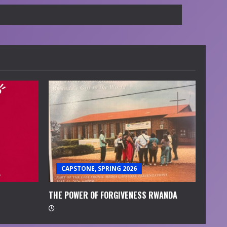
CAPSTONE, SPRING 2026
THE POWER OF FORGIVENESS RWANDA