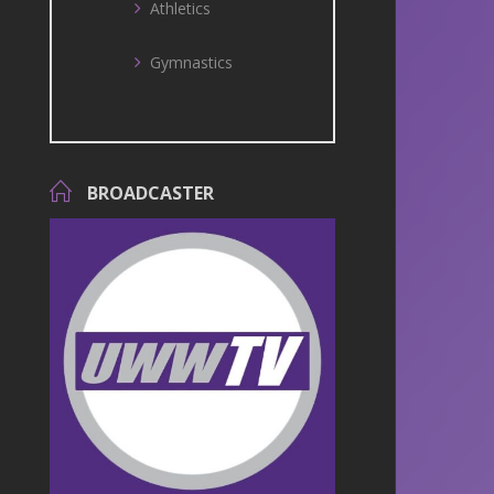
Athletics
Gymnastics
BROADCASTER