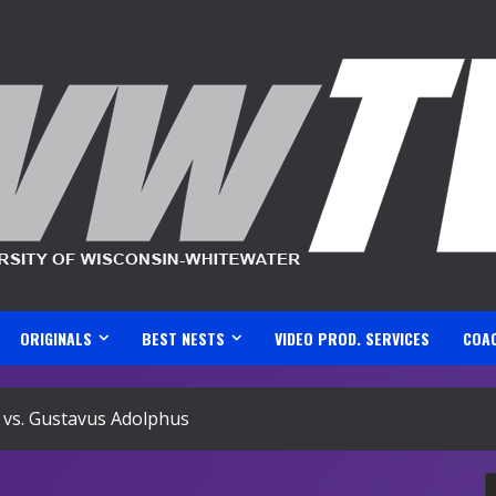
ORIGINALS
BEST NESTS
VIDEO PROD. SERVICES
COA
vs. Gustavus Adolphus