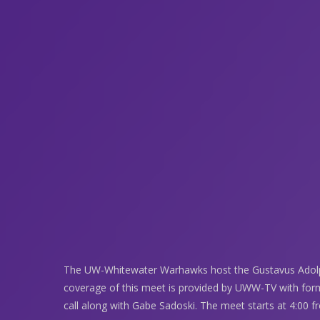
The UW-Whitewater Warhawks host the Gustavus Adolp
coverage of this meet is provided by UWW-TV with fo
call along with Gabe Sadoski. The meet starts at 4:00