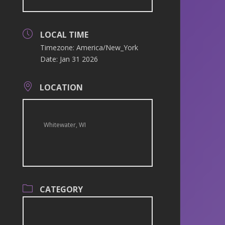
LOCAL TIME
Timezone:
America/New_York
Date:
Jan 31 2026
LOCATION
Whitewater, WI
CATEGORY