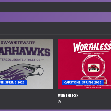
E, SPRING 2026
CAPSTONE, SPRING 2026
WORTHLESS