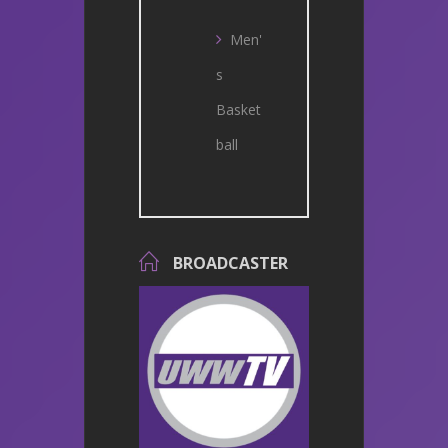
Men'
s
Basket
ball
BROADCASTER