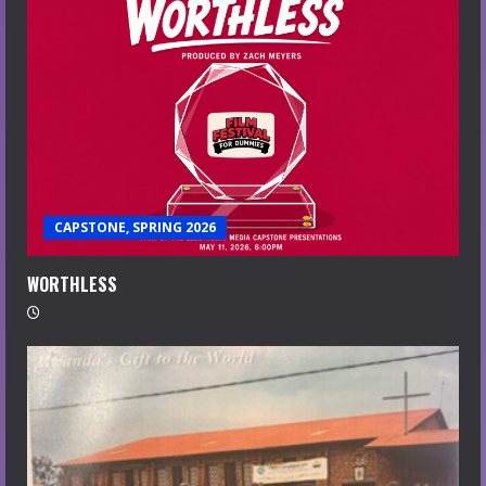
CAPSTONE, SPRING 2026
WORTHLESS