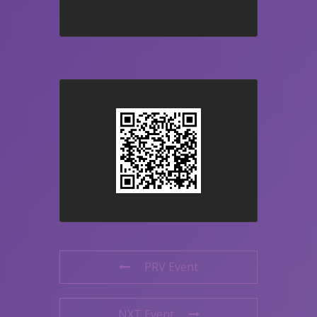
PRV Event
NXT Event