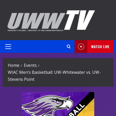
Skip
to
content
WATCH LIVE
Primary
Menu
Home
Events
WIAC Men’s Basketball: UW-Whitewater vs. UW-
Stevens Point