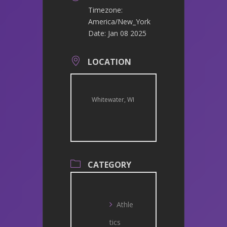
Timezone:
America/New_York
Date:
Jan 08 2025
LOCATION
Whitewater, WI
CATEGORY
Athle
tics