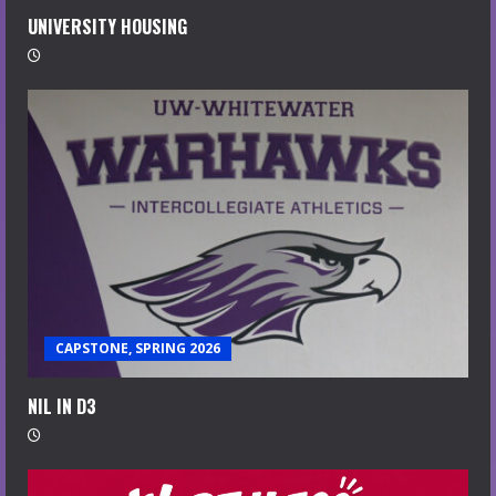
UNIVERSITY HOUSING
CAPSTONE, SPRING 2026
NIL IN D3