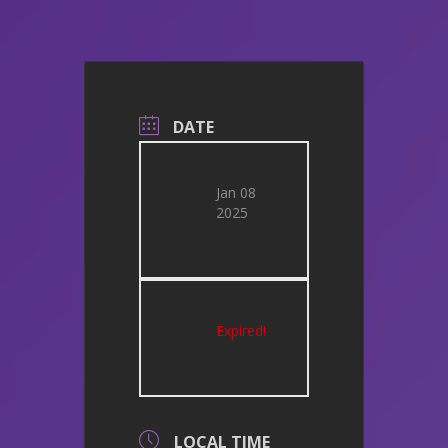
DATE
Jan 08
2025
Expired!
LOCAL TIME