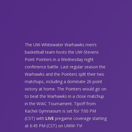
The UW-Whitewater Warhawks men’s
basketball team hosts the UW-Stevens
Point Pointers in a Wednesday night
conference battle. Last regular season the
Warhawks and the Pointers split their two
matchups, including a dominate 26 point
victory at home. The Pointers would go on
to beat the Warhawks in a close matchup
in the WIAC Tournament. Tipoff from
Kachel Gymnasium is set for 7:00 PM
(CST) with
LIVE
pregame coverage starting
at 6:45 PM (CST) on UWW-TV!