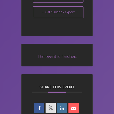
+ iCal / Outlook export
The event is finished.
SHARE THIS EVENT