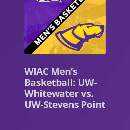
WIAC Men’s
Basketball: UW-
Whitewater vs.
UW-Stevens Point