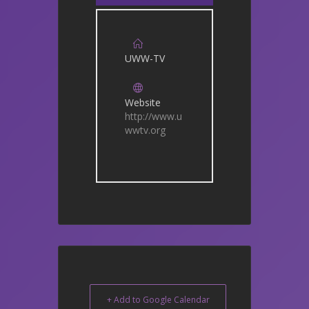
UWW-TV
Website
http://www.u
wwtv.org
+ Add to Google Calendar