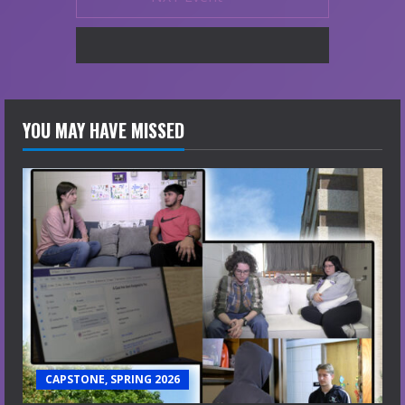
YOU MAY HAVE MISSED
CAPSTONE, SPRING 2026