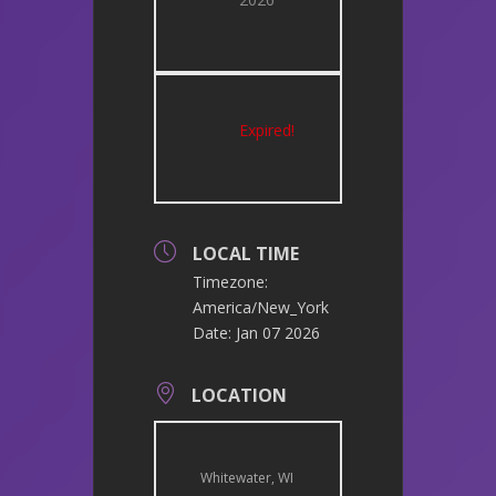
Expired!
LOCAL TIME
Timezone:
America/New_York
Date:
Jan 07 2026
LOCATION
Whitewater, WI