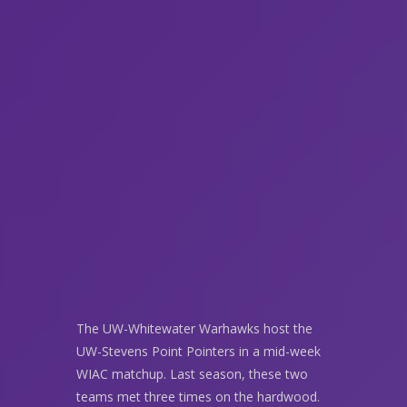
The UW-Whitewater Warhawks host the
UW-Stevens Point Pointers in a mid-week
WIAC matchup. Last season, these two
teams met three times on the hardwood.