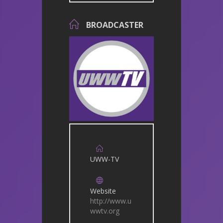
BROADCASTER
UWW-TV
Website
http://www.u
wwtv.org