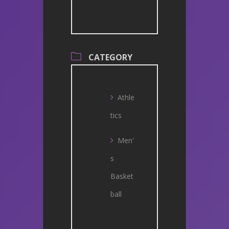
CATEGORY
Athle
tics
Men'
s
Basket
ball