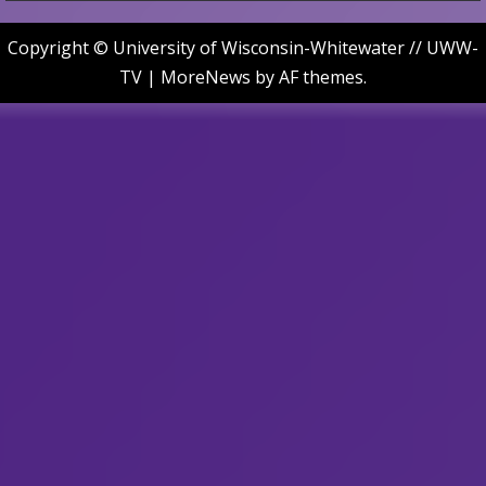
Copyright © University of Wisconsin-Whitewater // UWW-
TV
|
MoreNews
by AF themes.