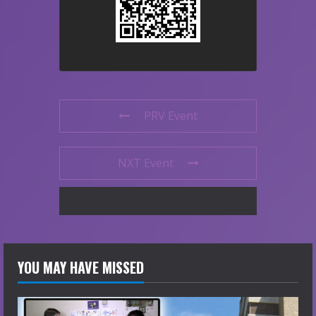
PRV Event
NXT Event
YOU MAY HAVE MISSED