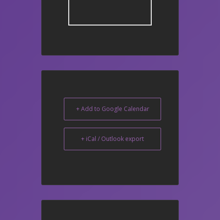
+ Add to Google Calendar
+ iCal / Outlook export