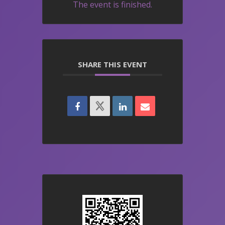
The event is finished.
SHARE THIS EVENT