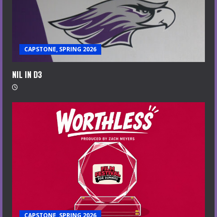
CAPSTONE, SPRING 2026
NIL IN D3
CAPSTONE, SPRING 2026