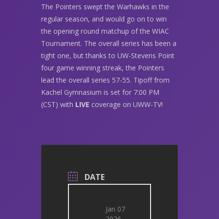
The Pointers swept the Warhawks in the
regular season, and would go on to win
the opening round matchup of the WIAC
Tournament. The overall series has been a
tight one, but thanks to UW-Stevens Point
four game winning streak, the Pointers
lead the overall series 57-55. Tipoff from
Kachel Gymnasium is set for 7:00 PM
(CST) with
LIVE
coverage on UWW-TV!
DATE
Jan 07
2026