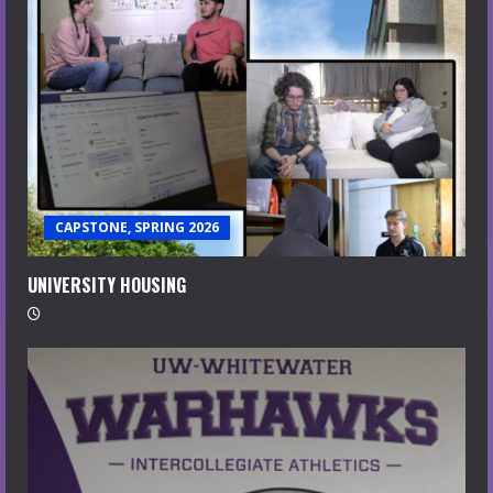
CAPSTONE, SPRING 2026
UNIVERSITY HOUSING