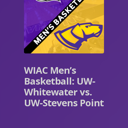
WIAC Men’s
Basketball: UW-
Whitewater vs.
UW-Stevens Point