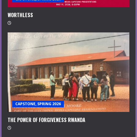
WORTHLESS
CAPSTONE, SPRING 2026
THE POWER OF FORGIVENESS RWANDA