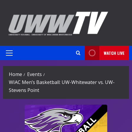
Skip
to
content
WATCH LIVE
Primary
Menu
Home
Events
WIAC Men’s Basketball: UW-Whitewater vs. UW-
Stevens Point