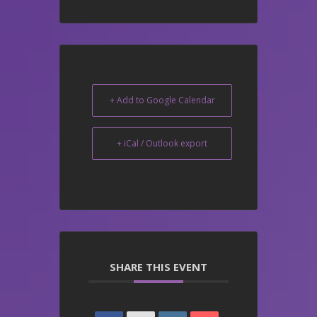
+ Add to Google Calendar
+ iCal / Outlook export
SHARE THIS EVENT