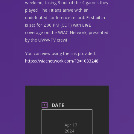
weekend, taking 3 out of the 4 games they
played. The Titians arrive with an
undefeated conference record. First pitch
is set for 2:00 PM (CDT) with
LIVE
coverage on the WIAC Network, presented
by the UWW-TV crew!
You can view using the link provided:
https://wiacnetwork.com/?B=1033248
DATE
Apr 17
2024