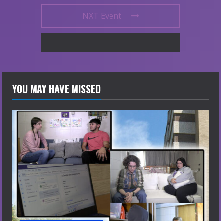
NXT Event
YOU MAY HAVE MISSED