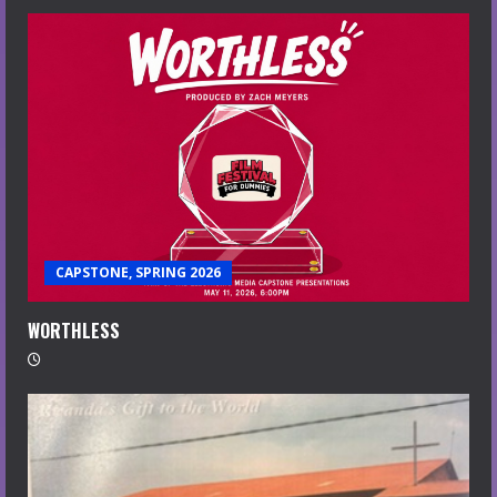
CAPSTONE, SPRING 2026
WORTHLESS