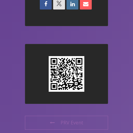
PRV Event