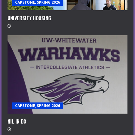
CAPSTONE, SPRING 2026
UNIVERSITY HOUSING
CAPSTONE, SPRING 2026
NIL IN D3