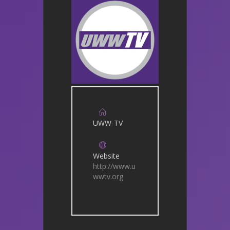
UWW-TV
Website
http://www.u
wwtv.org