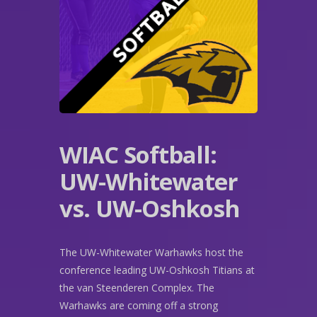
WIAC Softball:
UW-Whitewater
vs. UW-Oshkosh
The UW-Whitewater Warhawks host the
conference leading UW-Oshkosh Titians at
the van Steenderen Complex. The
Warhawks are coming off a strong