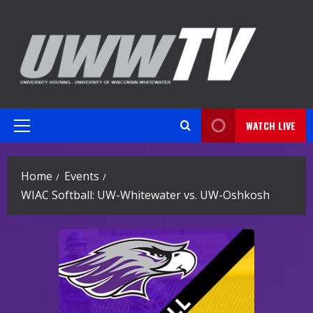
Skip
to
content
WATCH LIVE
Primary
Menu
Home
Events
WIAC Softball: UW-Whitewater vs. UW-Oshkosh