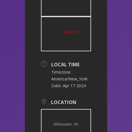
Expired!
LOCAL TIME
Timezone:
America/New_York
Date:
Apr 17 2024
LOCATION
Whitewater, WI