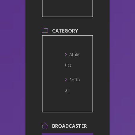
CATEGORY
Athle
tics
Softb
all
BROADCASTER