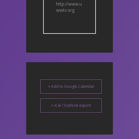
http://www.u
wwtv.org
+ Add to Google Calendar
+ iCal / Outlook export