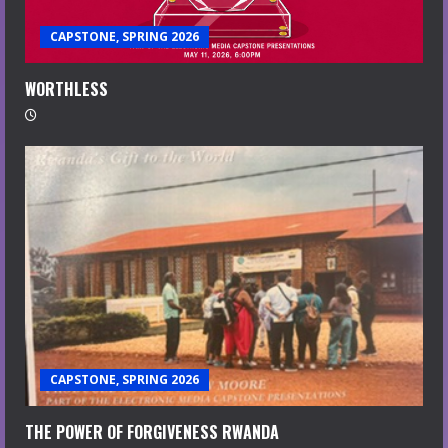
CAPSTONE, SPRING 2026
WORTHLESS
CAPSTONE, SPRING 2026
THE POWER OF FORGIVENESS RWANDA