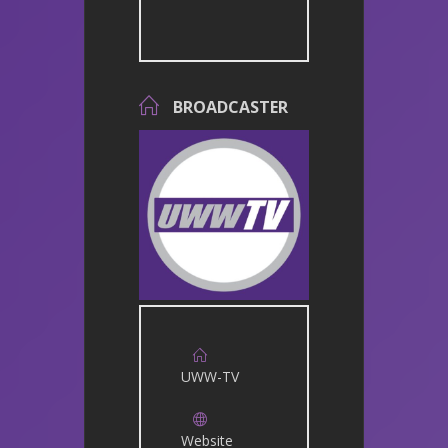
BROADCASTER
UWW-TV
Website