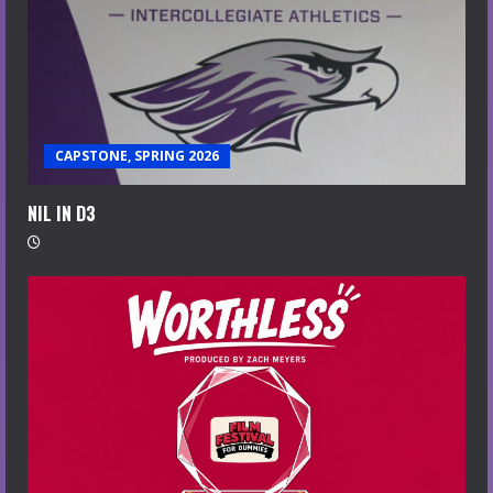
CAPSTONE, SPRING 2026
NIL IN D3