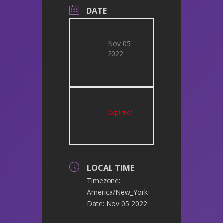
DATE
Nov 05
2022
Expired!
LOCAL TIME
Timezone:
America/New_York
Date:
Nov 05 2022