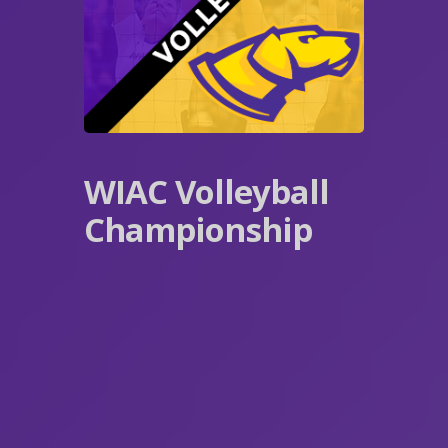
WIAC Volleyball
Championship