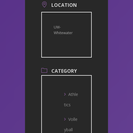
LOCATION
UW-
Whitewater
CATEGORY
Athle
tics
Volle
yball