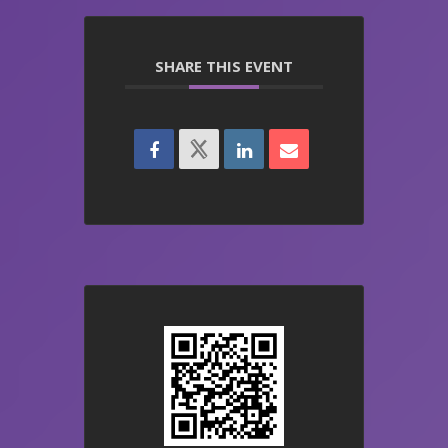
SHARE THIS EVENT