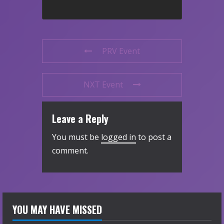
PRV Event
NXT Event
Leave a Reply
You must be
logged in
to post a
comment.
YOU MAY HAVE MISSED