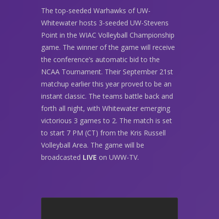
The top-seeded Warhawks of UW-
Whitewater hosts 3-seeded UW-Stevens
Point in the WIAC Volleyball Championship
game. The winner of the game will receive
the conference’s automatic bid to the
NCAA Tournament. Their September 21st
matchup earlier this year proved to be an
instant classic. The teams battle back and
forth all night, with Whitewater emerging
victorious 3 games to 2. The match is set
to start 7 PM (CT) from the Kris Russell
Volleyball Area. The game will be
broadcasted
LIVE
on UWW-TV.