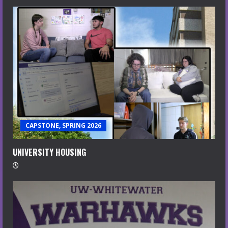
CAPSTONE, SPRING 2026
UNIVERSITY HOUSING