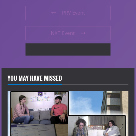
PRV Event
NXT Event
YOU MAY HAVE MISSED