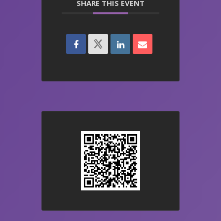
SHARE THIS EVENT