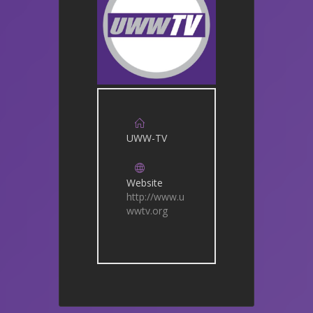
UWW-TV
Website
http://www.u
wwtv.org