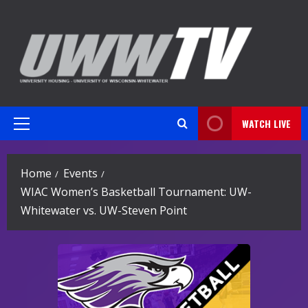
Skip
to
content
WATCH LIVE
Primary
Menu
Home
Events
WIAC Women’s Basketball Tournament: UW-
Whitewater vs. UW-Steven Point