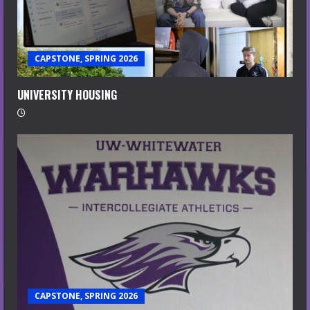
CAPSTONE, SPRING 2026
UNIVERSITY HOUSING
CAPSTONE, SPRING 2026