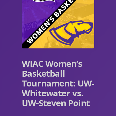
WIAC Women’s
Basketball
Tournament: UW-
Whitewater vs.
UW-Steven Point