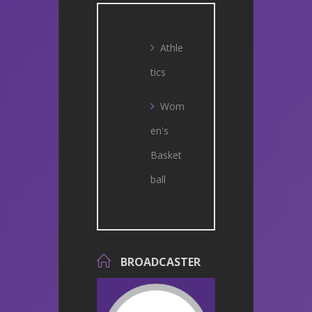
Athle
tics
Wom
en's
Basket
ball
BROADCASTER