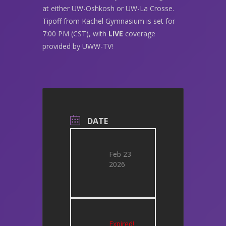
at either UW-Oshkosh or UW-La Crosse.
Tipoff from Kachel Gymnasium is set for
7:00 PM (CST), with
LIVE
coverage
provided by UWW-TV!
DATE
Feb 23
2026
Expired!