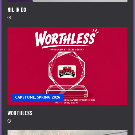
NIL IN D3
CAPSTONE, SPRING 2026
WORTHLESS