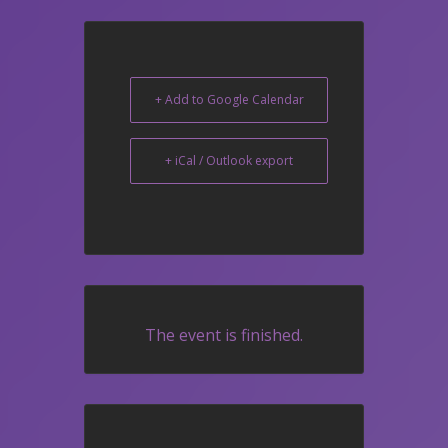
+ Add to Google Calendar
+ iCal / Outlook export
The event is finished.