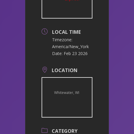
LOCAL TIME
Timezone:
America/New_York
Date:
Feb 23 2026
LOCATION
Whitewater, WI
CATEGORY