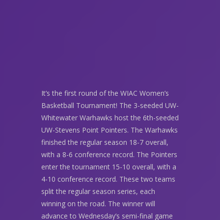
It’s the first round of the WIAC Women’s
Basketball Tournament! The 3-seeded UW-
Whitewater Warhawks host the 6th-seeded
UW-Stevens Point Pointers. The Warhawks
finished the regular season 18-7 overall,
with a 8-6 conference record. The Pointers
enter the tournament 15-10 overall, with a
4-10 conference record. These two teams
split the regular season series, each
winning on the road. The winner will
advance to Wednesday’s semi-final game