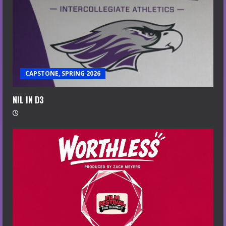
CAPSTONE, SPRING 2026
NIL IN D3