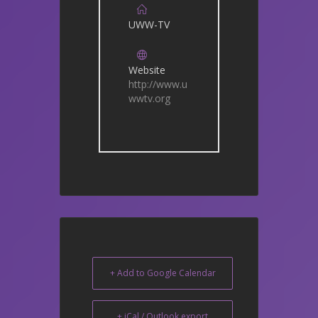
UWW-TV
Website
http://www.u
wwtv.org
+ Add to Google Calendar
+ iCal / Outlook export