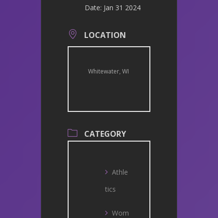
Date:
Jan 31 2024
LOCATION
Whitewater, WI
CATEGORY
Athle
tics
Wom