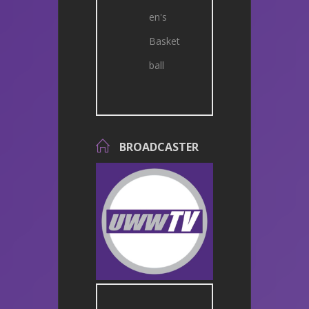
en's
Basket
ball
BROADCASTER