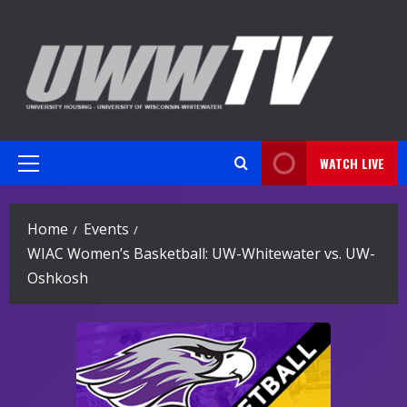
Skip
to
content
WATCH LIVE
Primary
Menu
Home
Events
WIAC Women’s Basketball: UW-Whitewater vs. UW-
Oshkosh