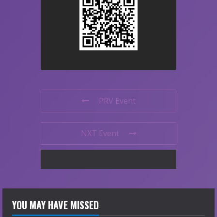
PRV Event
NXT Event
YOU MAY HAVE MISSED