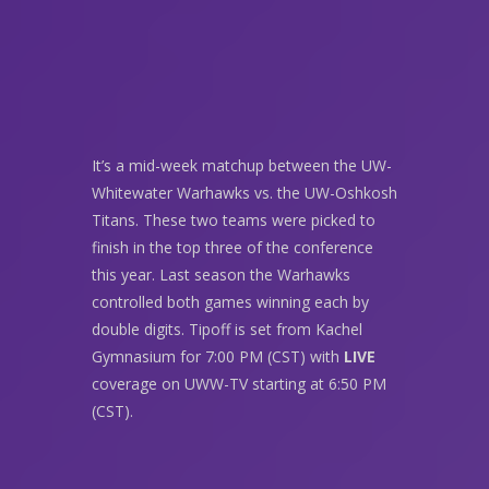
It’s a mid-week matchup between the UW-
Whitewater Warhawks vs. the UW-Oshkosh
Titans. These two teams were picked to
finish in the top three of the conference
this year. Last season the Warhawks
controlled both games winning each by
double digits. Tipoff is set from Kachel
Gymnasium for 7:00 PM (CST) with
LIVE
coverage on UWW-TV starting at 6:50 PM
(CST).