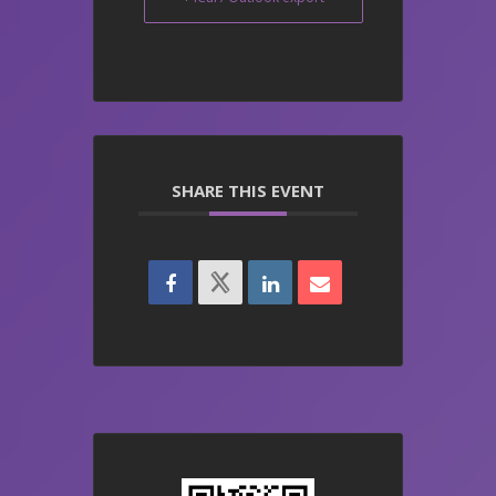
SHARE THIS EVENT