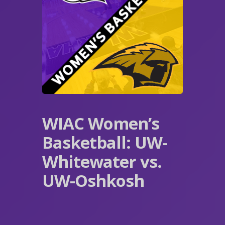
WIAC Women’s
Basketball: UW-
Whitewater vs.
UW-Oshkosh