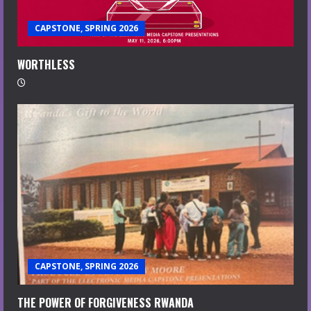
CAPSTONE, SPRING 2026
WORTHLESS
CAPSTONE, SPRING 2026
THE POWER OF FORGIVENESS RWANDA