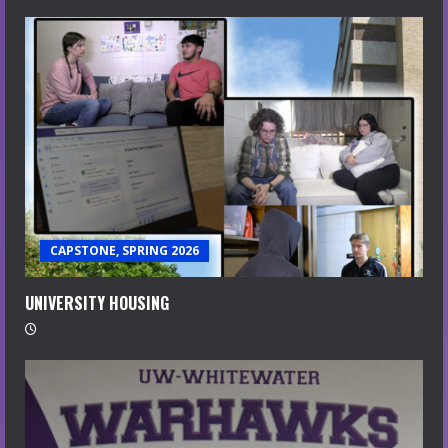
CAPSTONE, SPRING 2026
UNIVERSITY HOUSING