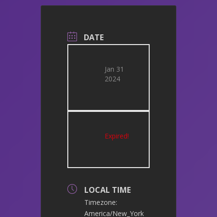
DATE
Jan 31
2024
Expired!
LOCAL TIME
Timezone:
America/New_York