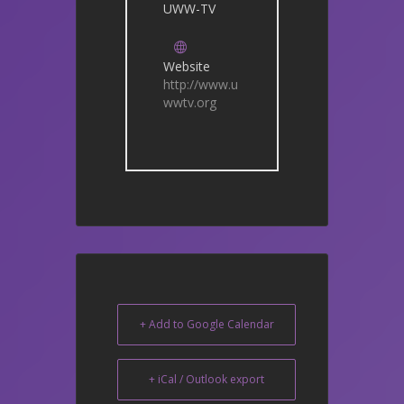
UWW-TV
Website
http://www.u
wwtv.org
+ Add to Google Calendar
+ iCal / Outlook export