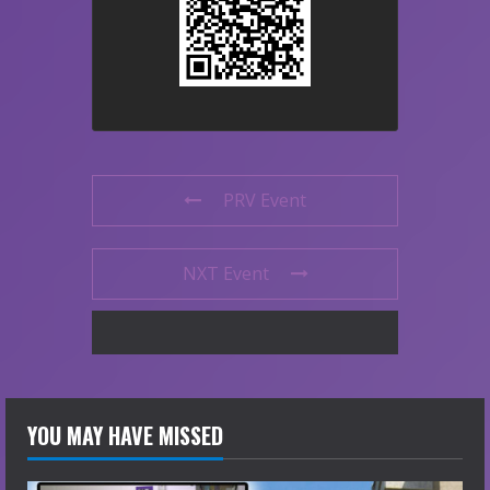
PRV Event
NXT Event
YOU MAY HAVE MISSED