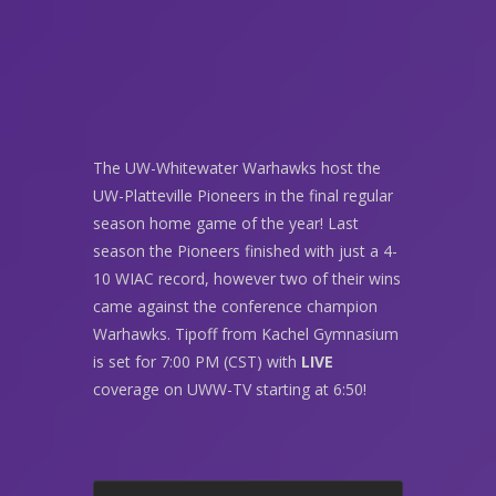
The UW-Whitewater Warhawks host the
UW-Platteville Pioneers in the final regular
season home game of the year! Last
season the Pioneers finished with just a 4-
10 WIAC record, however two of their wins
came against the conference champion
Warhawks. Tipoff from Kachel Gymnasium
is set for 7:00 PM (CST) with
LIVE
coverage on UWW-TV starting at 6:50!