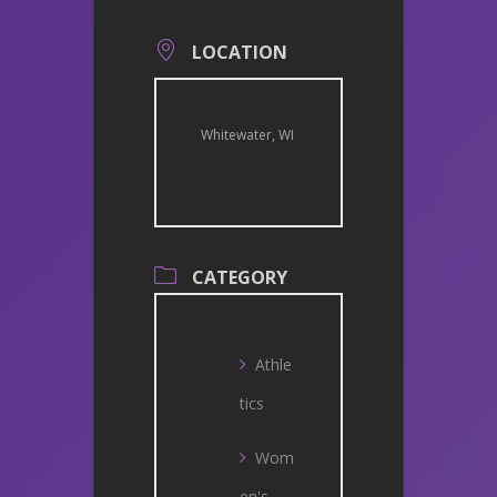
LOCATION
Whitewater, WI
CATEGORY
Athle
tics
Wom
en's