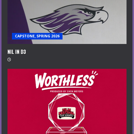
CAPSTONE, SPRING 2026
NIL IN D3