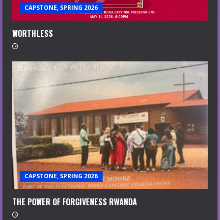
CAPSTONE, SPRING 2026
WORTHLESS
CAPSTONE, SPRING 2026
THE POWER OF FORGIVENESS RWANDA