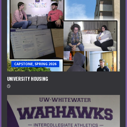
CAPSTONE, SPRING 2026
UNIVERSITY HOUSING