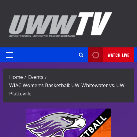
Skip
to
content
WATCH LIVE
Primary
Menu
Home
Events
WIAC Women’s Basketball: UW-Whitewater vs. UW-
Platteville