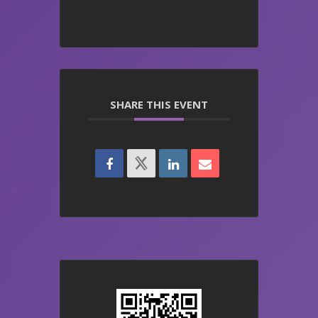
SHARE THIS EVENT