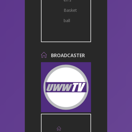
Basket
ball
BROADCASTER