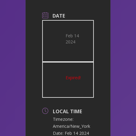
DATE
Feb 14
2024
Expired!
LOCAL TIME
Timezone:
America/New_York
Date:
Feb 14 2024