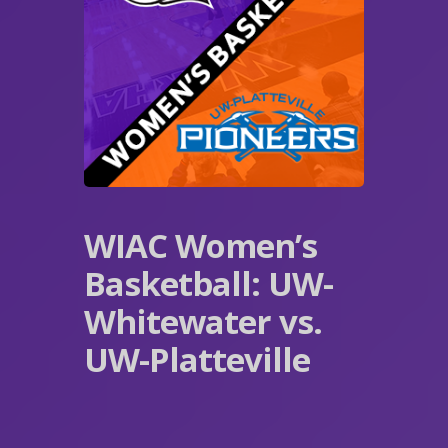
WIAC Women’s
Basketball: UW-
Whitewater vs.
UW-Platteville