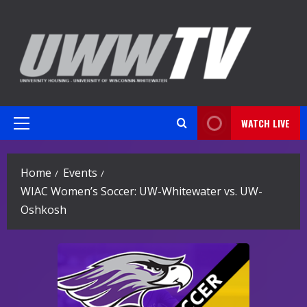
Skip
to
content
WATCH LIVE
Primary
Menu
Home
Events
WIAC Women’s Soccer: UW-Whitewater vs. UW-
Oshkosh