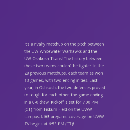
It’s a rivalry matchup on the pitch between
the UW-Whitewater Warhawks and the
UW-Oshkosh Titans! The history between
these two teams couldn’t be tighter. In the
28 previous matchups, each team as won
13 games, with two ending in ties. Last
year, in Oshkosh, the two defenses proved
to tough for each other, the game ending
in a 0-0 draw. Kickoff is set for 7:00 PM
(CT) from Fiskum Field on the UWW
campus.
LIVE
pregame coverage on UWW-
TV begins at 6:53 PM (CT)!