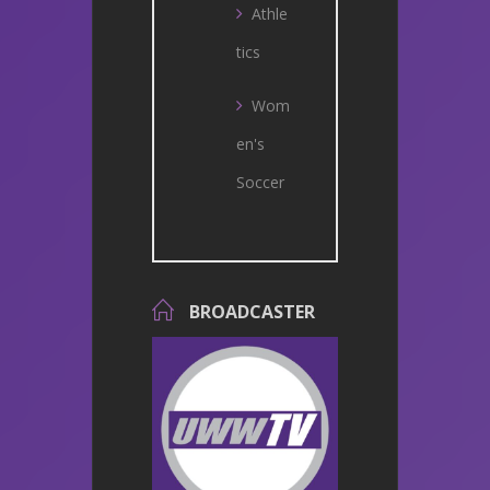
Athle
tics
Wom
en's
Soccer
BROADCASTER