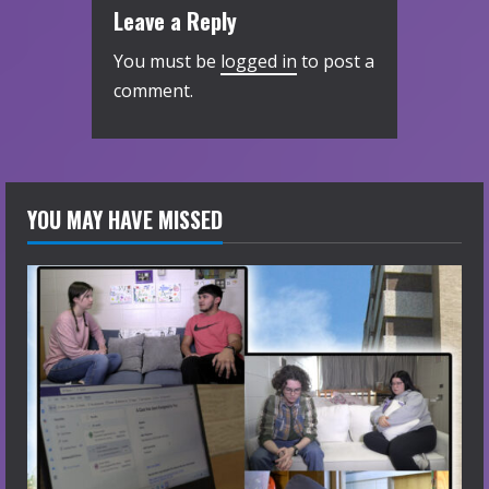
Leave a Reply
You must be
logged in
to post a
comment.
YOU MAY HAVE MISSED