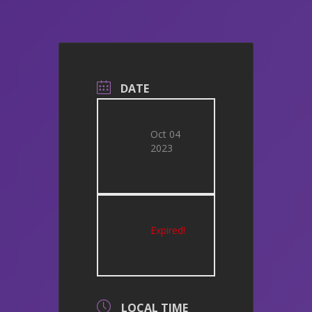
DATE
Oct 04
2023
Expired!
LOCAL TIME