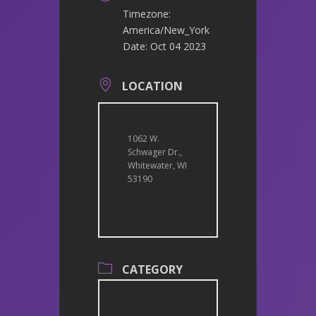
Timezone:
America/New_York
Date:
Oct 04 2023
LOCATION
1062 W.
Schwager Dr.,
Whitewater, WI
53190
CATEGORY