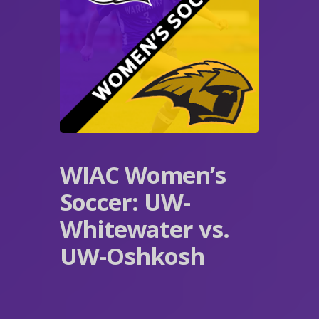
WIAC Women’s
Soccer: UW-
Whitewater vs.
UW-Oshkosh