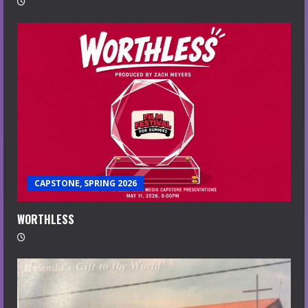
CAPSTONE, SPRING 2026
WORTHLESS