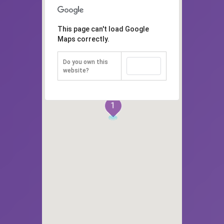
This page can't load Google
Maps correctly.
Do you own this
OK
website?
1