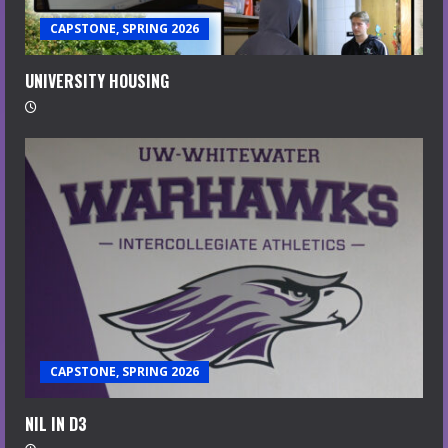
CAPSTONE, SPRING 2026
UNIVERSITY HOUSING
CAPSTONE, SPRING 2026
NIL IN D3