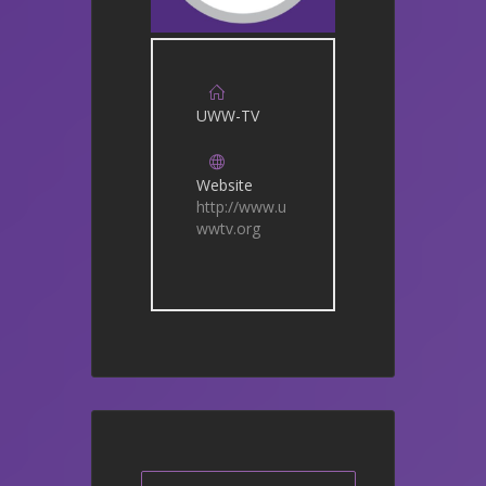
UWW-TV
Website
http://www.u
wwtv.org