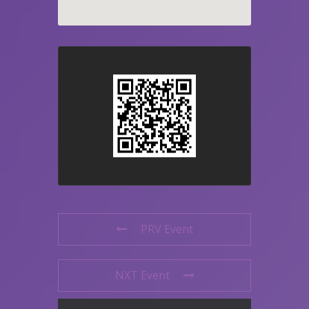
PRV Event
NXT Event