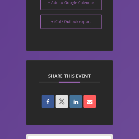
+ Add to Google Calendar
+ iCal / Outlook export
SHARE THIS EVENT