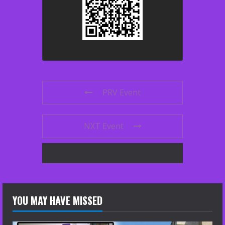
PRV Event
NXT Event
YOU MAY HAVE MISSED