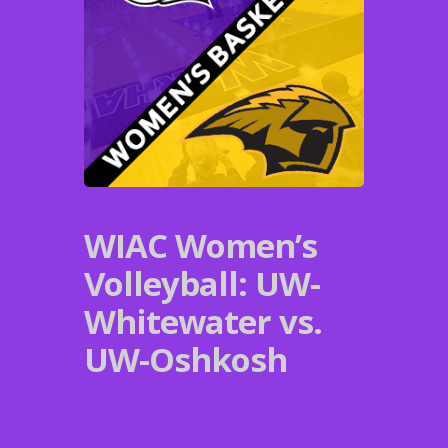
WIAC Women’s
Volleyball: UW-
Whitewater vs.
UW-Oshkosh