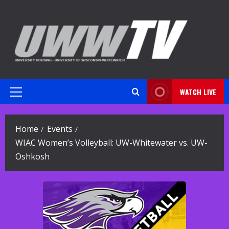
Skip
to
content
WATCH LIVE
Primary
Menu
Home
Events
WIAC Women’s Volleyball: UW-Whitewater vs. UW-
Oshkosh