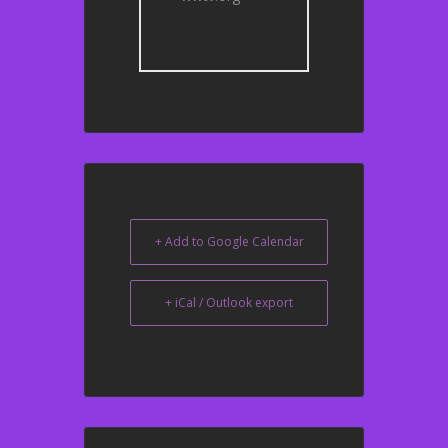
+ Add to Google Calendar
+ iCal / Outlook export