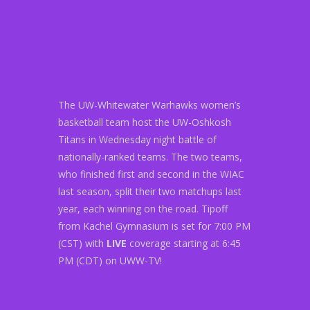
The UW-Whitewater Warhawks women’s
basketball team host the UW-Oshkosh
Titans in Wednesday night battle of
nationally-ranked teams. The two teams,
who finished first and second in the WIAC
last season, split their two matchups last
year, each winning on the road. Tipoff
from Kachel Gymnasium is set for 7:00 PM
(CST) with
LIVE
coverage starting at 6:45
PM (CDT) on UWW-TV!