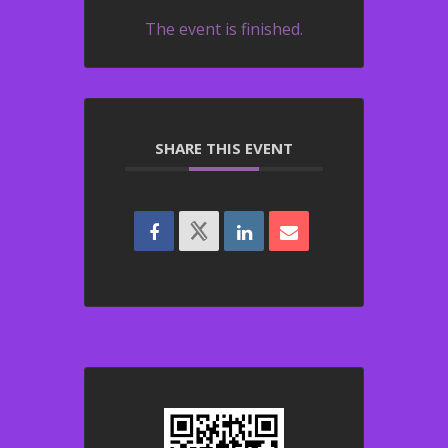
The event is finished.
SHARE THIS EVENT