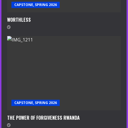
CAPSTONE, SPRING 2026
WORTHLESS
CAPSTONE, SPRING 2026
THE POWER OF FORGIVENESS RWANDA