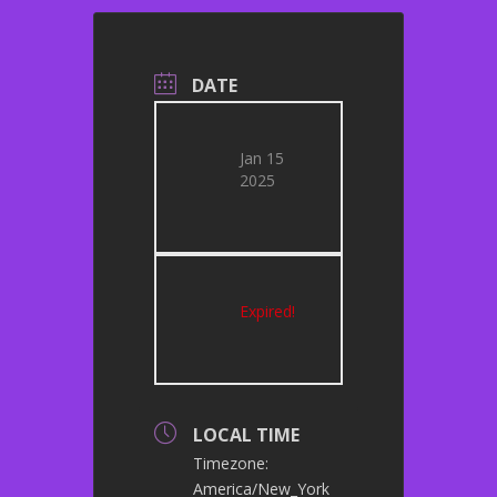
DATE
Jan 15
2025
Expired!
LOCAL TIME
Timezone:
America/New_York