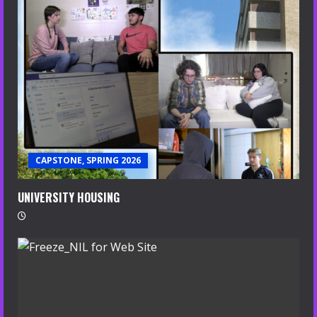
CAPSTONE, SPRING 2026
UNIVERSITY HOUSING