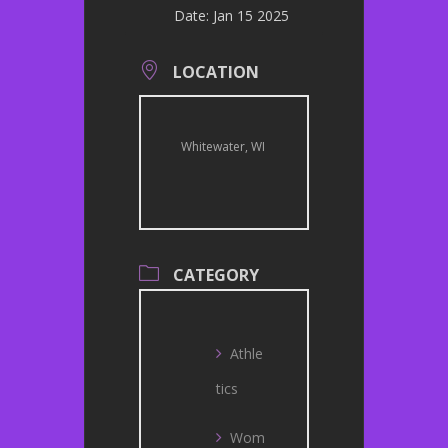
Date:
Jan 15 2025
LOCATION
Whitewater, WI
CATEGORY
Athle
tics
Wom