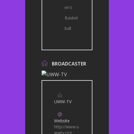
en's
Basket
ball
BROADCASTER
UWW-TV
Website
http://www.u
wwtv.org