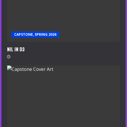
CAPSTONE, SPRING 2026
NIL IN D3