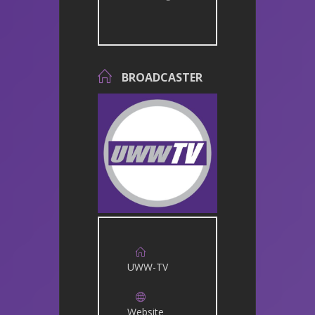
BROADCASTER
UWW-TV
Website