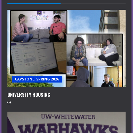
CAPSTONE, SPRING 2026
UNIVERSITY HOUSING