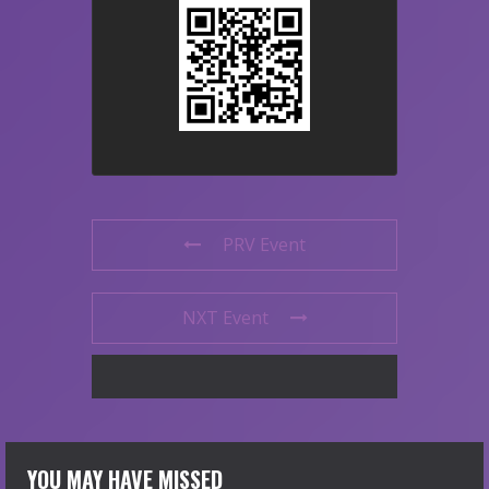
PRV Event
NXT Event
YOU MAY HAVE MISSED