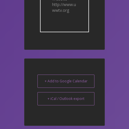
http://www.u
wwtv.org
+ Add to Google Calendar
+ iCal / Outlook export