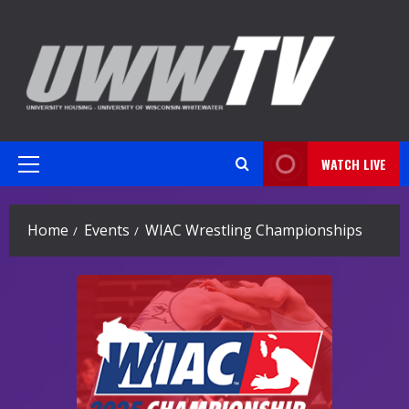
Skip
to
content
WATCH LIVE
Primary
Menu
Home
Events
WIAC Wrestling Championships