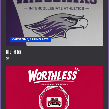
CAPSTONE, SPRING 2026
NIL IN D3