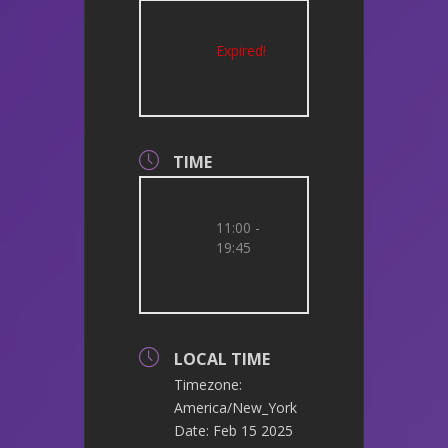
Expired!
TIME
11:00 -
19:45
LOCAL TIME
Timezone:
America/New_York
Date:
Feb 15 2025