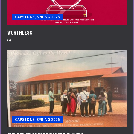
CAPSTONE, SPRING 2026
WORTHLESS
CAPSTONE, SPRING 2026