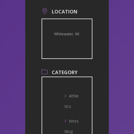
LOCATION
Whitewater, WI
CATEGORY
Athle
tics
Wres
tling