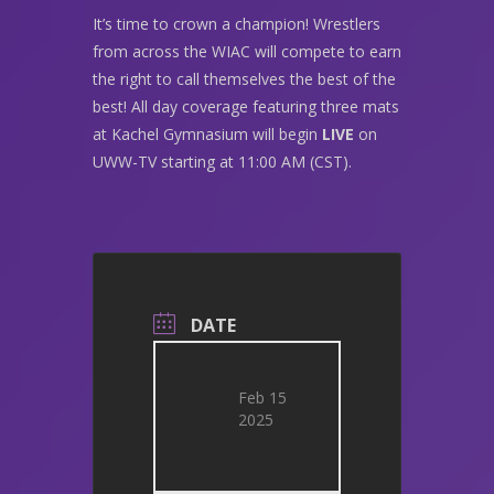
It’s time to crown a champion! Wrestlers
from across the WIAC will compete to earn
the right to call themselves the best of the
best! All day coverage featuring three mats
at Kachel Gymnasium will begin
LIVE
on
UWW-TV starting at 11:00 AM (CST).
DATE
Feb 15
2025