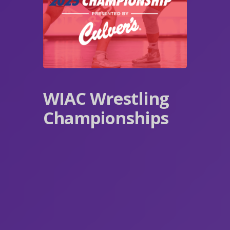
WIAC Wrestling
Championships