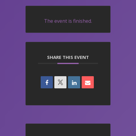
The event is finished.
SHARE THIS EVENT