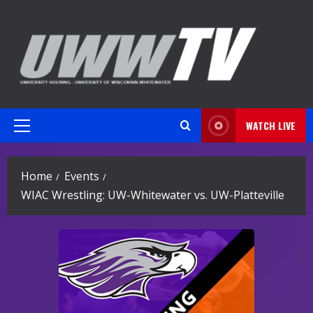
Skip
to
content
WATCH LIVE
Primary
Menu
Home
Events
WIAC Wrestling: UW-Whitewater vs. UW-Platteville