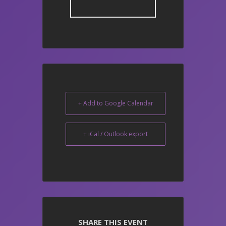
+ Add to Google Calendar
+ iCal / Outlook export
SHARE THIS EVENT