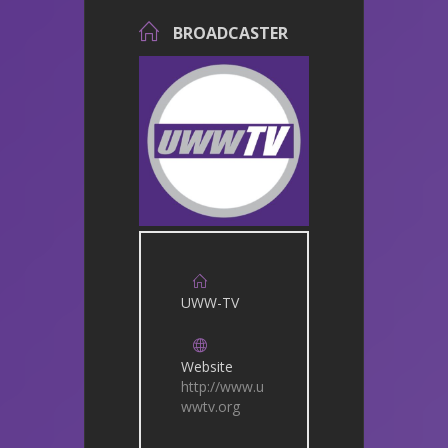
BROADCASTER
UWW-TV
Website
http://www.u
wwtv.org