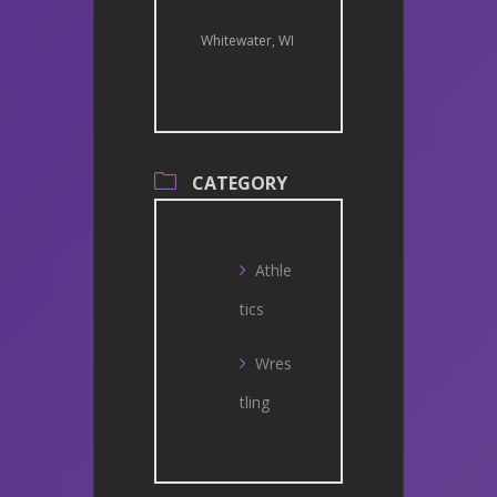
Whitewater, WI
CATEGORY
Athle
tics
Wres
tling