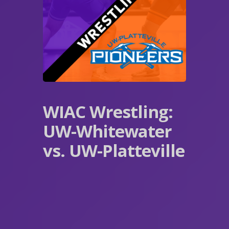
WIAC Wrestling:
UW-Whitewater
vs. UW-Platteville