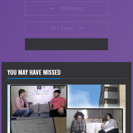
PRV Event
NXT Event
YOU MAY HAVE MISSED