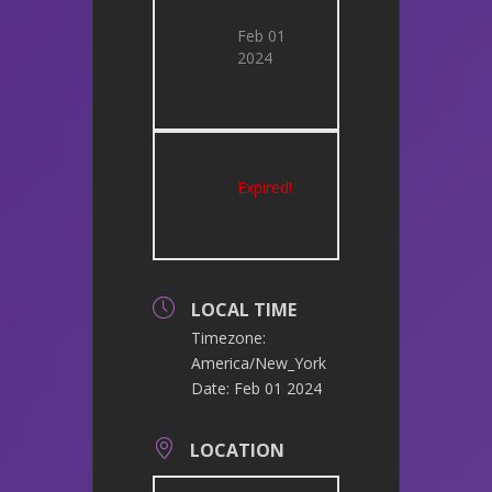
Feb 01
2024
Expired!
LOCAL TIME
Timezone:
America/New_York
Date:
Feb 01 2024
LOCATION