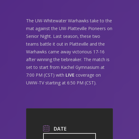
The UW-Whitewater Warhawks take to the
mat against the UW-Platteville Pioneers on
Senior Night. Last season, these two
teams battle it out in Platteville and the
Warhawks came away victorious 17-16
after winning the tiebreaker. The match is
set to start from Kachel Gymnasium at
7:00 PM (CST) with
LIVE
coverage on
UWW-TV starting at 6:50 PM (CST).
DATE