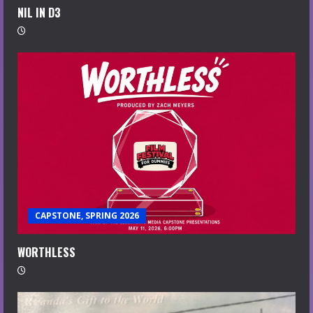
NIL IN D3
CAPSTONE, SPRING 2026
WORTHLESS