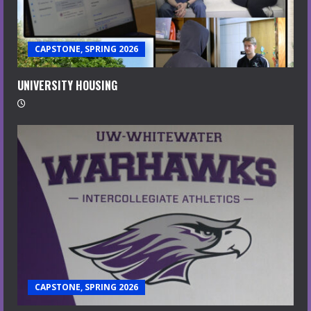
CAPSTONE, SPRING 2026
UNIVERSITY HOUSING
CAPSTONE, SPRING 2026