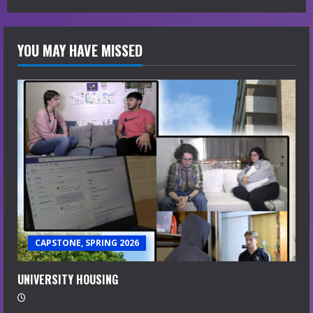
YOU MAY HAVE MISSED
CAPSTONE, SPRING 2026
UNIVERSITY HOUSING