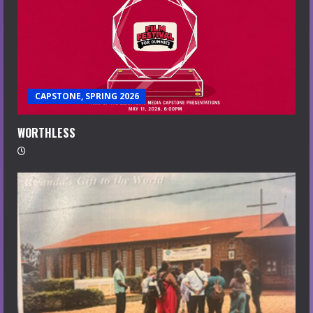
CAPSTONE, SPRING 2026
WORTHLESS