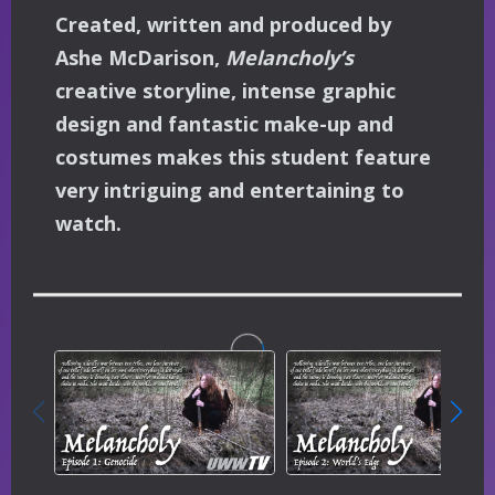
Created, written and produced by
Ashe McDarison,
Melancholy’s
creative storyline, intense graphic
design and fantastic make-up and
costumes makes this student feature
very intriguing and entertaining to
watch.