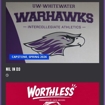
CAPSTONE, SPRING 2026
NIL IN D3