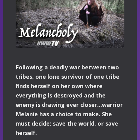
Following a deadly war between two
tribes, one lone survivor of one tribe
finds herself on her own where
everything is destroyed and the
enemy is drawing ever closer…warrior
Melanie has a choice to make. She
must decide: save the world, or save
herself.