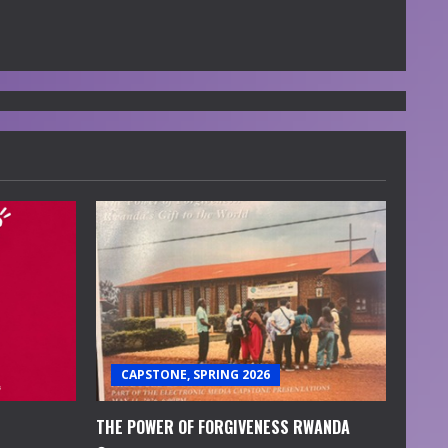
CAPSTONE, SPRING 2026
THE POWER OF FORGIVENESS RWANDA