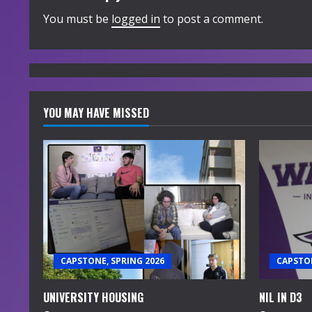
i
You must be
logged in
to post a comment.
n
u
e
YOU MAY HAVE MISSED
R
e
a
d
i
CAPSTONE, SPRING 2026
CAPSTON
n
UNIVERSITY HOUSING
NIL IN D3