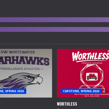
E, SPRING 2026
CAPSTONE, SPRING 2026
WORTHLESS