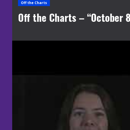
Off the Charts
Off the Charts – “October 