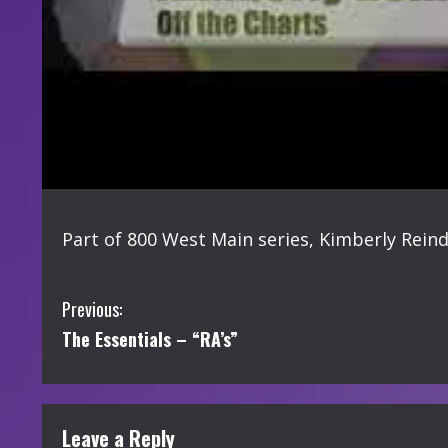
Part of 800 West Main series, Kimberly Reind
C
Previous:
The Essentials – “RA’s”
o
n
t
Leave a Reply