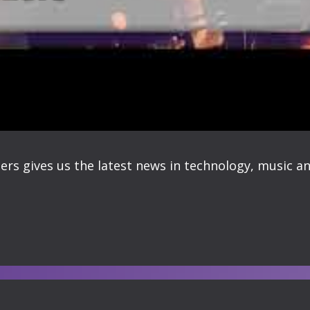
ers gives us the latest news in technology, music an