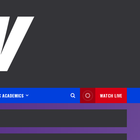
C ACADEMICS
WATCH LIVE