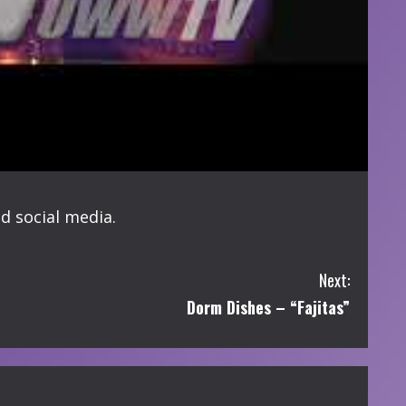
d social media.
Next:
Dorm Dishes – “Fajitas”