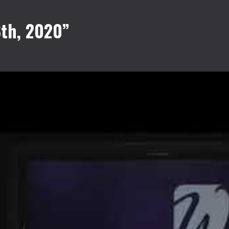
8th, 2020”