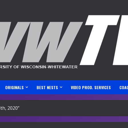
ORIGINALS
BEST NESTS
VIDEO PROD. SERVICES
COA
8th, 2020”