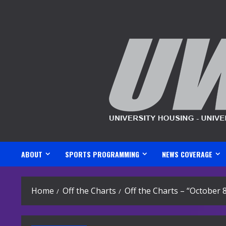
Skip
to
content
ABOUT
SPORTS PROGRAMMING
NEWS COVERAGE
Home
Off the Charts
Off the Charts – “October 