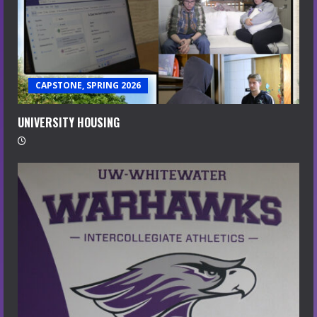
CAPSTONE, SPRING 2026
UNIVERSITY HOUSING