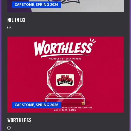
CAPSTONE, SPRING 2026
NIL IN D3
CAPSTONE, SPRING 2026
WORTHLESS