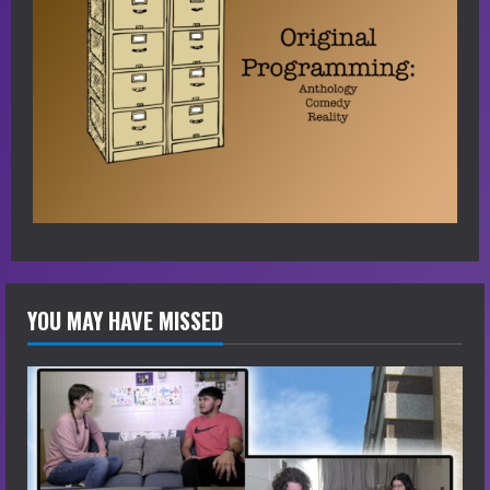
YOU MAY HAVE MISSED