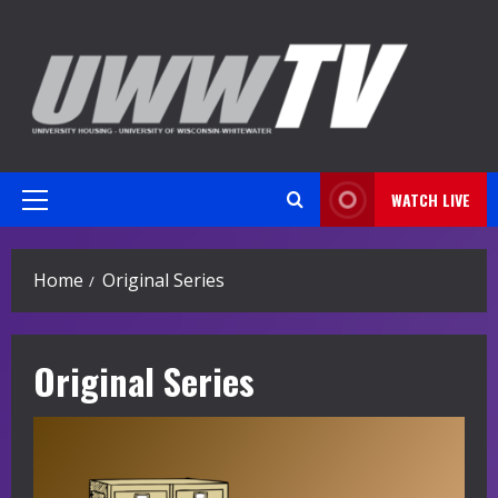
Skip
to
content
WATCH LIVE
Primary
Menu
Home
Original Series
Original Series