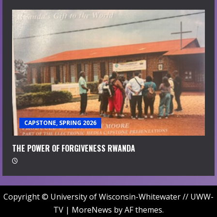
CAPSTONE, SPRING 2026
THE POWER OF FORGIVENESS RWANDA
Copyright © University of Wisconsin-Whitewater // UWW-
TV
|
MoreNews
by AF themes.