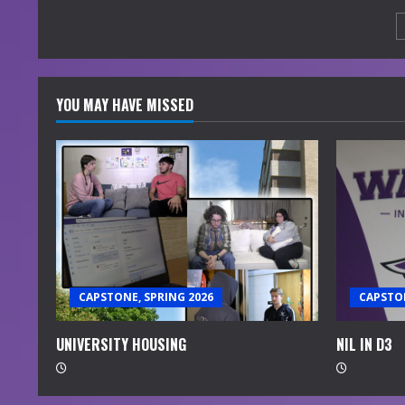
YOU MAY HAVE MISSED
CAPSTONE, SPRING 2026
CAPSTON
UNIVERSITY HOUSING
NIL IN D3