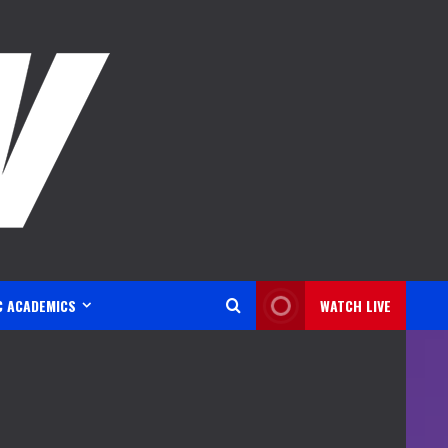
C ACADEMICS
WATCH LIVE