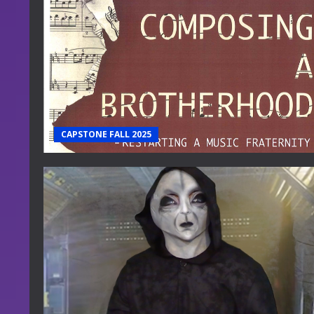
CAPSTONE FALL 2025