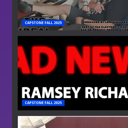
CAPSTONE FALL 2025
CAPSTONE FALL 2025