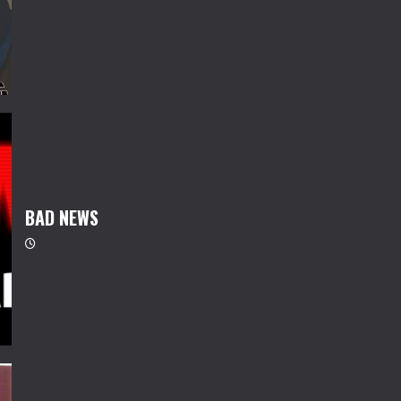
BAD NEWS