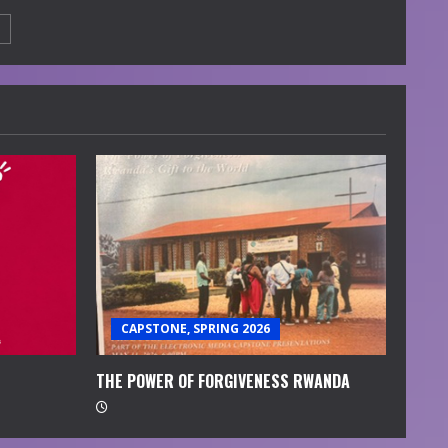
CAPSTONE, SPRING 2026
THE POWER OF FORGIVENESS RWANDA