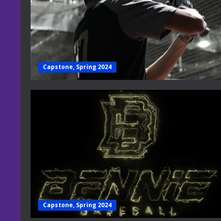
Capstone, Spring 2024
Capstone, Spring 2024