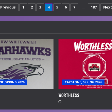
Posts
Previous
1
2
3
4
5
6
7
…
187
Next
navigation
E, SPRING 2026
CAPSTONE, SPRING 2026
WORTHLESS