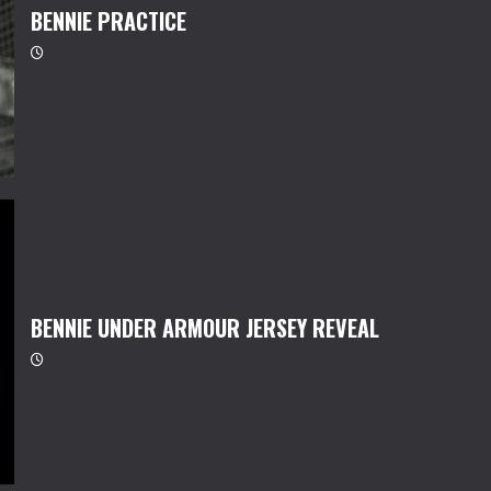
BENNIE PRACTICE
BENNIE UNDER ARMOUR JERSEY REVEAL