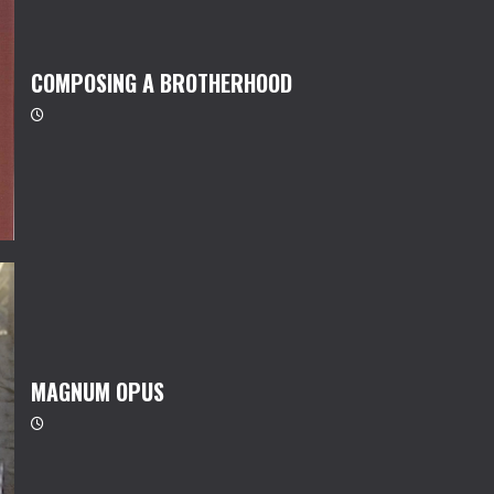
COMPOSING A BROTHERHOOD
MAGNUM OPUS