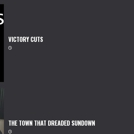
VICTORY CUTS
THE TOWN THAT DREADED SUNDOWN