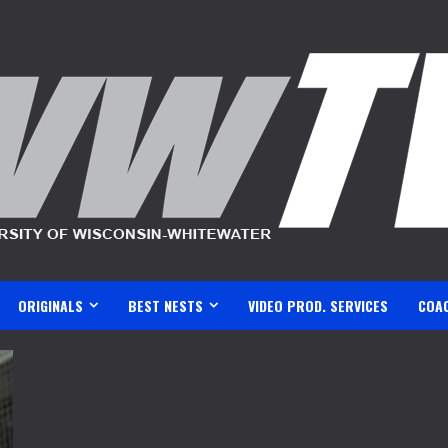
ORIGINALS
BEST NESTS
VIDEO PROD. SERVICES
COA