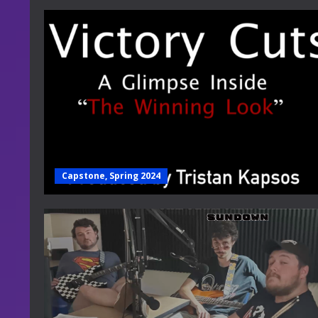
Capstone, Spring 2024