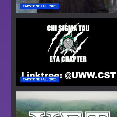
CAPSTONE FALL 2025
CAPSTONE FALL 2025