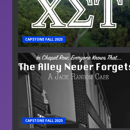
CAPSTONE FALL 2025
CAPSTONE FALL 2025