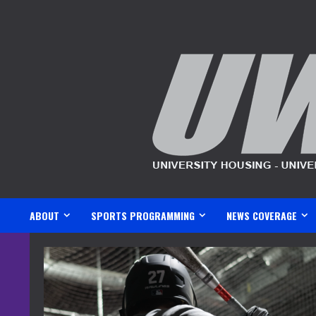
Skip
to
content
ABOUT
SPORTS PROGRAMMING
NEWS COVERAGE