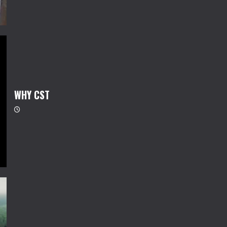
WHY CST