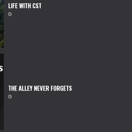
LIFE WITH CST
THE ALLEY NEVER FORGETS