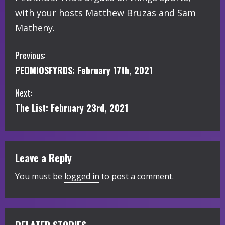
with your hosts Matthew Bruzas and Sam
Matheny.
C
Previous:
PEOMIOSFYRDS: February 17th, 2021
o
Next:
n
The List: February 23rd, 2021
t
i
Leave a Reply
n
You must be
logged in
to post a comment.
u
e