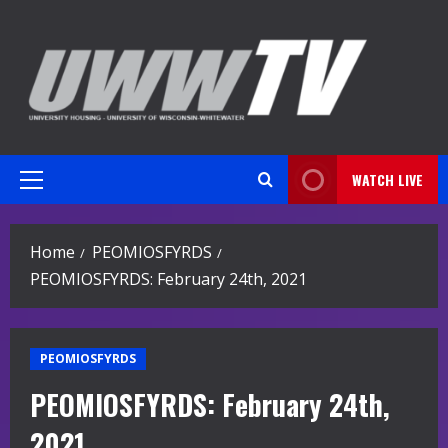
Skip
to
content
WATCH LIVE
Primary
Menu
Home
PEOMIOSFYRDS
PEOMIOSFYRDS: February 24th, 2021
PEOMIOSFYRDS
PEOMIOSFYRDS: February 24th,
2021