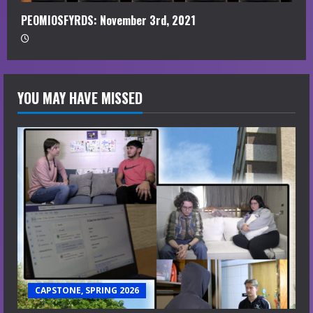
PEOMIOSFYRDS: November 3rd, 2021
YOU MAY HAVE MISSED
CAPSTONE, SPRING 2026