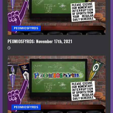
PEOMIOSFYRDS
PEOMIOSFYRDS: November 17th, 2021
PEOMIOSFYRDS