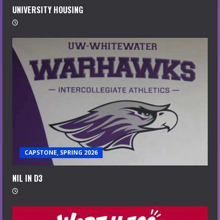
UNIVERSITY HOUSING
CAPSTONE, SPRING 2026
NIL IN D3