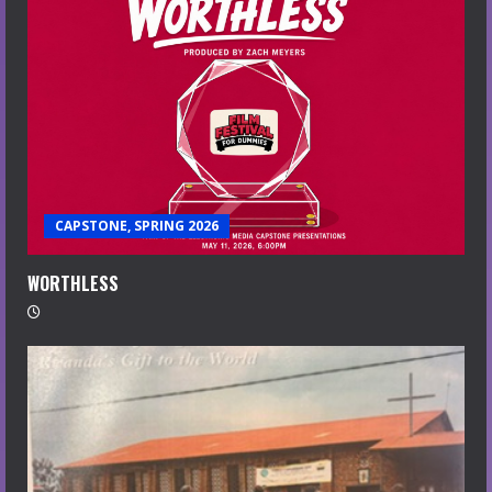
CAPSTONE, SPRING 2026
WORTHLESS