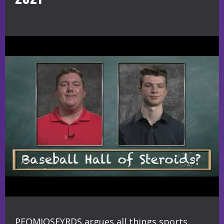
PEOMIOSFYRDS argues all things sports,