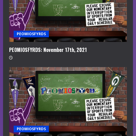
PEOMIOSFYRDS
PEOMIOSFYRDS: November 17th, 2021
PEOMIOSFYRDS