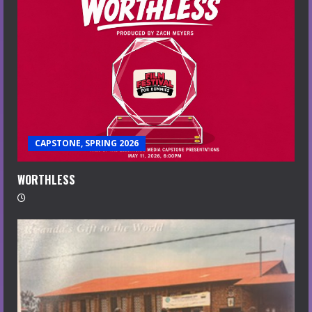
CAPSTONE, SPRING 2026
WORTHLESS