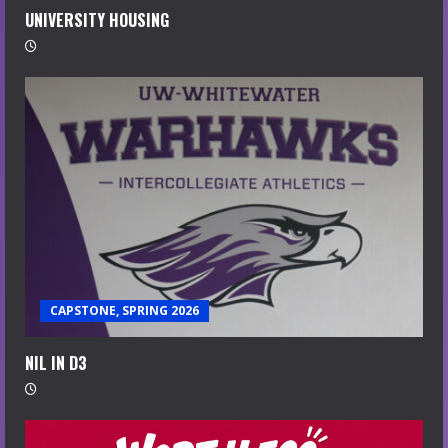
UNIVERSITY HOUSING
CAPSTONE, SPRING 2026
NIL IN D3