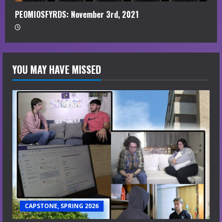
PEOMIOSFYRDS: November 3rd, 2021
YOU MAY HAVE MISSED
CAPSTONE, SPRING 2026