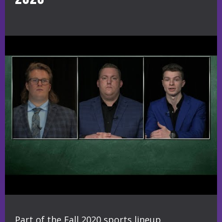
Part of the Fall 2020 sports lineup,