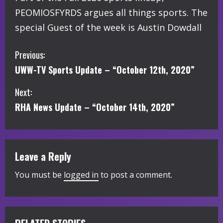
PEOMIOSFYRDS argues all things sports. The
special Guest of the week is Austin Dowdall
C
Previous:
UWW-TV Sports Update – “October 12th, 2020”
o
Next:
n
RHA News Update – “October 14th, 2020”
t
i
Leave a Reply
n
You must be
logged in
to post a comment.
u
e