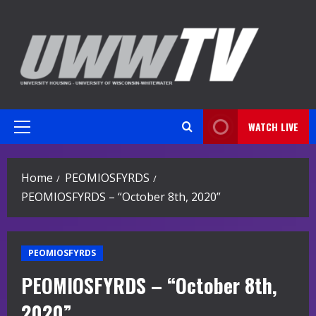
Skip
to
content
WATCH LIVE
Primary
Menu
Home
PEOMIOSFYRDS
PEOMIOSFYRDS – “October 8th, 2020”
PEOMIOSFYRDS
PEOMIOSFYRDS – “October 8th,
2020”