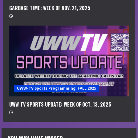
GARBAGE TIME: WEEK OF NOV. 21, 2025
UWW-TV Sports Programming: FALL 2025
UWW-TV SPORTS UPDATE: WEEK OF OCT. 13, 2025