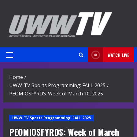
Skip
to
content
WATCH LIVE
Primary
Menu
Home
UWW-TV Sports Programming: FALL 2025
PEOMIOSFYRDS: Week of March 10, 2025
UWW-TV Sports Programming: FALL 2025
PEOMIOSFYRDS: Week of March