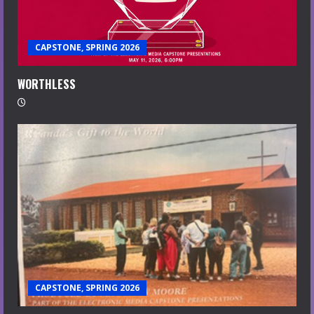
CAPSTONE, SPRING 2026
WORTHLESS
CAPSTONE, SPRING 2026