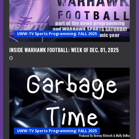
e
a
UWW-TV Sports Programming: FALL 2025
d
i
INSIDE WARHAWK FOOTBALL: WEEK OF DEC. 01, 2025
n
g
UWW-TV Sports Programming: FALL 2025