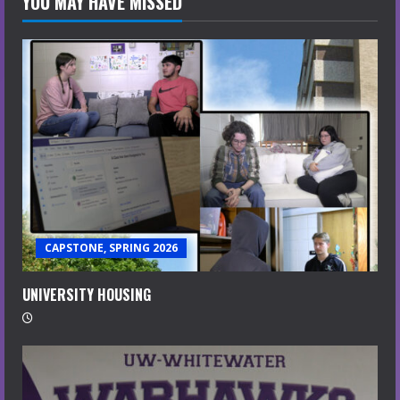
YOU MAY HAVE MISSED
CAPSTONE, SPRING 2026
UNIVERSITY HOUSING