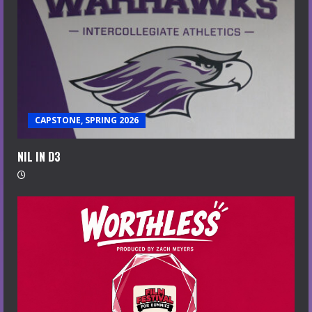
CAPSTONE, SPRING 2026
NIL IN D3