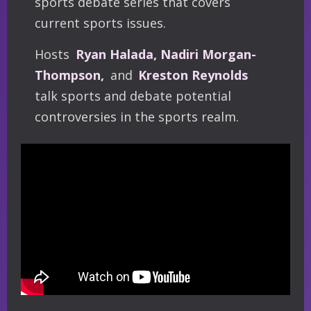
sports debate series that covers
current sports issues.
Hosts
Ryan Halada, Nadiri Morgan-
Thompson,
and
Kreston Reynolds
talk sports and debate potential
controversies in the sports realm.