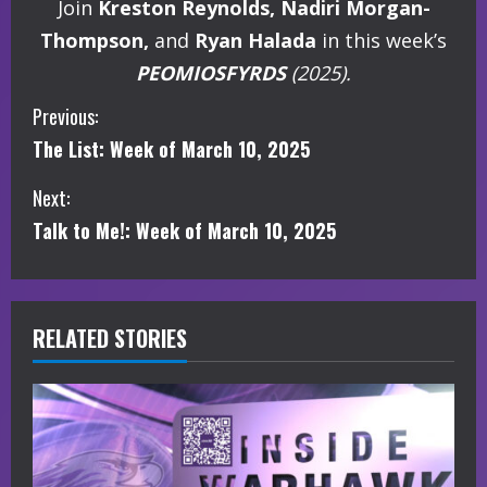
Join
Kreston Reynolds, Nadiri Morgan-
Thompson,
and
Ryan Halada
in this week’s
PEOMIOSFYRDS
(2025).
C
Previous:
The List: Week of March 10, 2025
o
Next:
n
Talk to Me!: Week of March 10, 2025
t
i
RELATED STORIES
n
u
e
R