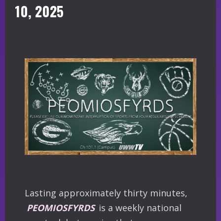
10, 2025
Lasting approximately thirty minutes,
PEOMIOSFYRDS
is a weekly national