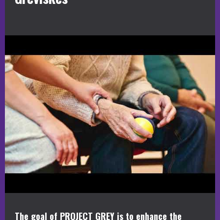
The goal of PROJECT GREY is to enhance the