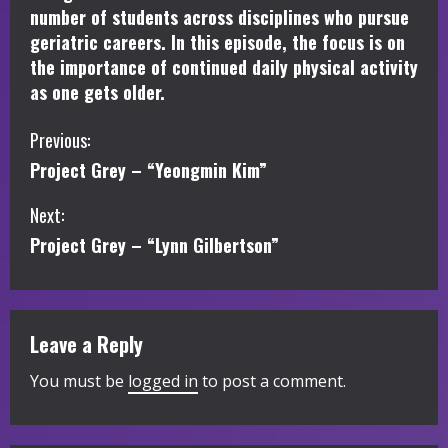
number of students across disciplines who pursue
geriatric careers. In this episode, the focus is on
the importance of continued daily physical activity
as one gets older.
C
Previous:
Project Grey – “Yeongmin Kim”
o
Next:
n
Project Grey – “Lynn Gilbertson”
t
i
Leave a Reply
n
You must be
logged in
to post a comment.
u
e