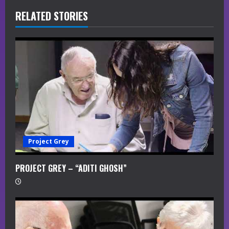
R
RELATED STORIES
e
a
d
i
n
g
Project Grey
PROJECT GREY – “ADITI GHOSH”