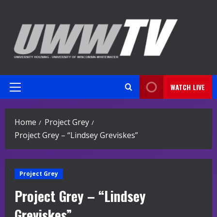
Skip
to
content
WATCH LIVE
Primary
Menu
Home
Project Grey
Project Grey – “Lindsey Greviskes”
Project Grey
Project Grey – “Lindsey
Greviskes”