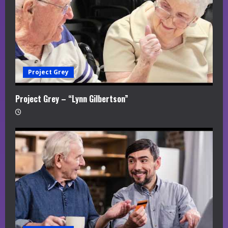
Project Grey
Project Grey – “Lynn Gilbertson”