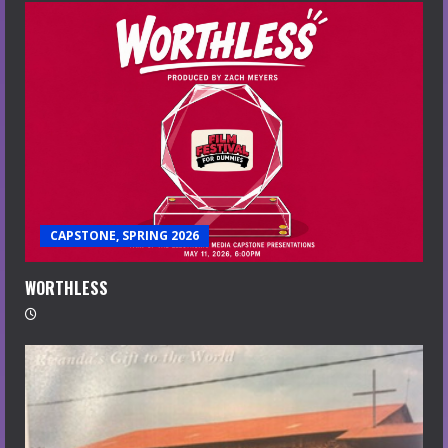
CAPSTONE, SPRING 2026
WORTHLESS