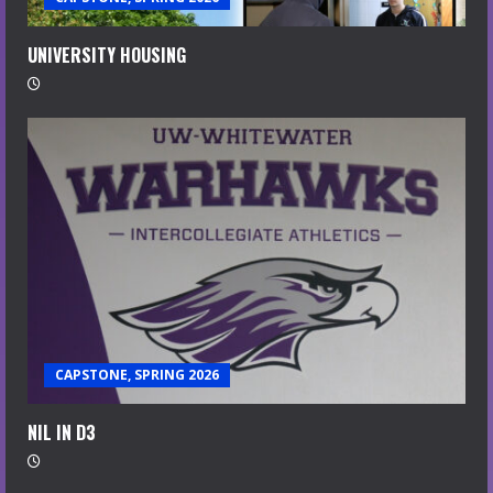
UNIVERSITY HOUSING
CAPSTONE, SPRING 2026
NIL IN D3