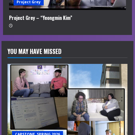
Project Grey
Project Grey – “Yeongmin Kim”
YOU MAY HAVE MISSED
CAPSTONE, SPRING 2026