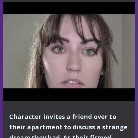
Character invites a friend over to
their apartment to discuss a strange
dream they had. As their firmed