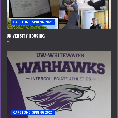
CAPSTONE, SPRING 2026
UNIVERSITY HOUSING
CAPSTONE, SPRING 2026