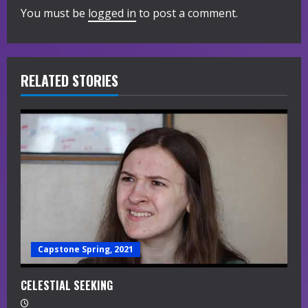
You must be
logged in
to post a comment.
u
e
R
RELATED STORIES
e
a
d
i
n
g
Capstone Spring, 2021
CELESTIAL SEEKING