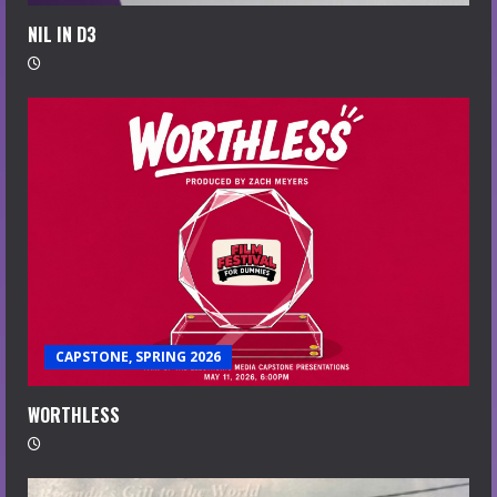
NIL IN D3
CAPSTONE, SPRING 2026
WORTHLESS