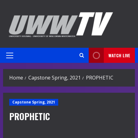
Skip
to
content
WATCH LIVE
Primary
Menu
Home
Capstone Spring, 2021
PROPHETIC
Capstone Spring, 2021
PROPHETIC