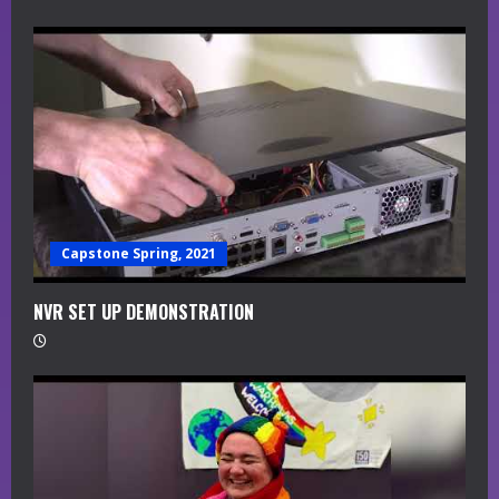
Capstone Spring, 2021
NVR SET UP DEMONSTRATION