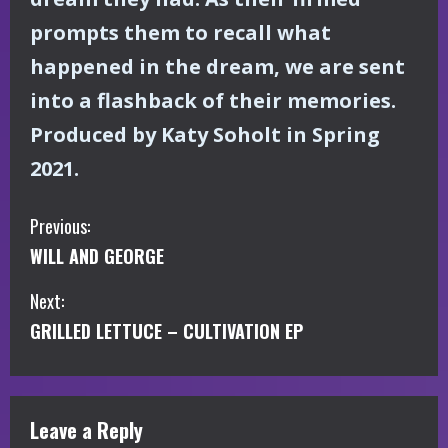
prompts them to recall what
happened in the dream, we are sent
into a flashback of their memories.
Produced by Katy Soholt in Spring
2021.
C
Previous:
WILL AND GEORGE
o
Next:
n
GRILLED LETTUCE – CULTIVATION EP
t
i
Leave a Reply
n