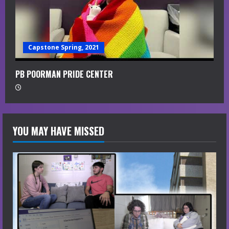
Capstone Spring, 2021
PB POORMAN PRIDE CENTER
YOU MAY HAVE MISSED