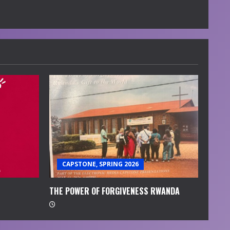
CAPSTONE, SPRING 2026
THE POWER OF FORGIVENESS RWANDA