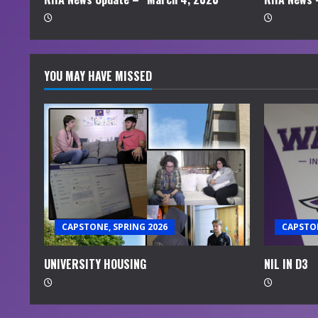
g
YOU MAY HAVE MISSED
CAPSTONE, SPRING 2026
CAPSTON
UNIVERSITY HOUSING
NIL IN D3