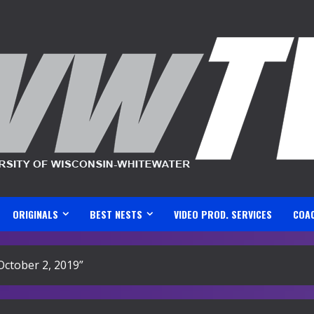
ORIGINALS
BEST NESTS
VIDEO PROD. SERVICES
COA
ctober 2, 2019”