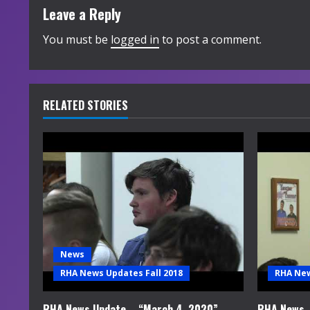
t
Leave a Reply
i
You must be
logged in
to post a comment.
n
u
RELATED STORIES
e
R
e
a
d
News
i
RHA News Updates Fall 2018
RHA New
n
RHA News Update – “March 4, 2020”
RHA News –