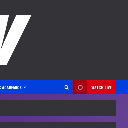
C ACADEMICS
WATCH LIVE