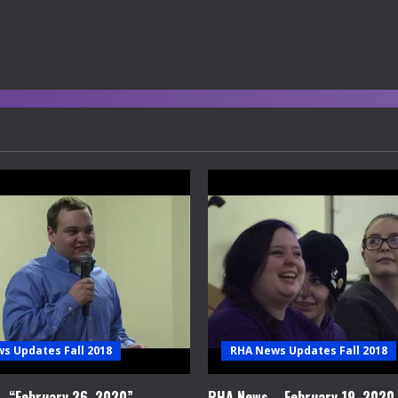
s Updates Fall 2018
RHA News Updates Fall 2018
 “February 26, 2020”
RHA News – February 19, 2020