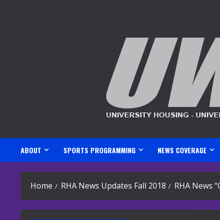
Skip
to
content
ABOUT
SPORTS PROGRAMMING
NEWS COVERAGE
Home
RHA News Updates Fall 2018
RHA News “O