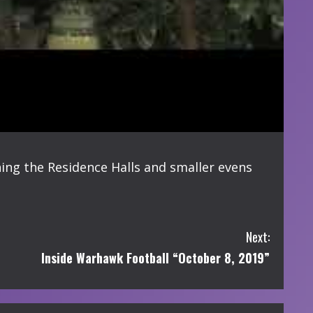
ng the Residence Halls and smaller evens
Next:
Inside Warhawk Football “October 8, 2019”