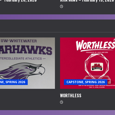
E, SPRING 2026
CAPSTONE, SPRING 2026
WORTHLESS