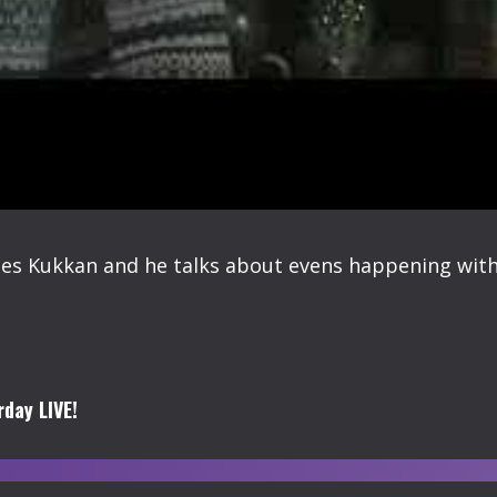
s Kukkan and he talks about evens happening withi
day LIVE!