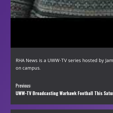
RHA News is a UWW-TV series hosted by Jame
on campus.
C
Previous:
UWW-TV Broadcasting Warhawk Football This Satur
o
n