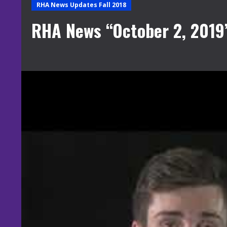
RHA News Updates Fall 2018
RHA News “October 2, 2019