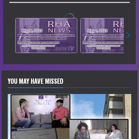
YOU MAY HAVE MISSED