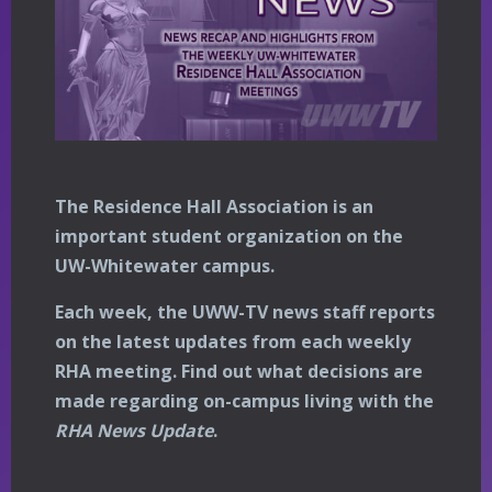
The Residence Hall Association is an
important student organization on the
UW-Whitewater campus.
Each week, the UWW-TV news staff reports
on the latest updates from each weekly
RHA meeting. Find out what decisions are
made regarding on-campus living with the
RHA News Update
.