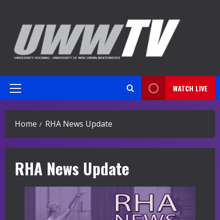
Skip
to
content
WATCH LIVE
Primary
Menu
Home
RHA News Update
RHA News Update