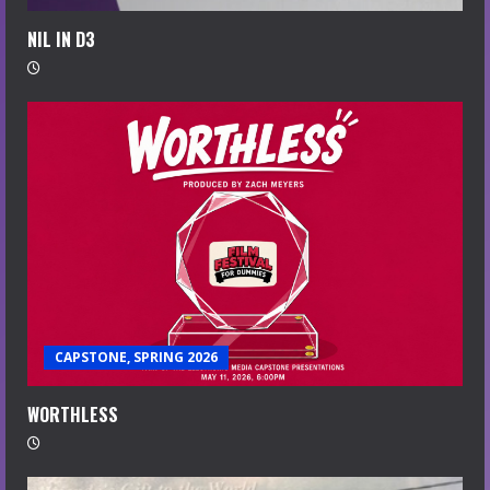
NIL IN D3
CAPSTONE, SPRING 2026
WORTHLESS