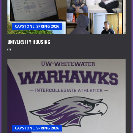
CAPSTONE, SPRING 2026
UNIVERSITY HOUSING
CAPSTONE, SPRING 2026