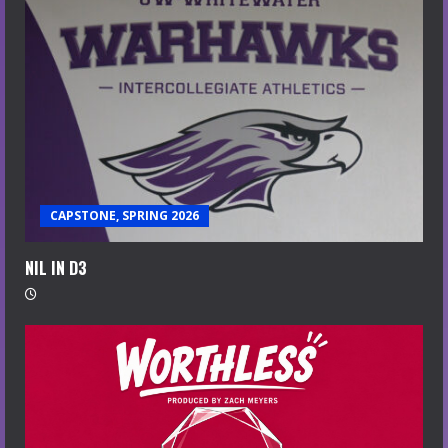
CAPSTONE, SPRING 2026
NIL IN D3