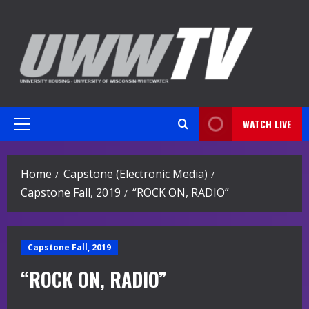
Skip
to
content
WATCH LIVE
Primary
Menu
Home
Capstone (Electronic Media)
Capstone Fall, 2019
“ROCK ON, RADIO”
Capstone Fall, 2019
“ROCK ON, RADIO”