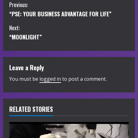
C
Previous:
“PSE: YOUR BUSINESS ADVANTAGE FOR LIFE”
o
Next:
n
“MOONLIGHT”
t
i
Leave a Reply
n
You must be
logged in
to post a comment.
u
e
R
RELATED STORIES
e
a