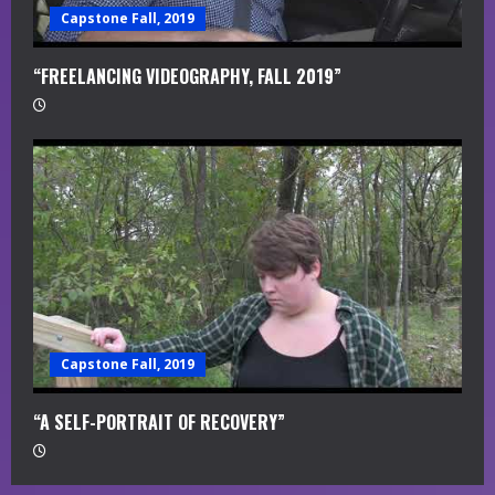
Capstone Fall, 2019
“FREELANCING VIDEOGRAPHY, FALL 2019”
Capstone Fall, 2019
“A SELF-PORTRAIT OF RECOVERY”