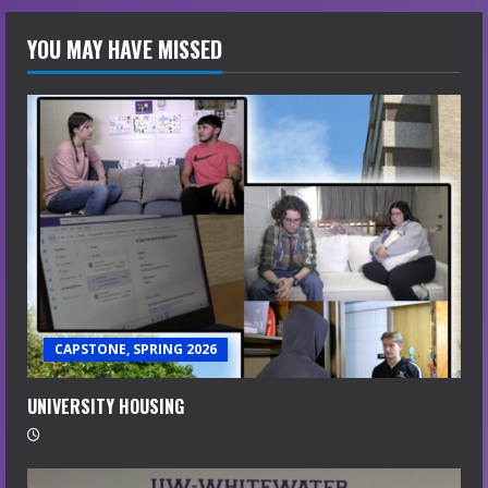
YOU MAY HAVE MISSED
CAPSTONE, SPRING 2026
UNIVERSITY HOUSING