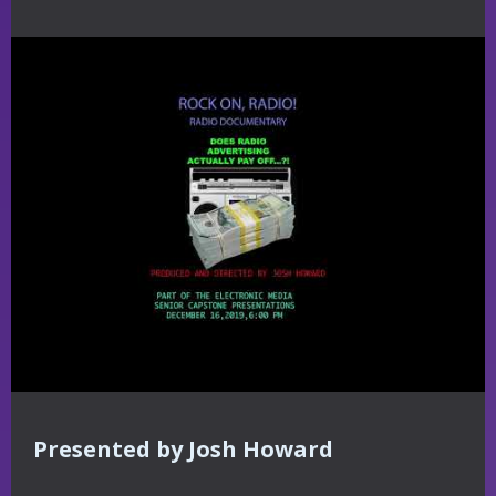
Presented by Josh Howard