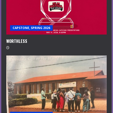
CAPSTONE, SPRING 2026
WORTHLESS