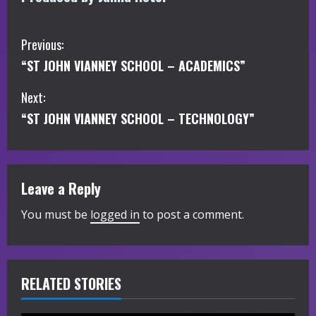
C
Previous:
“ST JOHN VIANNEY SCHOOL – ACADEMICS”
o
Next:
n
“ST JOHN VIANNEY SCHOOL – TECHNOLOGY”
t
i
Leave a Reply
n
You must be
logged in
to post a comment.
u
e
R
RELATED STORIES
e