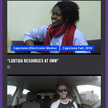
a
d
i
n
g
Capstone (Electronic Media)
Capstone Fall, 2018
“LGBTQIA RESOURCES AT UWW”