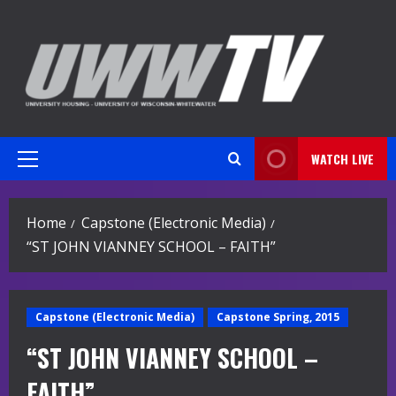
Skip
to
content
WATCH LIVE
Primary
Menu
Home
Capstone (Electronic Media)
“ST JOHN VIANNEY SCHOOL – FAITH”
Capstone (Electronic Media)
Capstone Spring, 2015
“ST JOHN VIANNEY SCHOOL –
FAITH”