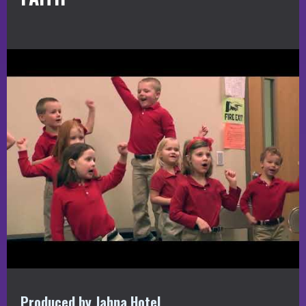
Produced by Jahna Hotel