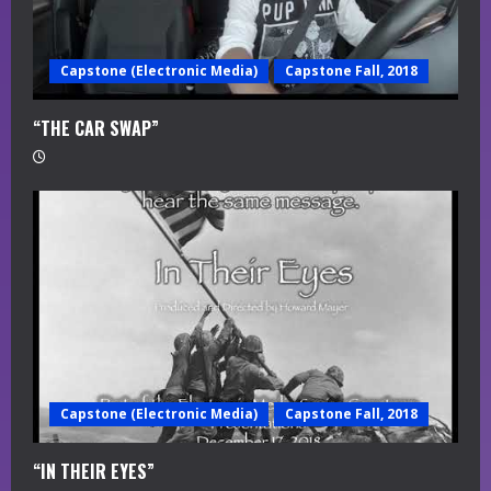
Capstone (Electronic Media)
Capstone Fall, 2018
“THE CAR SWAP”
Capstone (Electronic Media)
Capstone Fall, 2018
“IN THEIR EYES”