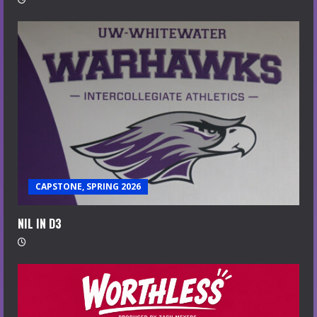
CAPSTONE, SPRING 2026
NIL IN D3