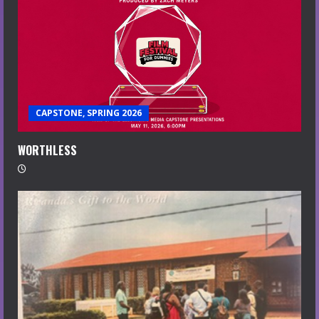
CAPSTONE, SPRING 2026
WORTHLESS