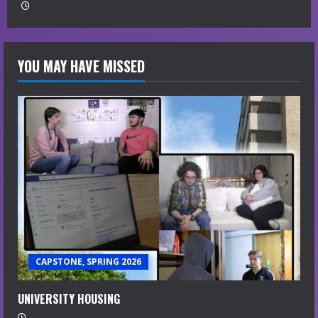
YOU MAY HAVE MISSED
CAPSTONE, SPRING 2026
UNIVERSITY HOUSING