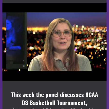
This week the panel discusses NCAA
D3 Basketball Tournament,