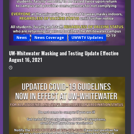
News
News Coverage
UWWTV Updates
UW-Whitewater Masking and Testing Update Effective
August 16, 2021