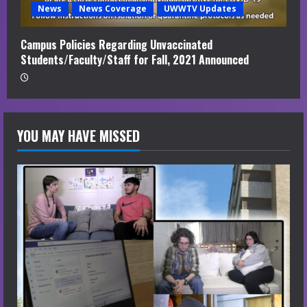
News
News Coverage
UWWTV Updates
Campus Policies Regarding Unvaccinated
Students/Faculty/Staff for Fall, 2021 Announced
YOU MAY HAVE MISSED