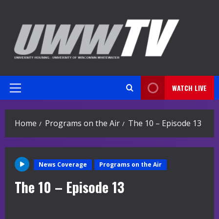
Skip
to
content
WATCH LIVE
Primary
Menu
Home
Programs on the Air
The 10 – Episode 13
News Coverage
Programs on the Air
The 10 – Episode 13