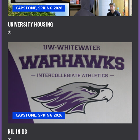
CAPSTONE, SPRING 2026
UNIVERSITY HOUSING
CAPSTONE, SPRING 2026
NIL IN D3