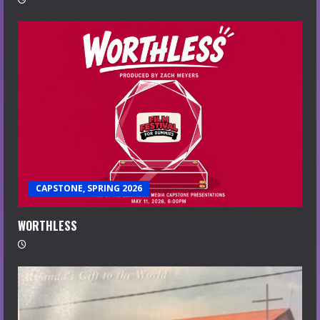
CAPSTONE, SPRING 2026
WORTHLESS