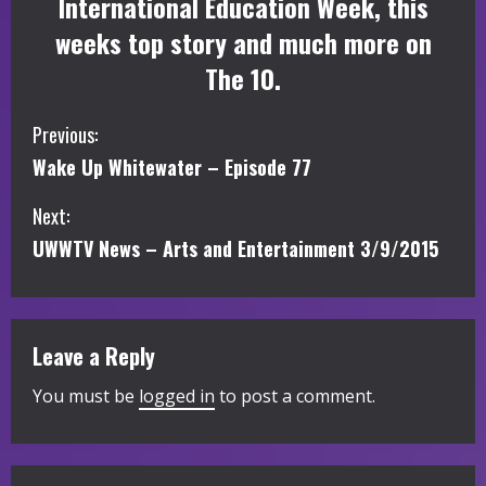
International Education Week, this
weeks top story and much more on
The 10.
C
Previous:
Wake Up Whitewater – Episode 77
o
Next:
n
UWWTV News – Arts and Entertainment 3/9/2015
t
i
Leave a Reply
n
You must be
logged in
to post a comment.
u
e