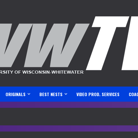
ORIGINALS
BEST NESTS
VIDEO PROD. SERVICES
COA