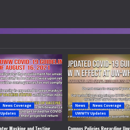
News Coverage
News
News Coverage
Updates
UWWTV Updates
ter Masking and Testing
Campus Policies Regarding Unv