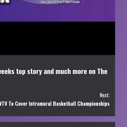
s weeks top story and much more on The
Next:
TV To Cover Intramural Basketball Championships