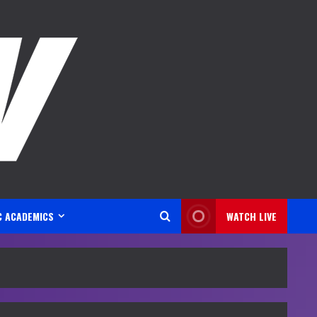
C ACADEMICS
WATCH LIVE