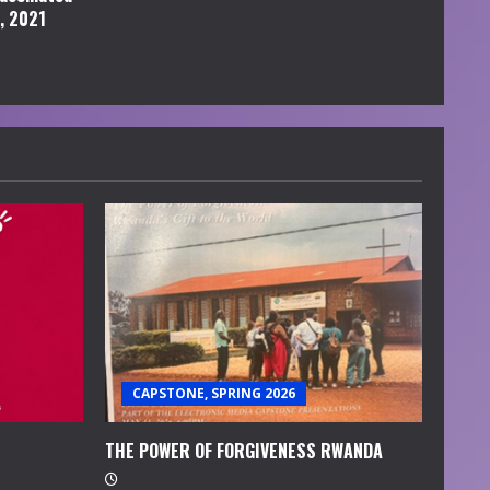
l, 2021
CAPSTONE, SPRING 2026
THE POWER OF FORGIVENESS RWANDA