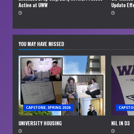
Active at UWW
Update Eff
g
YOU MAY HAVE MISSED
CAPSTONE, SPRING 2026
CAPSTON
UNIVERSITY HOUSING
NIL IN D3