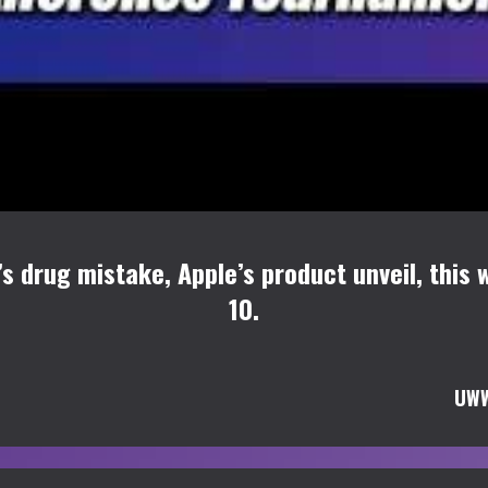
’s drug mistake, Apple’s product unveil, thi
10.
UWW