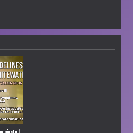
accinated