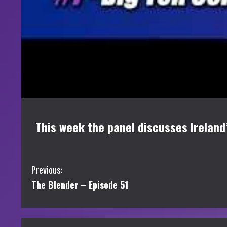
This week the panel discusses Ireland
C
Previous:
The Blender – Episode 51
o
n