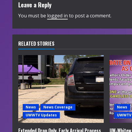
t
Leave a Reply
i
You must be
logged in
to post a comment.
n
u
RELATED STORIES
e
R
e
a
d
News
News Coverage
News
i
UWWTV Updates
UWWTV 
n
Extended Drop Only, Early Arrival Process
UW-Whitewa