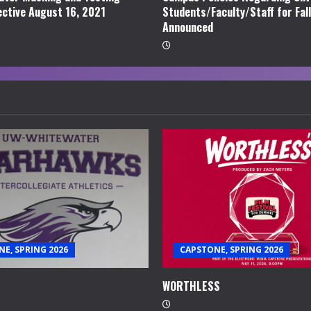
ective August 16, 2021
Students/Faculty/Staff for Fal
Announced
E, SPRING 2026
CAPSTONE, SPRING 2026
WORTHLESS