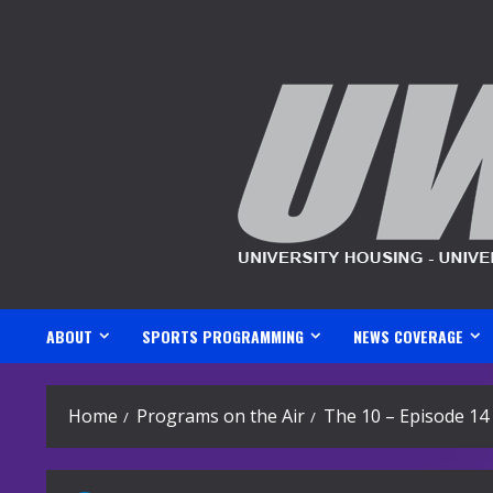
Skip
to
content
ABOUT
SPORTS PROGRAMMING
NEWS COVERAGE
Home
Programs on the Air
The 10 – Episode 14