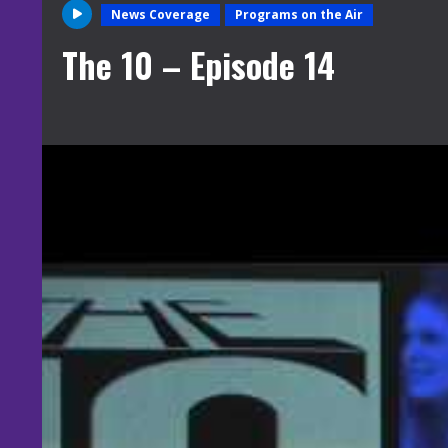
News Coverage
Programs on the Air
The 10 – Episode 14