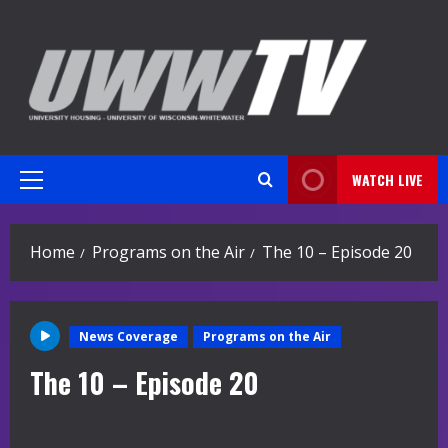
Skip
to
content
WATCH LIVE
Primary
Menu
Home
Programs on the Air
The 10 – Episode 20
News Coverage
Programs on the Air
The 10 – Episode 20