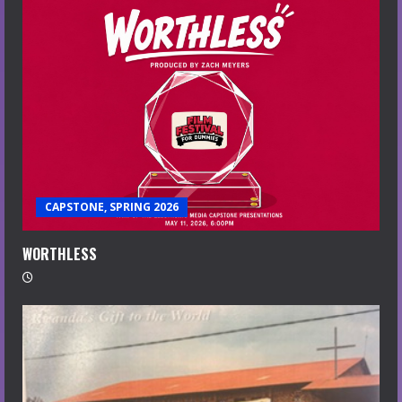
CAPSTONE, SPRING 2026
WORTHLESS