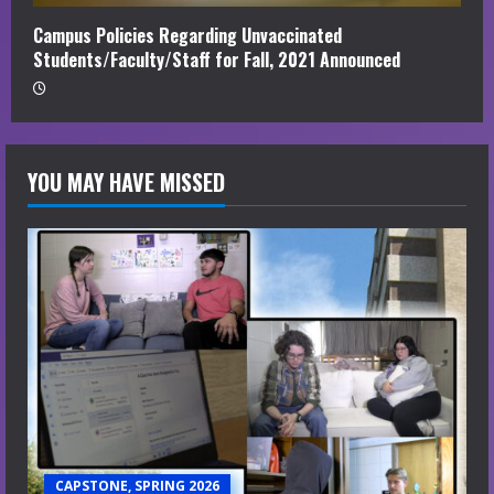
Campus Policies Regarding Unvaccinated
Students/Faculty/Staff for Fall, 2021 Announced
YOU MAY HAVE MISSED
CAPSTONE, SPRING 2026