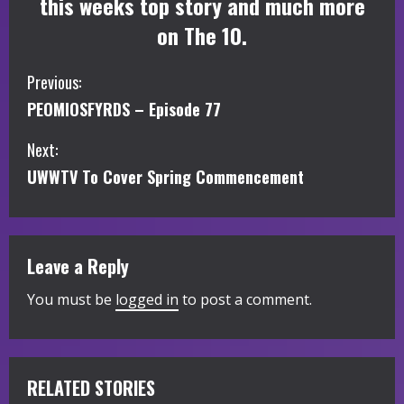
this weeks top story and much more
on The 10.
C
Previous:
PEOMIOSFYRDS – Episode 77
o
Next:
n
UWWTV To Cover Spring Commencement
t
i
Leave a Reply
n
You must be
logged in
to post a comment.
u
e
R
RELATED STORIES