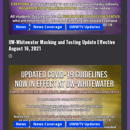
News
News Coverage
UWWTV Updates
UW-Whitewater Masking and Testing Update Effective
August 16, 2021
News
News Coverage
UWWTV Updates