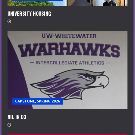
UNIVERSITY HOUSING
CAPSTONE, SPRING 2026
NIL IN D3