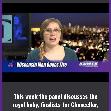
This week the panel discusses the
royal baby, finalists for Chancellor,